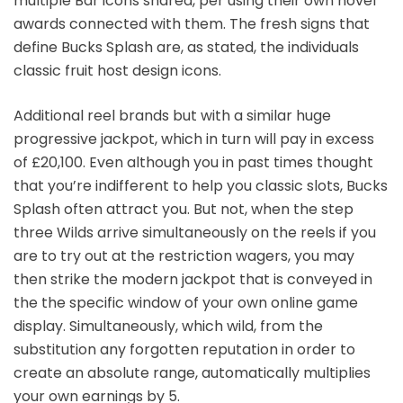
multiple Bar icons shared, per using their own novel
awards connected with them. The fresh signs that
define Bucks Splash are, as stated, the individuals
classic fruit host design icons.
Additional reel brands but with a similar huge
progressive jackpot, which in turn will pay in excess
of £20,100. Even although you in past times thought
that you’re indifferent to help you classic slots, Bucks
Splash often attract you. But not, when the step
three Wilds arrive simultaneously on the reels if you
are to try out at the restriction wagers, you may
then strike the modern jackpot that is conveyed in
the the specific window of your own online game
display. Simultaneously, which wild, from the
substitution any forgotten reputation in order to
create an absolute range, automatically multiplies
your own earnings by 5.