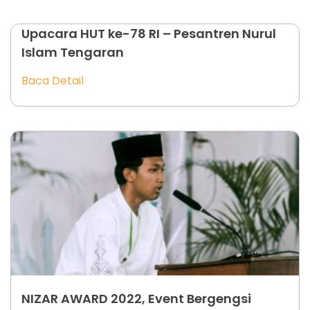
Upacara HUT ke-78 RI – Pesantren Nurul
Islam Tengaran
Baca Detail
NIZAR AWARD 2022, Event Bergengsi