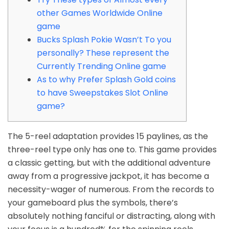
other Games Worldwide Online
game
Bucks Splash Pokie Wasn’t To you
personally? These represent the
Currently Trending Online game
As to why Prefer Splash Gold coins
to have Sweepstakes Slot Online
game?
The 5-reel adaptation provides 15 paylines, as the
three-reel type only has one to. This game provides
a classic getting, but with the additional adventure
away from a progressive jackpot, it has become a
necessity-wager of numerous. From the records to
your gameboard plus the symbols, there’s
absolutely nothing fanciful or distracting, along with