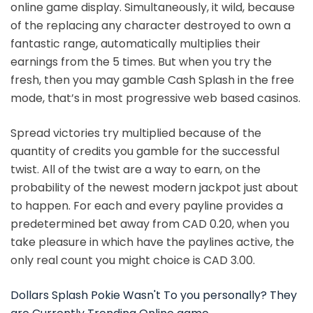
online game display. Simultaneously, it wild, because
of the replacing any character destroyed to own a
fantastic range, automatically multiplies their
earnings from the 5 times. But when you try the
fresh, then you may gamble Cash Splash in the free
mode, that’s in most progressive web based casinos.
Spread victories try multiplied because of the
quantity of credits you gamble for the successful
twist. All of the twist are a way to earn, on the
probability of the newest modern jackpot just about
to happen. For each and every payline provides a
predetermined bet away from CAD 0.20, when you
take pleasure in which have the paylines active, the
only real count you might choice is CAD 3.00.
Dollars Splash Pokie Wasn't To you personally? They