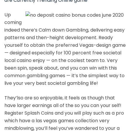
are Currently Trending Online game
Up
coming
indeed there’s Calm down Gambling, delivering easy
patterns and then-height development. Ready
yourself to obtain the preferred Vegas-design game
— designed especially for 100 percent free societal
local casino enjoy — on the coolest team to. Very
been spin, speak about, and you can win with this
common gambling games — it’s the simplest way to
live your very best societal gambling life!
They’lso are so enjoyable, it feels as though that
have larger earnings all of the so you can your self!
Register Splash Coins and you will play such as a pro
which have a las vegas games collection very
mindblowing, you’ll feel you’ve wandered to your a