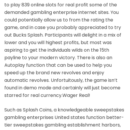
to play 839 online slots for real profit some of the
demanded gambling enterprise internet sites. You
could potentially allow us to from the rating the
game, and in case you probably appreciated to try
out Bucks Splash. Participants will delight in a mix of
lower and you will highest profits, but most was
aspiring to get the individuals wilds on the 15th
payline to your modern victory. There is also an
Autoplay function that can be used to help you
speed up the brand new revolves and enjoy
automatic revolves. Unfortuitously, the game isn’t
found in demo mode and certainly will just become
starred for real currency.Wager Real!
Such as Splash Coins, a knowledgeable sweepstakes
gambling enterprises United states function better-
tier sweepstakes gambling establishment harbors,