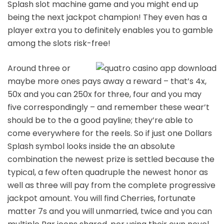
Splash slot machine game and you might end up
being the next jackpot champion! They even has a
player extra you to definitely enables you to gamble
among the slots risk-free!
Around three or
maybe more ones pays away a reward – that’s 4x,
50x and you can 250x for three, four and you may
five correspondingly – and remember these wear’t
should be to the a good payline; they’re able to
come everywhere for the reels. So if just one Dollars
Splash symbol looks inside the an absolute
combination the newest prize is settled because the
typical, a few often quadruple the newest honor as
well as three will pay from the complete progressive
jackpot amount. You will find Cherries, fortunate
matter 7s and you will unmarried, twice and you can