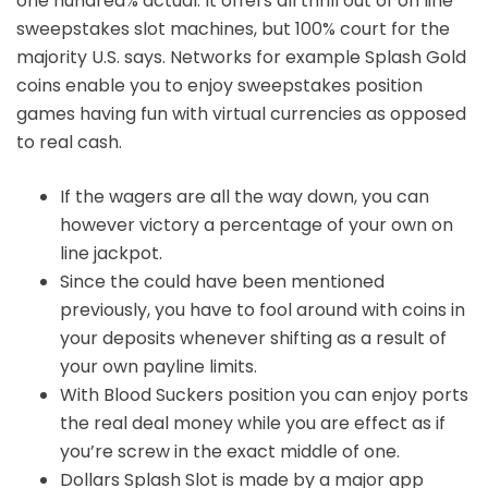
one hundred% actual. It offers all thrill out of on line
sweepstakes slot machines, but 100% court for the
majority U.S. says. Networks for example Splash Gold
coins enable you to enjoy sweepstakes position
games having fun with virtual currencies as opposed
to real cash.
If the wagers are all the way down, you can
however victory a percentage of your own on
line jackpot.
Since the could have been mentioned
previously, you have to fool around with coins in
your deposits whenever shifting as a result of
your own payline limits.
With Blood Suckers position you can enjoy ports
the real deal money while you are effect as if
you’re screw in the exact middle of one.
Dollars Splash Slot is made by a major app