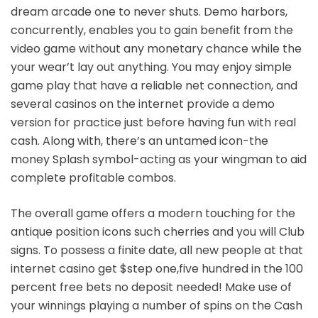
dream arcade one to never shuts. Demo harbors,
concurrently, enables you to gain benefit from the
video game without any monetary chance while the
your wear’t lay out anything. You may enjoy simple
game play that have a reliable net connection, and
several casinos on the internet provide a demo
version for practice just before having fun with real
cash. Along with, there’s an untamed icon-the
money Splash symbol-acting as your wingman to aid
complete profitable combos.
The overall game offers a modern touching for the
antique position icons such cherries and you will Club
signs. To possess a finite date, all new people at that
internet casino get $step one,five hundred in the 100
percent free bets no deposit needed! Make use of
your winnings playing a number of spins on the Cash