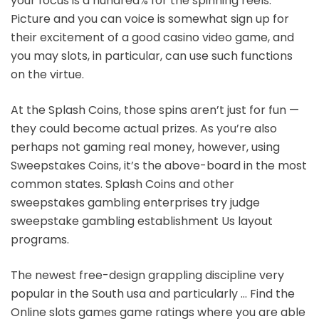
your focus is a hundred% for the spinning reels.
Picture and you can voice is somewhat sign up for
their excitement of a good casino video game, and
you may slots, in particular, can use such functions
on the virtue.
At the Splash Coins, those spins aren’t just for fun —
they could become actual prizes. As you’re also
perhaps not gaming real money, however, using
Sweepstakes Coins, it’s the above-board in the most
common states. Splash Coins and other
sweepstakes gambling enterprises try judge
sweepstake gambling establishment Us layout
programs.
The newest free-design grappling discipline very
popular in the South usa and particularly … Find the
Online slots games game ratings where you are able