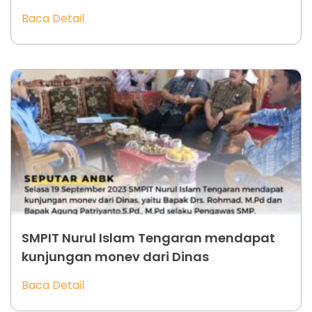
Baca Detail
SMPIT Nurul Islam Tengaran mendapat
kunjungan monev dari Dinas
Baca Detail