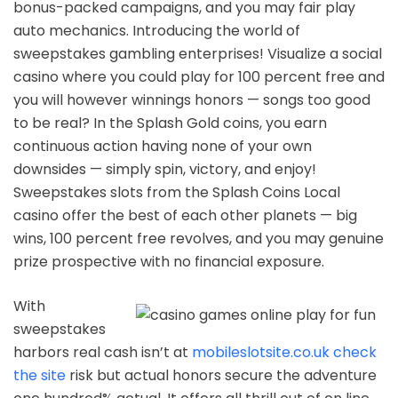
bonus-packed campaigns, and you may fair play
auto mechanics. Introducing the world of
sweepstakes gambling enterprises! Visualize a social
casino where you could play for 100 percent free and
you will however winnings honors — songs too good
to be real? In the Splash Gold coins, you earn
continuous action having none of your own
downsides — simply spin, victory, and enjoy!
Sweepstakes slots from the Splash Coins Local
casino offer the best of each other planets — big
wins, 100 percent free revolves, and you may genuine
prize prospective with no financial exposure.
With
sweepstakes
harbors real cash isn’t at
mobileslotsite.co.uk check
the site
risk but actual honors secure the adventure