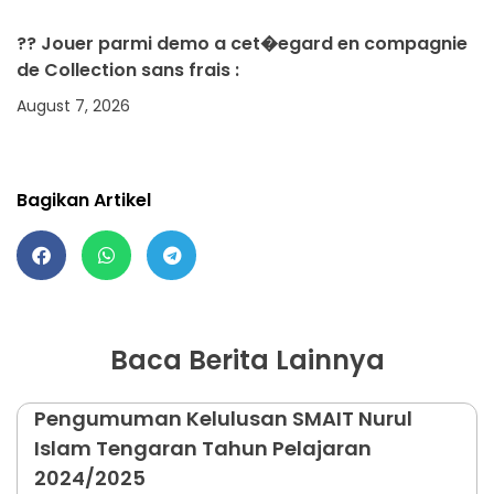
?? Jouer parmi demo a cet�egard en compagnie
de Collection sans frais :
August 7, 2026
Bagikan Artikel
Baca Berita Lainnya
Pengumuman Kelulusan SMAIT Nurul
Islam Tengaran Tahun Pelajaran
2024/2025