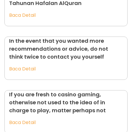
Tahunan Hafalan AlQuran
Baca Detail
In the event that you wanted more
recommendations or advice, do not
think twice to contact you yourself
Baca Detail
If you are fresh to casino gaming,
otherwise not used to the idea of in
charge to play, matter perhaps not
Baca Detail