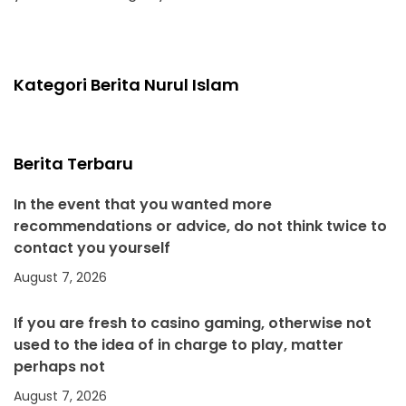
Kategori Berita Nurul Islam
Berita Terbaru
In the event that you wanted more
recommendations or advice, do not think twice to
contact you yourself
August 7, 2026
If you are fresh to casino gaming, otherwise not
used to the idea of in charge to play, matter
perhaps not
August 7, 2026