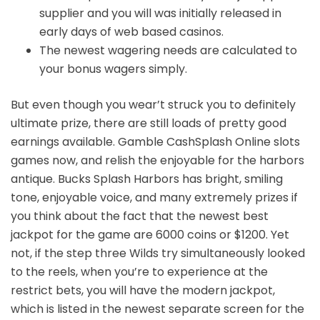
supplier and you will was initially released in
early days of web based casinos.
The newest wagering needs are calculated to
your bonus wagers simply.
But even though you wear’t struck you to definitely
ultimate prize, there are still loads of pretty good
earnings available. Gamble CashSplash Online slots
games now, and relish the enjoyable for the harbors
antique. Bucks Splash Harbors has bright, smiling
tone, enjoyable voice, and many extremely prizes if
you think about the fact that the newest best
jackpot for the game are 6000 coins or $1200. Yet
not, if the step three Wilds try simultaneously looked
to the reels, when you’re to experience at the
restrict bets, you will have the modern jackpot,
which is listed in the newest separate screen for the