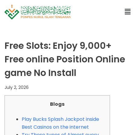
Free Slots: Enjoy 9,000+
Free online Position Online
game No Install
July 2, 2026
Blogs
Play Bucks Splash Jackpot inside
Best Casinos on the internet
Try These types of Almost every