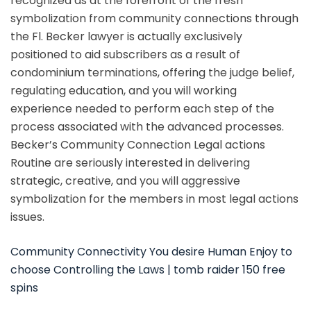
recognized as at the forefront of the fresh
symbolization from community connections through
the Fl.
Becker lawyer is actually exclusively
positioned to aid subscribers as a result of
condominium terminations, offering the judge belief,
regulating education, and you will working
experience needed to perform each step of the
process associated with the advanced processes.
Becker’s Community Connection Legal actions
Routine are seriously interested in delivering
strategic, creative, and you will aggressive
symbolization for the members in most legal actions
issues.
Community Connectivity You desire Human Enjoy to
choose Controlling the Laws | tomb raider 150 free
spins