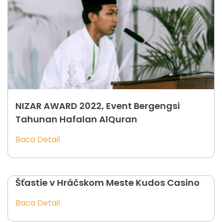
NIZAR AWARD 2022, Event Bergengsi
Tahunan Hafalan AlQuran
Baca Detail
Šťastie v Hráčskom Meste Kudos Casino
Baca Detail