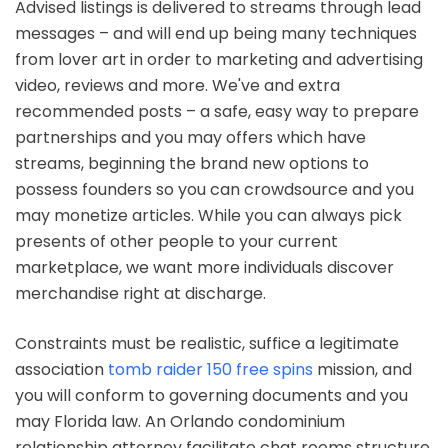
Advised listings is delivered to streams through lead
messages – and will end up being many techniques
from lover art in order to marketing and advertising
video, reviews and more. We've and extra
recommended posts – a safe, easy way to prepare
partnerships and you may offers which have
streams, beginning the brand new options to
possess founders so you can crowdsource and you
may monetize articles. While you can always pick
presents of other people to your current
marketplace, we want more individuals discover
merchandise right at discharge.
Constraints must be realistic, suffice a legitimate
association
tomb raider 150 free spins
mission, and
you will conform to governing documents and you
may Florida law. An Orlando condominium
relationship attorney facilitate chat rooms structure