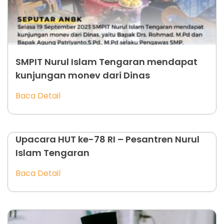
SMPIT Nurul Islam Tengaran mendapat
kunjungan monev dari Dinas
Baca Detail
Upacara HUT ke-78 RI – Pesantren Nurul
Islam Tengaran
Baca Detail