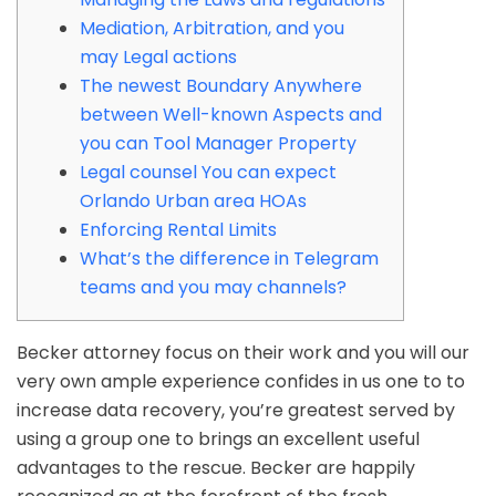
Mediation, Arbitration, and you
may Legal actions
The newest Boundary Anywhere
between Well-known Aspects and
you can Tool Manager Property
Legal counsel You can expect
Orlando Urban area HOAs
Enforcing Rental Limits
What’s the difference in Telegram
teams and you may channels?
Becker attorney focus on their work and you will our
very own ample experience confides in us one to to
increase data recovery, you’re greatest served by
using a group one to brings an excellent useful
advantages to the rescue. Becker are happily