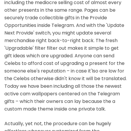
including the mediocre selling cost of almost every
other presents in the same range. Pages can be
securely trade collectible gifts in the Provide
Opportunities inside Telegram. And with the 'Update
Next Provide' switch, you might update several
merchandise right back-to-right back. The fresh
'Upgradable' filter filter out makes it simple to get
gift ideas which are upgraded. Anyone can send
Celebs to afford cost of upgrading a present for the
someone else's reputation – in case it'lso are low for
the Celebs otherwise didn't know it will be translated.
Today we have been including all those the newest
active cam wallpapers centered on the Telegram
gifts – which their owners can lay because the a
custom made theme inside one private talk.
Actually, yet not, the procedure can be hugely