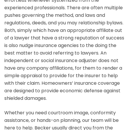
effortless whenever systemized from the
experienced professionals. There are often multiple
pushes governing the method, and laws and
regulations, deeds, and you may relationship bylaws.
Both, simply which have an appropriate affiliate out
of a lawyer that have a strong reputation of success
is also nudge insurance agencies to the doing the
best matter to avoid referring to lawyers. An
independent or social insurance adjuster does not
have any company affiliations, for them to render a
simple appraisal to provide for the insurer to help
with their claim. Homeowners’ insurance coverage
are designed to provide economic defense against
shielded damages.
Whether you need courtroom image, conformity
assistance, or hands-on planning, our team will be
here to help. Becker usually direct you from the