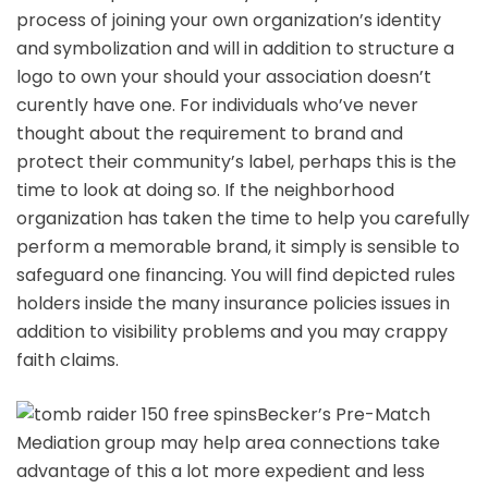
process of joining your own organization’s identity
and symbolization and will in addition to structure a
logo to own your should your association doesn’t
curently have one. For individuals who’ve never
thought about the requirement to brand and
protect their community’s label, perhaps this is the
time to look at doing so. If the neighborhood
organization has taken the time to help you carefully
perform a memorable brand, it simply is sensible to
safeguard one financing. You will find depicted rules
holders inside the many insurance policies issues in
addition to visibility problems and you may crappy
faith claims.
Becker’s Pre-Match
Mediation group may help area connections take
advantage of this a lot more expedient and less