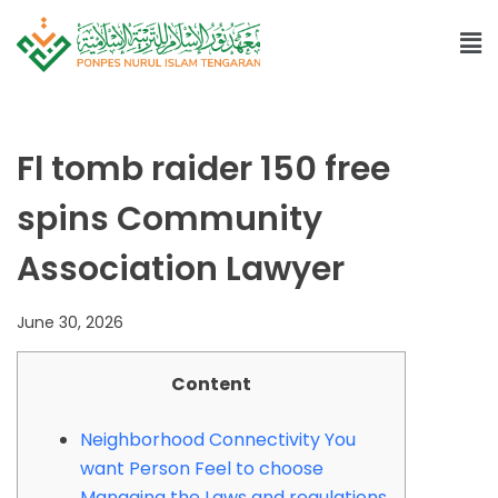
Fl tomb raider 150 free
spins Community
Association Lawyer
June 30, 2026
Content
Neighborhood Connectivity You
want Person Feel to choose
Managing the Laws and regulations