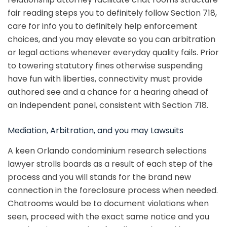
fair reading steps you to definitely follow Section 718,
care for info you to definitely help enforcement
choices, and you may elevate so you can arbitration
or legal actions whenever everyday quality fails. Prior
to towering statutory fines otherwise suspending
have fun with liberties, connectivity must provide
authored see and a chance for a hearing ahead of
an independent panel, consistent with Section 718.
Mediation, Arbitration, and you may Lawsuits
A keen Orlando condominium research selections
lawyer strolls boards as a result of each step of the
process and you will stands for the brand new
connection in the foreclosure process when needed.
Chatrooms would be to document violations when
seen, proceed with the exact same notice and you