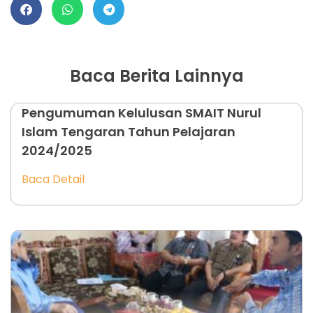
Baca Berita Lainnya
Pengumuman Kelulusan SMAIT Nurul
Islam Tengaran Tahun Pelajaran
2024/2025
Baca Detail