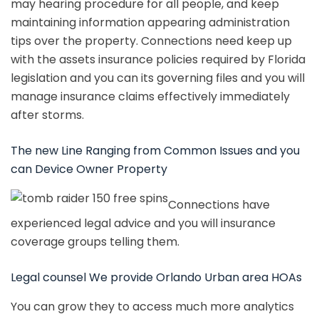
may hearing procedure for all people, and keep
maintaining information appearing administration
tips over the property. Connections need keep up
with the assets insurance policies required by Florida
legislation and you can its governing files and you will
manage insurance claims effectively immediately
after storms.
The new Line Ranging from Common Issues and you
can Device Owner Property
Connections have
experienced legal advice and you will insurance
coverage groups telling them.
Legal counsel We provide Orlando Urban area HOAs
You can grow they to access much more analytics