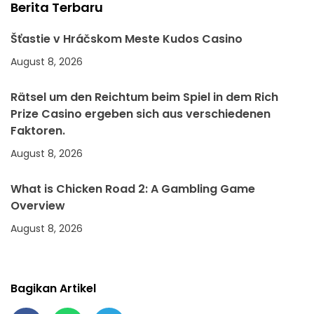
Berita Terbaru
Šťastie v Hráčskom Meste Kudos Casino
August 8, 2026
Rätsel um den Reichtum beim Spiel in dem Rich
Prize Casino ergeben sich aus verschiedenen
Faktoren.
August 8, 2026
What is Chicken Road 2: A Gambling Game
Overview
August 8, 2026
Bagikan Artikel