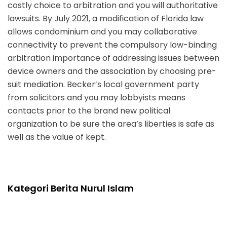
costly choice to arbitration and you will authoritative
lawsuits. By July 2021, a modification of Florida law
allows condominium and you may collaborative
connectivity to prevent the compulsory low-binding
arbitration importance of addressing issues between
device owners and the association by choosing pre-
suit mediation. Becker’s local government party
from solicitors and you may lobbyists means
contacts prior to the brand new political
organization to be sure the area’s liberties is safe as
well as the value of kept.
Kategori Berita Nurul Islam