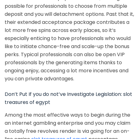
possible for professionals to choose from multiple
deposit and you will detachment options.
Past that it,
their extended acceptance package contributes a
lot more free spins across early places, so it’s
especially enticing to have professionals who would
like to initiate chance-free and scale-up the bonus
perks. Typical professionals can also be open VIP
professionals by the generating items thanks to
ongoing enjoy, accessing a lot more incentives and
you can private advantages.
Don’t Put If you do not’ve Investigate Legislation: slot
treasures of egypt
Among the most effective ways to begin during the
an internet gambling enterprise and you may claim
a totally free revolves render is via going for an on-