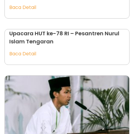
Baca Detail
Upacara HUT ke-78 RI – Pesantren Nurul
Islam Tengaran
Baca Detail