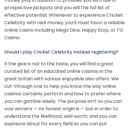
money play in addition to provides you with use of
prospective jackpots and you will the full list of
effective potential. Whenever to experience Cricket
Celebrity with real money, you’ll must favor a reliable
online casino including Mega Dice, Happy Stop, or TG
Casino.
Should i play Cricket Celebrity instead registering?
If the give is not to the taste, you will find a great
curated list of an educated online casinos in the
great britain with various enjoyable also offers. We
cut-through one to help you know the way online
casinos certainly perform and how to prefer where
you can gamble wisely. The purpose isn’t so you can
vow winners — no honest origin is — but in order to
understand the likelihood, well worth, and you can
exposure about for every field so you can put