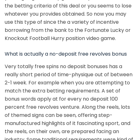
the betting criteria of this deal or you seems to lose
whatever you provides obtained. So now you may
use this type of since the a variety of incentive
borrowing from the bank to the Fortunate Lucky or
Knockout Football Hurry position video game.
What is actually a no-deposit free revolves bonus
Very totally free spins no deposit bonuses has a
really short period of time-physique out of between
2-1 week. For example when you are attempting to
match the extra betting requirements. A set of
bonus words apply at for every no deposit 100
percent free revolves venture. Along the reels, lots
of themed signs can be seen, offering step-
manufactured highlights of it fascinating sport, and
the reels, on their own, are prepared facing an
industry. Some traditional requirements were kind of