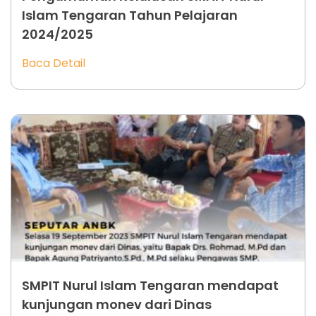
Islam Tengaran Tahun Pelajaran
2024/2025
Baca Detail
SMPIT Nurul Islam Tengaran mendapat
kunjungan monev dari Dinas