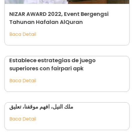
NIZAR AWARD 2022, Event Bergengsi
Tahunan Hafalan AlQuran
Baca Detail
Establece estrategias de juego
superiores con fairpari apk
Baca Detail
ملك النيل، افهم موقفنا، تعليق
Baca Detail