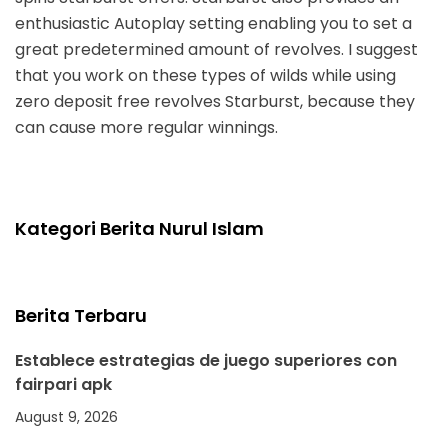
enthusiastic Autoplay setting enabling you to set a
great predetermined amount of revolves. I suggest
that you work on these types of wilds while using
zero deposit free revolves Starburst, because they
can cause more regular winnings.
Kategori Berita Nurul Islam
Berita Terbaru
Establece estrategias de juego superiores con
fairpari apk
August 9, 2026