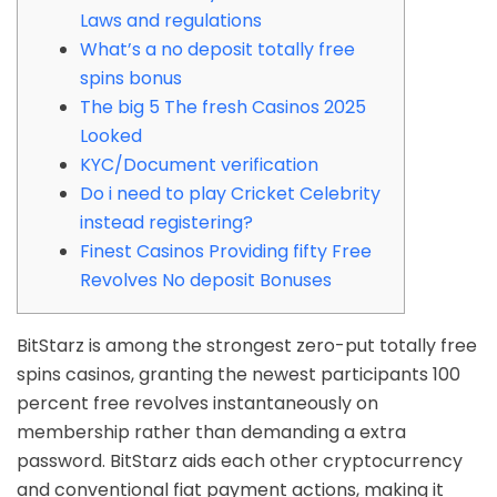
Laws and regulations
What’s a no deposit totally free
spins bonus
The big 5 The fresh Casinos 2025
Looked
KYC/Document verification
Do i need to play Cricket Celebrity
instead registering?
Finest Casinos Providing fifty Free
Revolves No deposit Bonuses
BitStarz is among the strongest zero-put totally free
spins casinos, granting the newest participants 100
percent free revolves instantaneously on
membership rather than demanding a extra
password. BitStarz aids each other cryptocurrency
and conventional fiat payment actions, making it