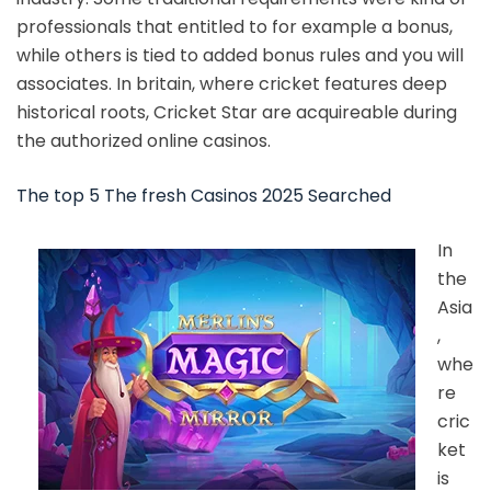
professionals that entitled to for example a bonus,
while others is tied to added bonus rules and you will
associates. In britain, where cricket features deep
historical roots, Cricket Star are acquireable during
the authorized online casinos.
The top 5 The fresh Casinos 2025 Searched
In
the
Asia
,
whe
re
cric
ket
is