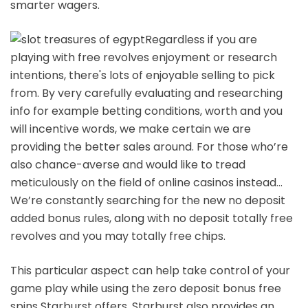
smarter wagers.
Regardless if you are
playing with free revolves enjoyment or research
intentions, there's lots of enjoyable selling to pick
from. By very carefully evaluating and researching
info for example betting conditions, worth and you
will incentive words, we make certain we are
providing the better sales around. For those who’re
also chance-averse and would like to tread
meticulously on the field of online casinos instead…
We’re constantly searching for the new no deposit
added bonus rules, along with no deposit totally free
revolves and you may totally free chips.
This particular aspect can help take control of your
game play while using the zero deposit bonus free
spins Starburst offers. Starburst also provides an