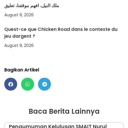
ملك النيل، افهم موقفنا، تعليق
August 9, 2026
Quest-ce que Chicken Road dans le contexte du
jeu dargent ?
August 9, 2026
Bagikan Artikel
Baca Berita Lainnya
Pengumuman Kelulusan SMAIT Nurul