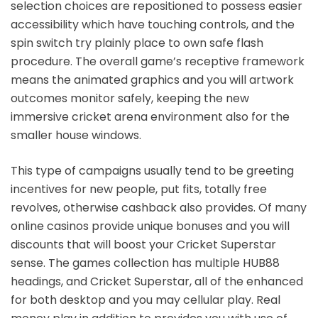
selection choices are repositioned to possess easier
accessibility which have touching controls, and the
spin switch try plainly place to own safe flash
procedure. The overall game’s receptive framework
means the animated graphics and you will artwork
outcomes monitor safely, keeping the new
immersive cricket arena environment also for the
smaller house windows.
This type of campaigns usually tend to be greeting
incentives for new people, put fits, totally free
revolves, otherwise cashback also provides. Of many
online casinos provide unique bonuses and you will
discounts that will boost your Cricket Superstar
sense. The games collection has multiple HUB88
headings, and Cricket Superstar, all of the enhanced
for both desktop and you may cellular play. Real