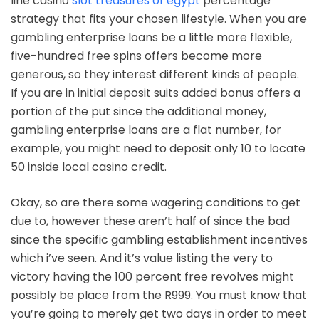
line casino
slot treasures of egypt
percentage
strategy that fits your chosen lifestyle. When you are
gambling enterprise loans be a little more flexible,
five-hundred free spins offers become more
generous, so they interest different kinds of people.
If you are in initial deposit suits added bonus offers a
portion of the put since the additional money,
gambling enterprise loans are a flat number, for
example, you might need to deposit only 10 to locate
50 inside local casino credit.
Okay, so are there some wagering conditions to get
due to, however these aren’t half of since the bad
since the specific gambling establishment incentives
which i’ve seen. And it’s value listing the very to
victory having the 100 percent free revolves might
possibly be place from the R999. You must know that
you’re going to merely get two days in order to meet