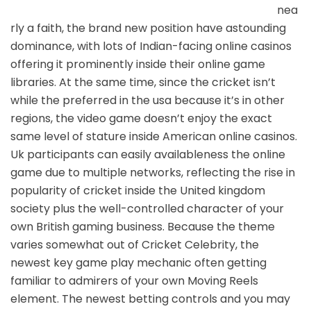
nea
rly a faith, the brand new position have astounding
dominance, with lots of Indian-facing online casinos
offering it prominently inside their online game
libraries. At the same time, since the cricket isn’t
while the preferred in the usa because it’s in other
regions, the video game doesn’t enjoy the exact
same level of stature inside American online casinos.
Uk participants can easily availableness the online
game due to multiple networks, reflecting the rise in
popularity of cricket inside the United kingdom
society plus the well-controlled character of your
own British gaming business. Because the theme
varies somewhat out of Cricket Celebrity, the
newest key game play mechanic often getting
familiar to admirers of your own Moving Reels
element. The newest betting controls and you may