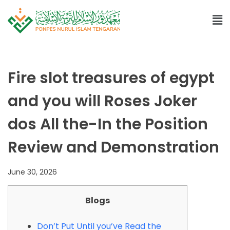
Fire slot treasures of egypt
and you will Roses Joker
dos All the-In the Position
Review and Demonstration
June 30, 2026
Blogs
Don’t Put Until you’ve Read the