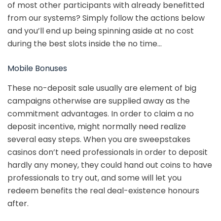
of most other participants with already benefitted
from our systems? Simply follow the actions below
and you’ll end up being spinning aside at no cost
during the best slots inside the no time…
Mobile Bonuses
These no-deposit sale usually are element of big
campaigns otherwise are supplied away as the
commitment advantages. In order to claim a no
deposit incentive, might normally need realize
several easy steps. When you are sweepstakes
casinos don’t need professionals in order to deposit
hardly any money, they could hand out coins to have
professionals to try out, and some will let you
redeem benefits the real deal-existence honours
after.