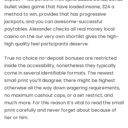
bullet video game that have loaded insane, 324 a
method to win, provides that has progressive
jackpots, and you can awesome-successful
paytables. Alexander checks all real money local
casino on the our very own shortlist gives the high-
high quality feel participants deserve.
True no choice no-deposit bonuses are restricted
inside the accessibility, nonetheless they typically
come in several identifiable formats. The newest
small print you’ll disagree; there might be highest
otherwise all the way down wagering requirements,
no maximum cashout caps, or a set restrict, and
much more. For this reason it’s vital to read the small
print carefully and never forget about because of
her or him.