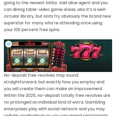
going to the newest lobby. Add alive agent and you
can dining table-video game areas, also it’s a well-
circular library, but slots try obviously the brand new
superstar for many who’re attending once using
your 100 percent free spins.
No-deposit free revolves may sound
straightforward, but exactly how you employ and
you will create them can make an improvement.
Within the 2025, no-deposit totally free revolves are
no prolonged an individual kind of extra. Gambling
enterprises play with social network and you may
cellular applications so you can award participants