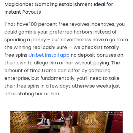
Magicianbet Gambling establishment Ideal for
Instant Payouts
That have 100 percent free revolves incentives, you
could gamble your preferred harbors instead of
spending a penny – but nevertheless have a go from
the winning real cash! Sure — we checklist totally
free spins
Unibet install app
no deposit bonuses on
their own to allege him or her without paying. The
amount of time frame can differ by gambling
enterprise, but fundamentally, you’ll need to take
their free spins in a few days otherwise weeks just
after stating her or him.