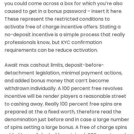
you could come across a box for which you’re also
caused to get in a bonus password – insert it here.
These represent the restricted conditions to
activate free of charge incentive offers. Stating a
no-deposit incentive is a simple process that really
professionals know, but KYC confirmation
requirements can be reduce activation.
Await max cashout limits, deposit-before-
detachment legislation, minimal payment actions,
and added bonus money that can’t become
withdrawn individually. A 100 percent free revolves
incentive will be render players a reasonable street
to cashing away. Really 100 percent free spins are
prepared at the a fixed worth, therefore read the
denomination just before and in case a large number
of spins setting a large bonus. A free of charge spins