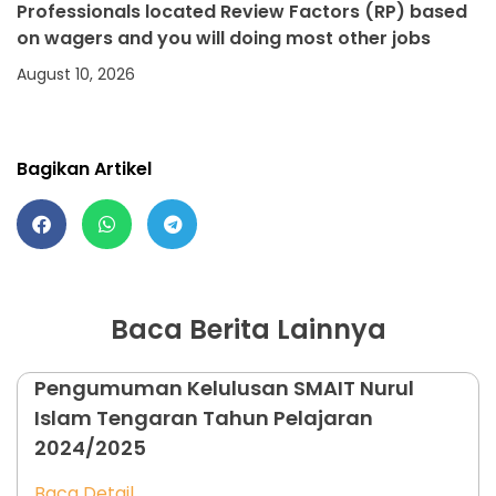
Professionals located Review Factors (RP) based
on wagers and you will doing most other jobs
August 10, 2026
Bagikan Artikel
Baca Berita Lainnya
Pengumuman Kelulusan SMAIT Nurul
Islam Tengaran Tahun Pelajaran
2024/2025
Baca Detail