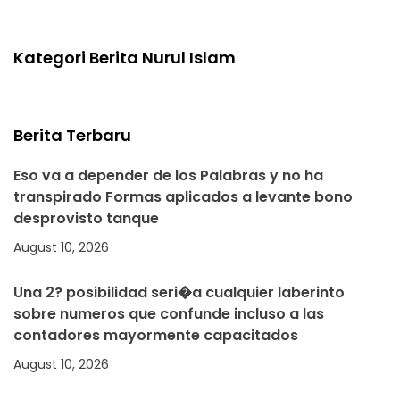
Kategori Berita Nurul Islam
Berita Terbaru
Eso va a depender de los Palabras y no ha
transpirado Formas aplicados a levante bono
desprovisto tanque
August 10, 2026
Una 2? posibilidad seri�a cualquier laberinto
sobre numeros que confunde incluso a las
contadores mayormente capacitados
August 10, 2026