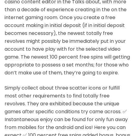
casino content editor in the Talks about, with more
than a decade of experience creating in the on the
internet gaming room. Once you create a free
account making in initial deposit (if in initial deposit
becomes necessary), the newest totally free
revolves might possibly be immediately put in your
account to have play with for the selected video
game. The newest 100 percent free spins will getting
appropriate to possess a set months; for those who
don’t make use of them, they’re going to expire.
Simply collect about three scatter icons or fulfill
most other requirements to find totally free
revolves. They are exhibited because the unique
games after specific conditions try came across. ✅
Instantaneous enjoy can be found for only fun away
from mobiles for the android and ios! Here you can
expect ✅ 100 percent free spins added bonus, bonus