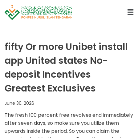
fifty Or more Unibet install
app United states No-
deposit Incentives
Greatest Exclusives
June 30, 2026
The fresh 100 percent free revolves end immediately
after seven days, so make sure you utilize them
upwards inside the period. So you can claim the