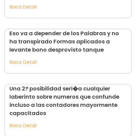
Baca Detail
Eso va a depender de los Palabras y no
ha transpirado Formas aplicados a
levante bono desprovisto tanque
Baca Detail
Una 2? posibilidad seri�a cualquier
laberinto sobre numeros que confunde
incluso a las contadores mayormente
capacitados
Baca Detail