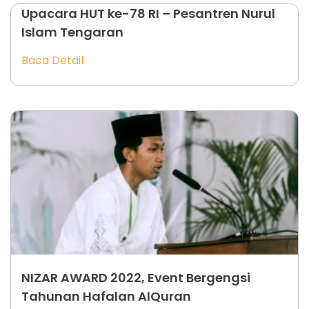
Upacara HUT ke-78 RI – Pesantren Nurul
Islam Tengaran
Baca Detail
NIZAR AWARD 2022, Event Bergengsi
Tahunan Hafalan AlQuran