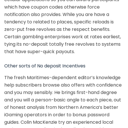
which have coupon codes otherwise force
notification also provides. While you are have a
tendency to related to places, specific reloads is
zero-put free revolves as the respect benefits.
Certain gambling enterprises work at rates earliest,
tying its no-deposit totally free revolves to systems
that have super-quick payouts.
Other sorts of No deposit Incentives
The fresh Maritimes-dependent editor’s knowledge
help subscribers browse also offers with confidence
and you may sensibly. He brings first-hand degree
and you will a person-basic angle to each piece, out
of honest analysis from Northern America’s better
iGaming operators in order to bonus password
guides. Colin MacKenzie try an experienced local