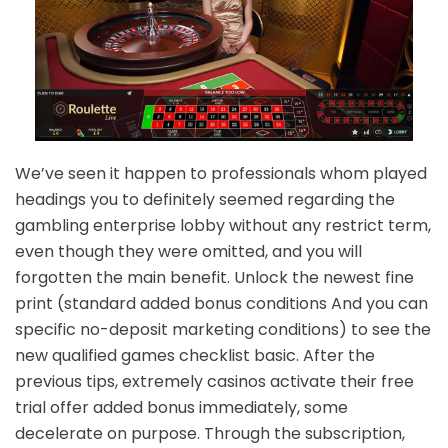
We’ve seen it happen to professionals whom played
headings you to definitely seemed regarding the
gambling enterprise lobby without any restrict term,
even though they were omitted, and you will
forgotten the main benefit. Unlock the newest fine
print (standard added bonus conditions And you can
specific no-deposit marketing conditions) to see the
new qualified games checklist basic. After the
previous tips, extremely casinos activate their free
trial offer added bonus immediately, some
decelerate on purpose. Through the subscription,