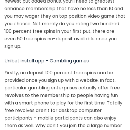
newest put added bonus, you’ll need to greatest
enhance membership that have no less than 10 and
you may wager they on top position video game that
you choose.
Not merely do you rating two hundred
100 percent free spins in your first put, there are
even 50 free spins no-deposit available once you
sign up.
Unibet install app – Gambling games
Firstly, no deposit 100 percent free spins can be
provided once you sign up with a website. In fact,
particular gambling enterprises actually offer free
revolves to the membership to people having fun
with a smart phone to play for the first time. Totally
free revolves aren’t for desktop computer
participants – mobile participants can also enjoy
them as well. Why don’t you join the a large number