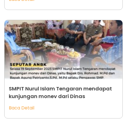
SMPIT Nurul Islam Tengaran mendapat
kunjungan monev dari Dinas
Baca Detail