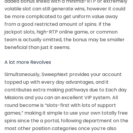
added bonus linked with a minimal-RTP or extremely
volatile slot can still generate wins, however it could
be more complicated to get uniform value away
from a good restricted amount of spins. If the
jackpot slots, high-RTP online game, or common
team is actually omitted, the bonus may be smaller
beneficial than just it seems.
A lot more Revolves
Simultaneously, SweepNext provides your account
topped up with every day advantages, and it
contributes extra making pathways due to Each day
Missions and you can an excellent VIP system. All
round become is “slots-first with lots of support
games,” making it simple to use your own totally free
spins since the a portal, following department on the
most other position categories once you’re also