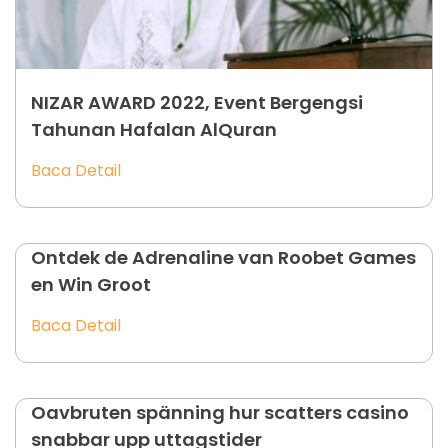
NIZAR AWARD 2022, Event Bergengsi
Tahunan Hafalan AlQuran
Baca Detail
Ontdek de Adrenaline van Roobet Games
en Win Groot
Baca Detail
Oavbruten spänning hur scatters casino
snabbar upp uttagstider