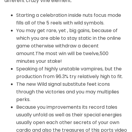
different crazy Vine element.
Starting a celebration inside nuts focus mode
fills all of the 5 reels with wild symbols.
You may get rare, yet , big gains, because of
which you are able to stay static in the online
game otherwise withdraw a decent
amount.The most win will be twelve,500
minutes your stake!
Speaking of highly unstable vampires, but the
production from 96.3% try relatively high to fit.
The new Wild signal substitute feet icons
through the victories and you may multiplies
perks.
Because you improvements its record tales
usually unfold as well as their special energies
usually open each other secrets of your own
cardio and also the treasures of this ports video