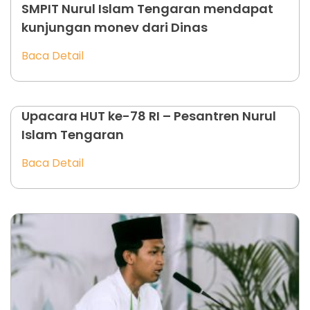
SMPIT Nurul Islam Tengaran mendapat
kunjungan monev dari Dinas
Baca Detail
Upacara HUT ke-78 RI – Pesantren Nurul
Islam Tengaran
Baca Detail