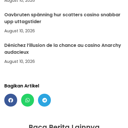
August 10, 2026
Oavbruten spänning hur scatters casino snabbar
upp uttagstider
August 10, 2026
Dénichez l’illusion de la chance au casino Anarchy
audacieux
August 10, 2026
Bagikan Artikel
Baca Berita Lainnya