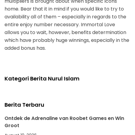
multipliers is brought about when specific icons
home. Bear that it in mind if you would like to try to
availability all of them – especially in regards to the
entire enjoy number necessary. Immortal Love
allows you to wait, however, benefits determination
which have probably huge winnings, especially in the
added bonus has.
Kategori Berita Nurul Islam
Berita Terbaru
Ontdek de Adrenaline van Roobet Games en Win
Groot