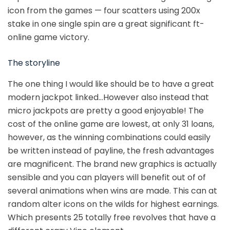
icon from the games — four scatters using 200x
stake in one single spin are a great significant ft-
online game victory.
The storyline
The one thing I would like should be to have a great
modern jackpot linked…However also instead that
micro jackpots are pretty a good enjoyable! The
cost of the online game are lowest, at only 31 loans,
however, as the winning combinations could easily
be written instead of payline, the fresh advantages
are magnificent. The brand new graphics is actually
sensible and you can players will benefit out of of
several animations when wins are made. This can at
random alter icons on the wilds for highest earnings.
Which presents 25 totally free revolves that have a