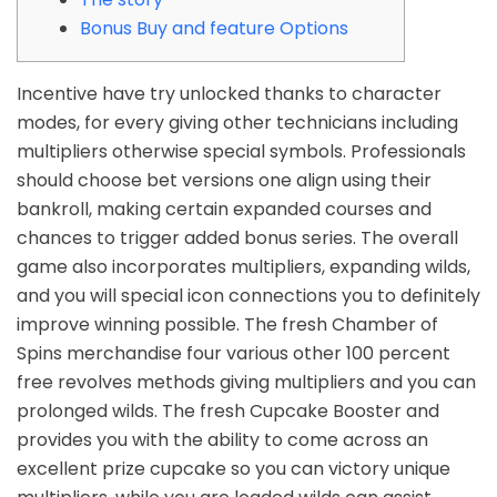
Bonus Buy and feature Options
Incentive have try unlocked thanks to character
modes, for every giving other technicians including
multipliers otherwise special symbols. Professionals
should choose bet versions one align using their
bankroll, making certain expanded courses and
chances to trigger added bonus series. The overall
game also incorporates multipliers, expanding wilds,
and you will special icon connections you to definitely
improve winning possible.
The fresh Chamber of
Spins merchandise four various other 100 percent
free revolves methods giving multipliers and you can
prolonged wilds. The fresh Cupcake Booster and
provides you with the ability to come across an
excellent prize cupcake so you can victory unique