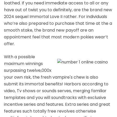
loathed. If you need immediate access to all or any
have out of twist you to definitely, are the brand new
2024 sequel Immortal Love II rather. For individuals
who’re also prepared to purchase that time at the a
smooth stake, the brand new payoff are an
appointment feel that most modern pokies wear’t
offer.
With a possible
maximum winnings
surpassing twelve,000x
your own risk, the fresh vampire's chew is also
submit its immortal benefits! Harbors according to
video, Tv shows or sounds serves, merging familiar
templates and you will soundtracks with exclusive
incentive series and features. Extra series and great
features such totally free revolves otherwise