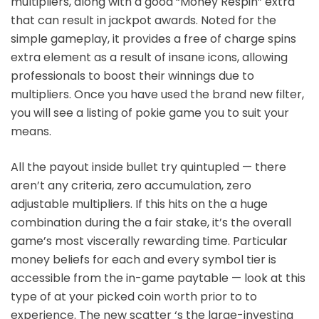
multipliers, along with a good “Money Respin” extra
that can result in jackpot awards. Noted for the
simple gameplay, it provides a free of charge spins
extra element as a result of insane icons, allowing
professionals to boost their winnings due to
multipliers. Once you have used the brand new filter,
you will see a listing of pokie game you to suit your
means.
All the payout inside bullet try quintupled — there
aren’t any criteria, zero accumulation, zero
adjustable multipliers. If this hits on the a huge
combination during the a fair stake, it’s the overall
game’s most viscerally rewarding time. Particular
money beliefs for each and every symbol tier is
accessible from the in-game paytable — look at this
type of at your picked coin worth prior to to
experience. The new scatter ‘s the large-investing