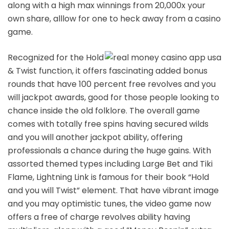
along with a high max winnings from 20,000x your
own share, alllow for one to heck away from a casino
game.
Recognized for the Hold
& Twist function, it offers fascinating added bonus
rounds that have 100 percent free revolves and you
will jackpot awards, good for those people looking to
chance inside the old folklore. The overall game
comes with totally free spins having secured wilds
and you will another jackpot ability, offering
professionals a chance during the huge gains. With
assorted themed types including Large Bet and Tiki
Flame, Lightning Link is famous for their book “Hold
and you will Twist” element. That have vibrant image
and you may optimistic tunes, the video game now
offers a free of charge revolves ability having