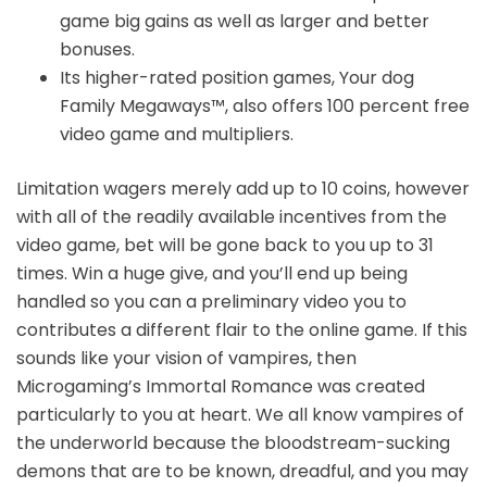
game big gains as well as larger and better
bonuses.
Its higher-rated position games, Your dog
Family Megaways™, also offers 100 percent free
video game and multipliers.
Limitation wagers merely add up to 10 coins, however
with all of the readily available incentives from the
video game, bet will be gone back to you up to 31
times. Win a huge give, and you’ll end up being
handled so you can a preliminary video you to
contributes a different flair to the online game. If this
sounds like your vision of vampires, then
Microgaming’s Immortal Romance was created
particularly to you at heart. We all know vampires of
the underworld because the bloodstream-sucking
demons that are to be known, dreadful, and you may