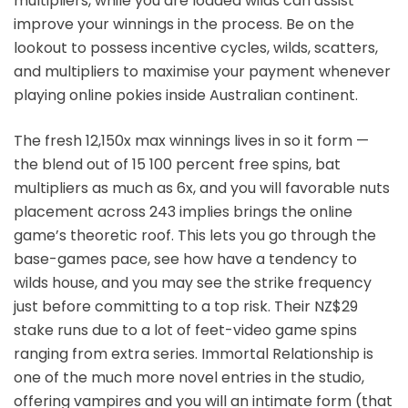
multipliers, while you are loaded wilds can assist
improve your winnings in the process. Be on the
lookout to possess incentive cycles, wilds, scatters,
and multipliers to maximise your payment whenever
playing online pokies inside Australian continent.
The fresh 12,150x max winnings lives in so it form —
the blend out of 15 100 percent free spins, bat
multipliers as much as 6x, and you will favorable nuts
placement across 243 implies brings the online
game’s theoretic roof. This lets you go through the
base-games pace, see how have a tendency to
wilds house, and you may see the strike frequency
just before committing to a top risk. Their NZ$29
stake runs due to a lot of feet-video game spins
ranging from extra series. Immortal Relationship is
one of the much more novel entries in the studio,
offering vampires and you will an intimate form (that