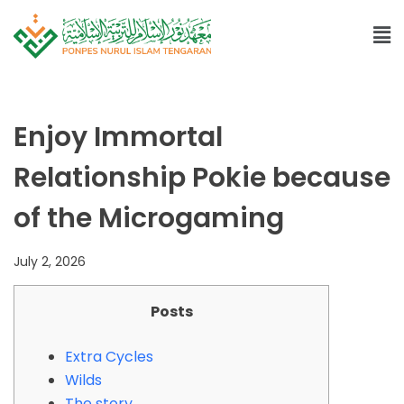
Enjoy Immortal
Relationship Pokie because
of the Microgaming
July 2, 2026
Posts
Extra Cycles
Wilds
The story