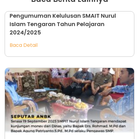
Pengumuman Kelulusan SMAIT Nurul
Islam Tengaran Tahun Pelajaran
2024/2025
Baca Detail