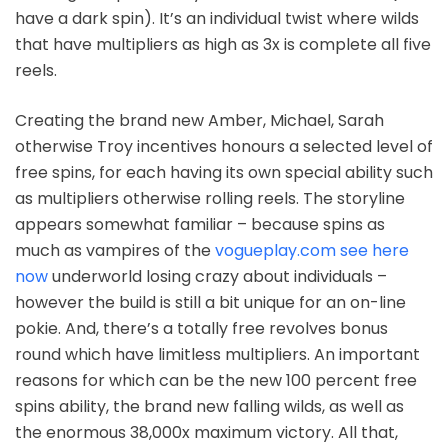
have a dark spin). It’s an individual twist where wilds
that have multipliers as high as 3x is complete all five
reels.
Creating the brand new Amber, Michael, Sarah
otherwise Troy incentives honours a selected level of
free spins, for each having its own special ability such
as multipliers otherwise rolling reels. The storyline
appears somewhat familiar – because spins as
much as vampires of the
vogueplay.com see here
now
underworld losing crazy about individuals –
however the build is still a bit unique for an on-line
pokie. And, there’s a totally free revolves bonus
round which have limitless multipliers. An important
reasons for which can be the new 100 percent free
spins ability, the brand new falling wilds, as well as
the enormous 38,000x maximum victory. All that,