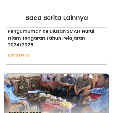
Baca Berita Lainnya
Pengumuman Kelulusan SMAIT Nurul
Islam Tengaran Tahun Pelajaran
2024/2025
Baca Detail