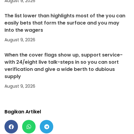
August 9, 2026
The list lower than highlights most of the you can
easily bets that form the surface and you may
Into the wagers
August 9, 2026
When the cover flags show up, support service-
with 24/eight live talk-steps in so you can sort
verification and give a wide berth to dubious
supply
August 9, 2026
Bagikan Artikel