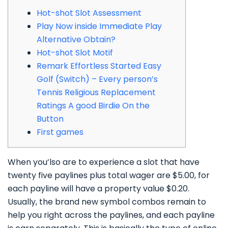
Hot-shot Slot Assessment
Play Now inside Immediate Play
Alternative Obtain?
Hot-shot Slot Motif
Remark Effortless Started Easy
Golf (Switch) – Every person’s
Tennis Religious Replacement
Ratings A good Birdie On the
Button
First games
When you’lso are to experience a slot that have
twenty five paylines plus total wager are $5.00, for
each payline will have a property value $0.20.
Usually, the brand new symbol combos remain to
help you right across the paylines, and each payline