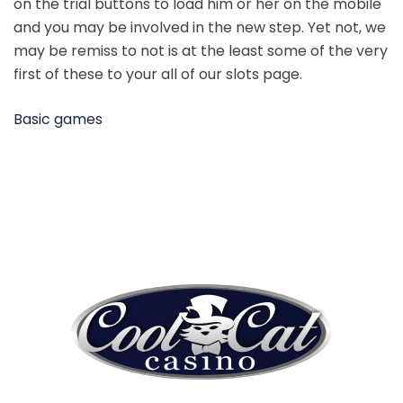
on the trial buttons to load him or her on the mobile
and you may be involved in the new step. Yet not, we
may be remiss to not is at the least some of the very
first of these to your all of our slots page.
Basic games