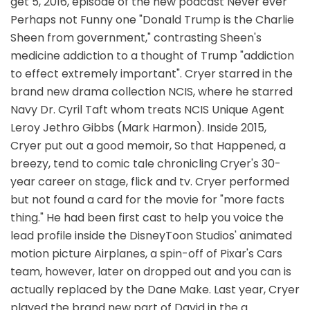
get 5, 2016, episode of the new podcast Never ever
Perhaps not Funny one "Donald Trump is the Charlie
Sheen from government," contrasting Sheen's
medicine addiction to a thought of Trump "addiction
to effect extremely important". Cryer starred in the
brand new drama collection NCIS, where he starred
Navy Dr. Cyril Taft whom treats NCIS Unique Agent
Leroy Jethro Gibbs (Mark Harmon). Inside 2015,
Cryer put out a good memoir, So that Happened, a
breezy, tend to comic tale chronicling Cryer's 30-
year career on stage, flick and tv. Cryer performed
but not found a card for the movie for "more facts
thing." He had been first cast to help you voice the
lead profile inside the DisneyToon Studios' animated
motion picture Airplanes, a spin-off of Pixar's Cars
team, however, later on dropped out and you can is
actually replaced by the Dane Make. Last year, Cryer
played the brand new part of David in the a