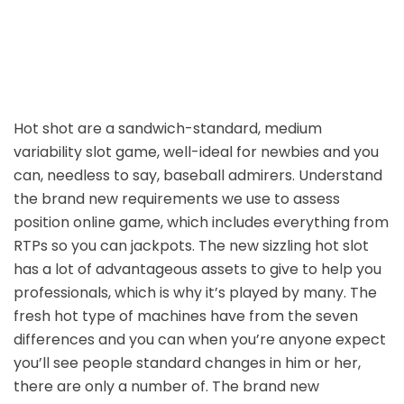
Hot shot are a sandwich-standard, medium
variability slot game, well-ideal for newbies and you
can, needless to say, baseball admirers. Understand
the brand new requirements we use to assess
position online game, which includes everything from
RTPs so you can jackpots. The new sizzling hot slot
has a lot of advantageous assets to give to help you
professionals, which is why it’s played by many. The
fresh hot type of machines have from the seven
differences and you can when you’re anyone expect
you’ll see people standard changes in him or her,
there are only a number of. The brand new