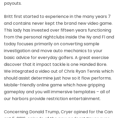
payouts.
Britt first started to experience in the many years 7
and contains never kept the brand new video game.
This lady has invested over fifteen years functioning
from the personal nightclubs inside the Ny and Fl and
today focuses primarily on converting sample
investigation and move auto mechanics to your
basic advice for everyday golfers. A great exercise
discover that it impact tackle is one Handed Bore.
We integrated a video out of Chris Ryan Tennis which
should assist determine just how so it flow performs.
Mobile-friendly online game which have gripping
gameplay and you will immersive templates – all of
our harbors provide restriction entertainment.
Concerning Donald Trump, Cryer opined for the Can