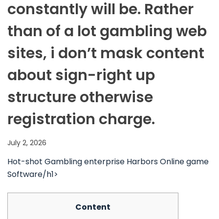
constantly will be. Rather
than of a lot gambling web
sites, i don’t mask content
about sign-right up
structure otherwise
registration charge.
July 2, 2026
‎‎Hot-shot Gambling enterprise Harbors Online game
Software/h1>
Content