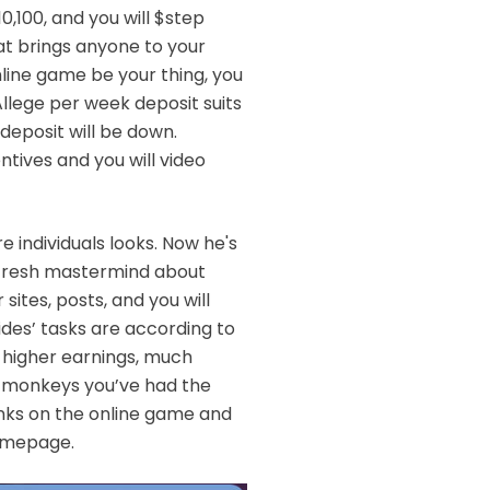
,100, and you will $step
hat brings anyone to your
line game be your thing, you
llege per week deposit suits
deposit will be down.
tives and you will video
individuals looks. Now he's
fresh mastermind about
sites, posts, and you will
ides’ tasks are according to
 higher earnings, much
e monkeys you’ve had the
links on the online game and
homepage.