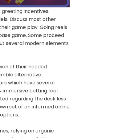
 greeting incentives.
els. Discuss most other
heir game play. Going reels
ds base game. Some proceed
s put several modern elements
hich of their needed
amble alternative.
rs which have several
 immersive betting feel.
ghted regarding the desk less
own set of an informed online
 options.
mes, relying on organic