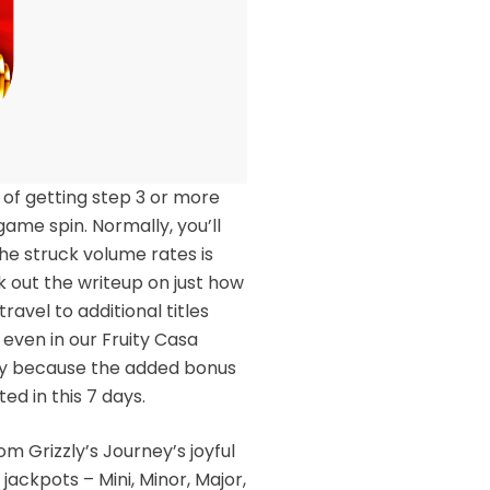
t of getting step 3 or more
ame spin. Normally, you’ll
he struck volume rates is
 out the writeup on just how
avel to additional titles
 even in our Fruity Casa
ay because the added bonus
d in this 7 days.
rom Grizzly’s Journey’s joyful
jackpots – Mini, Minor, Major,