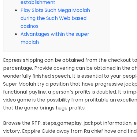
establishment
Play Slots Such Mega Moolah
during the Such Web based
casinos
Advantages within the super
moolah
Express shipping can be obtained from the checkout to
percentage. Provide covering can be obtained in the c
wonderfully finished speech. It is essential to your peopl
Super Moolah try a position that have progressive jackpot
functional payline, a person`s profits is doubled. It is imp
video game is the possibility from profitable an excelle
that the game brings huge profits.
Browse the RTP, steps,gameplay, jackpot information, e
victory. Expplre Guide away from Ra chief have and find