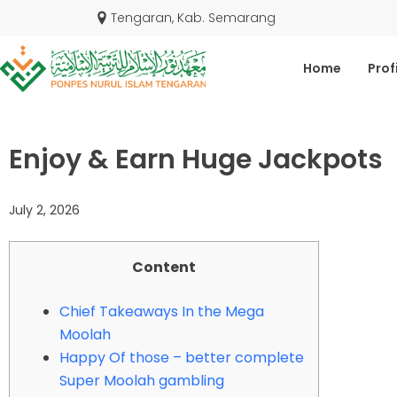
Tengaran, Kab. Semarang
Home
Profi
Enjoy & Earn Huge Jackpots
July 2, 2026
Content
Chief Takeaways In the Mega
Moolah
Happy Of those – better complete
Super Moolah gambling