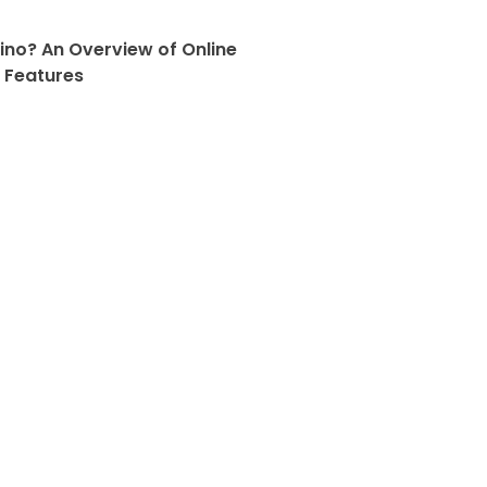
sino? An Overview of Online
 Features