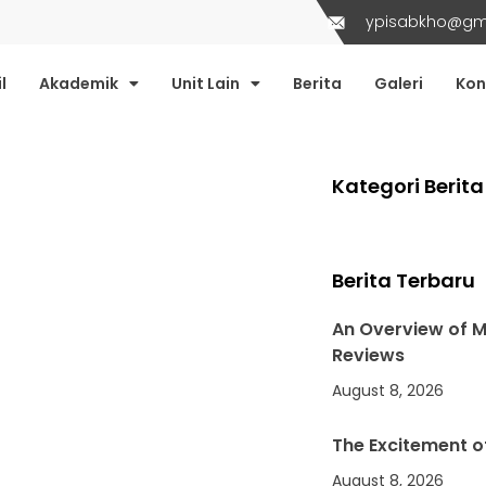
ypisabkho@gm
l
Akademik
Unit Lain
Berita
Galeri
Kon
Kategori Berita
Berita Terbaru
An Overview of M
Reviews
August 8, 2026
The Excitement o
August 8, 2026