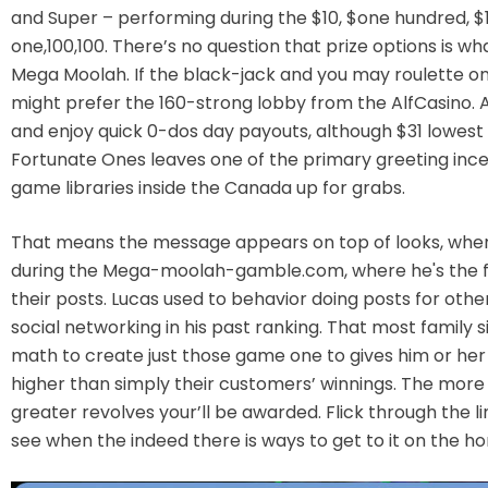
and Super – performing during the $10, $one hundred, $10
one,100,100. There’s no question that prize options is w
Mega Moolah. If the black-jack and you may roulette on
might prefer the 160-strong lobby from the AlfCasino. A
and enjoy quick 0-dos day payouts, although $31 lowest 
Fortunate Ones leaves one of the primary greeting incen
game libraries inside the Canada up for grabs.
That means the message appears on top of looks, where 
during the Mega-moolah-gamble.com, where he's the 
their posts. Lucas used to behavior doing posts for other 
social networking in his past ranking. That most family s
math to create just those game one to gives him or her
higher than simply their customers’ winnings. The mor
greater revolves your’ll be awarded. Flick through the 
see when the indeed there is ways to get to it on the 