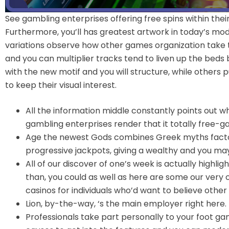
See gambling enterprises offering free spins within their
Furthermore, you’ll has greatest artwork in today’s mod
variations observe how other games organization take t
and you can multiplier tracks tend to liven up the be
with the new motif and you will structure, while other
to keep their visual interest.
All the information middle constantly points out w
gambling enterprises render that it totally free-g
Age the newest Gods combines Greek myths facto
progressive jackpots, giving a wealthy and you may
All of our discover of one’s week is actually highli
than, you could as well as here are some our very 
casinos for individuals who’d want to believe other
Lion, by-the-way, ‘s the main employer right here.
Professionals take part personally to your foot ga