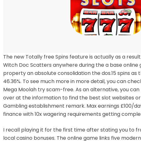
The new Totally free Spins feature is actually as a resul
Witch Doc Scatters anywhere during the a base online g
property an absolute consolidation the dos.15 spins as t
46.36%. To see much more in more detail, you can check
Mega Moolah try scam-free. As an alternative, you can tr
over at the information to find the best slot websites or
Gambling establishment remark. Max earnings £100/d
finance with 10x wagering requirements getting complete
I recall playing it for the first time after stating you to f
local casino bonuses. The online game links five modern 