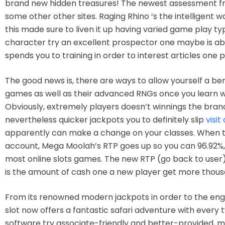
brand new hidden treasures! The newest assessment fr
some other other sites. Raging Rhino ‘s the intelligen
this made sure to liven it up having varied game play t
character try an excellent prospector one maybe is abo
spends you to training in order to interest articles one 
The good news is, there are ways to allow yourself a bene
games as well as their advanced RNGs once you learn w
Obviously, extremely players doesn’t winnings the bra
nevertheless quicker jackpots you to definitely slip
visit
apparently can make a change on your classes. When t
account, Mega Moolah’s RTP goes up so you can 96.92%, 
most online slots games. The new RTP (go back to use
is the amount of cash one a new player get more thousa
From its renowned modern jackpots in order to the enga
slot now offers a fantastic safari adventure with every 
software try associate-friendly and better-provided, m