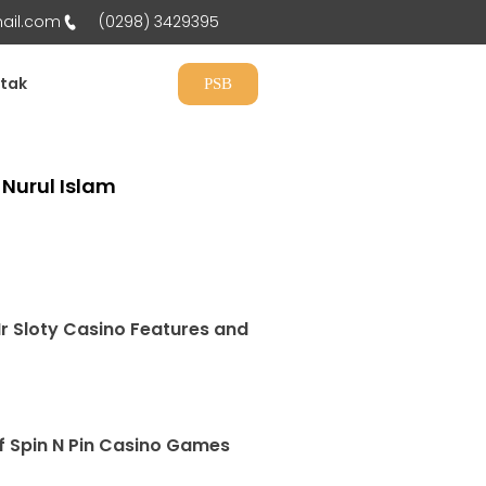
ail.com
(0298) 3429395
tak
PSB
 Nurul Islam
r Sloty Casino Features and
f Spin N Pin Casino Games