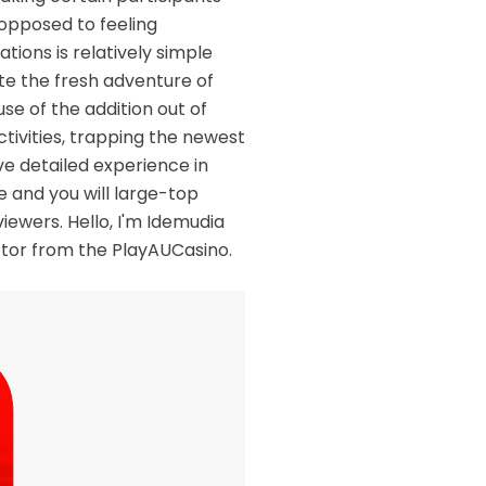
 opposed to feeling
ions is relatively simple
te the fresh adventure of
e of the addition out of
ctivities, trapping the newest
ve detailed experience in
 and you will large-top
iewers. Hello, I'm Idemudia
tor from the PlayAUCasino.