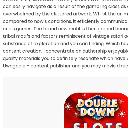
can easily navigate as a result of the gambling class as
overwhelmed by the cluttered artwork. Whilst the animat
compared to now’s conditions, it efficiently communica
one’s games. The brand new motif is then graced becaus
tribal motifs and factors reminiscent of vintage safari a
substance of exploration and you can finding. Which ha
content creation, I concentrate on authorship enjoyable
quality materials you to definitely resonate which have v
Uwagbale – content publisher and you may movie direc