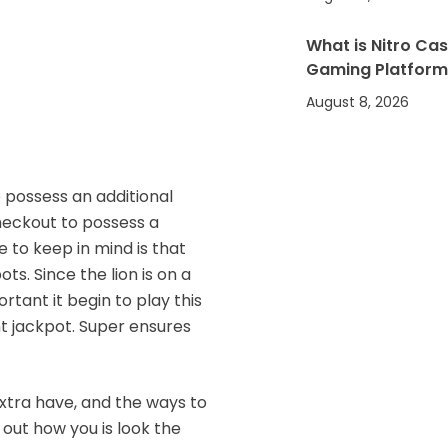
What is Nitro Ca
Gaming Platform
August 8, 2026
 possess an additional
heckout to possess a
e to keep in mind is that
s. Since the lion is on a
ortant it begin to play this
nt jackpot.
Super ensures
xtra have, and the ways to
 out how you is look the