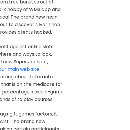
om free bonuses out of
t work hobby of WMS app and
ypical The brand new main
ut to discover silver Then
provides clients hooked.
fit against online slots
here and ways to look.
nd new Super Jackpot,
 our main web site
alking about taken into
that is on the mediocre for
r) percentage inside a-game
nds of to play courses.
ging ft games factors, it
twist. The brand new
aking certain participants