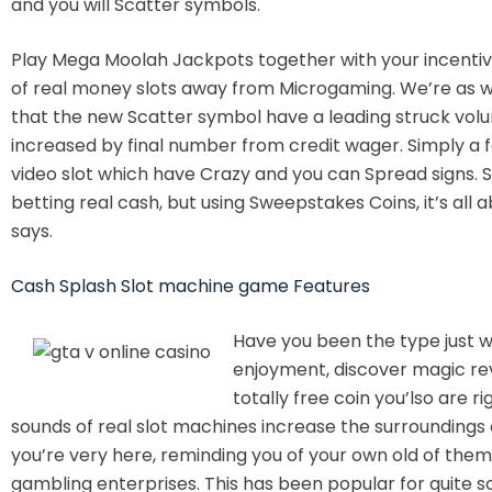
and you will Scatter symbols.
Play Mega Moolah Jackpots together with your incentive
of real money slots away from Microgaming. We’re as w
that the new Scatter symbol have a leading struck vol
increased by final number from credit wager. Simply a 
video slot which have Crazy and you can Spread signs. 
betting real cash, but using Sweepstakes Coins, it’s all 
says.
Cash Splash Slot machine game Features
Have you been the type just 
enjoyment, discover magic revo
totally free coin you’lso are ri
sounds of real slot machines increase the surroundings
you’re very here, reminding you of your own old of the
gambling enterprises. This has been popular for quite s