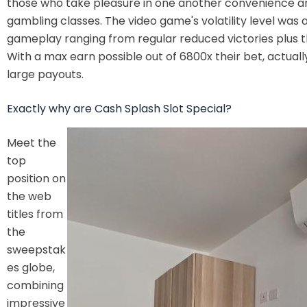
those who take pleasure in one another convenience a
gambling classes. The video game's volatility level was a
gameplay ranging from regular reduced victories plus 
With a max earn possible out of 6800x their bet, actual
large payouts.
Exactly why are Cash Splash Slot Special?
Meet the
top
position on
the web
titles from
the
sweepstak
es globe,
combining
impressive