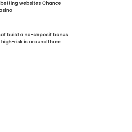
 betting websites Chance
asino
that build a no-deposit bonus
high-risk is around three