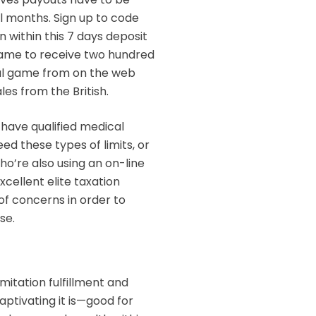
l months. Sign up to code
within this 7 days deposit
 game to receive two hundred
tal game from on the web
es from the British.
 have qualified medical
ed these types of limits, or
o’re also using an on-line
cellent elite taxation
of concerns in order to
se.
mitation fulfillment and
aptivating it is—good for