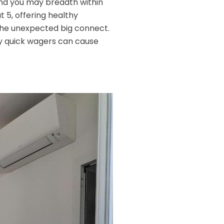
nd you may breadth within
t 5, offering healthy
the unexpected big connect.
ly quick wagers can cause