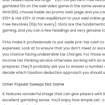
gambled 10x on the said video game in the same severa
WHV200, choose inside via promo web page and you can 
£10+ & risk £10+ of main equilibrium to your said online
Free Revolves (10p for every). Slots are the fundamen
gaming, and you can a few headings are very genuine tal
FSAs make it professionals to put aside pre-tax cash to
expenses. Look at to ensure that you don’t meet or exce
you chance facing undesirable tax charges. For those wh
income tax thinking service otherwise working with an ex
preparer, they'll probably ask you to answer a number 
decide which taxation deduction approach you should u
Other Popular Sweeps Slot Game
It features wonderful image that can give players with li
excellent gambling sense. You'll enjoy how simple yet , c