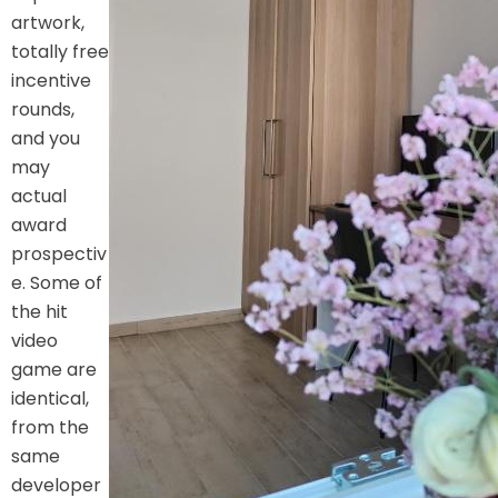
artwork,
totally free
incentive
rounds,
and you
may
actual
award
prospectiv
e. Some of
the hit
video
game are
identical,
from the
same
developer