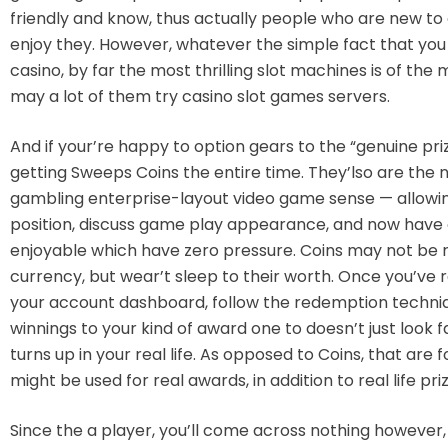
friendly and know, thus actually people who are new to 
enjoy they. However, whatever the simple fact that you p
casino, by far the most thrilling slot machines is of the
may a lot of them try casino slot games servers.
And if your’re happy to option gears to the “genuine pri
getting Sweeps Coins the entire time. They’lso are the
gambling enterprise-layout video game sense — allowing
position, discuss game play appearance, and now have 
enjoyable which have zero pressure. Coins may not be 
currency, but wear’t sleep to their worth. Once you’ve r
your account dashboard, follow the redemption techniqu
winnings to your kind of award one to doesn’t just look 
turns up in your real life. As opposed to Coins, that are 
might be used for real awards, in addition to real life prize
Since the a player, you’ll come across nothing however