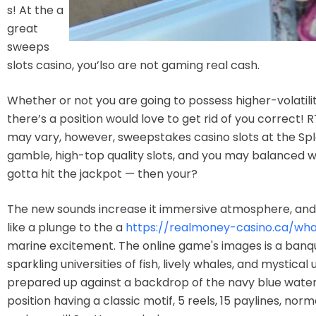
s! At the a
great
sweeps
slots casino, you’lso are not gaming real cash.
Whether or not you are going to possess higher-volatility
there’s a position would love to get rid of you correct!
may vary, however, sweepstakes casino slots at the Spl
gamble, high-top quality slots, and you may balanced w
gotta hit the jackpot — then your?
The new sounds increase it immersive atmosphere, and 
like a plunge to the a
https://realmoney-casino.ca/wha
marine excitement. The online game's images is a banqu
sparkling universities of fish, lively whales, and mystica
prepared up against a backdrop of the navy blue water.
position having a classic motif, 5 reels, 15 paylines, no