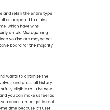
 and relish the entire type
ell as prepared to claim
ume, which have wins
fairly simple Microgaming
Since you’lso are maybe not
above board for the majority
who wants to optimize the
lves, and press all history
ghtfully eligible to? The new
 and you can make us feel as
m you accustomed get in real
ome time because it’s user