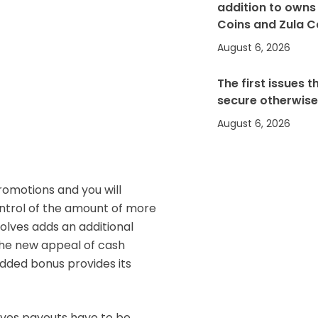
addition to owns
Coins and Zula C
August 6, 2026
The first issues 
secure otherwise 
August 6, 2026
omotions and you will
control of the amount of more
volves adds an additional
 The new appeal of cash
dded bonus provides its
lves payouts have to be