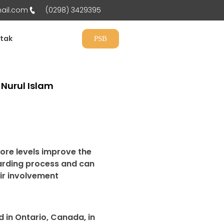
ail.com
(0298) 3429395
tak
PSB
 Nurul Islam
ore levels improve the
rding process and can
eir involvement
d in Ontario, Canada, in