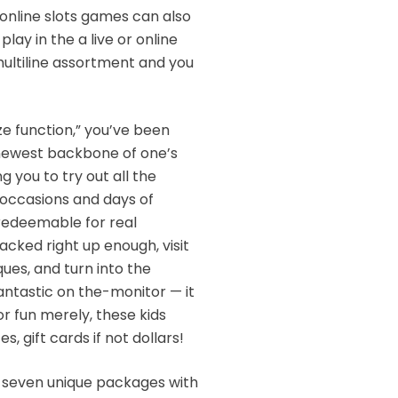
online slots games can also
lay in the a live or online
 multiline assortment and you
ze function,” you’ve been
 newest backbone of one’s
 you to try out all the
occasions and days of
redeemable for real
acked right up enough, visit
es, and turn into the
fantastic on the-monitor — it
for fun merely, these kids
s, gift cards if not dollars!
, seven unique packages with