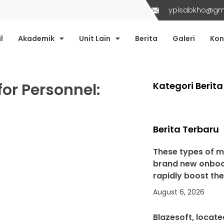
ypisabkho@gm
l
Akademik
Unit Lain
Berita
Galeri
Kon
for Personnel:
Kategori Berita
Berita Terbaru
These types of m
brand new onboa
rapidly boost th
August 6, 2026
Blazesoft, locate