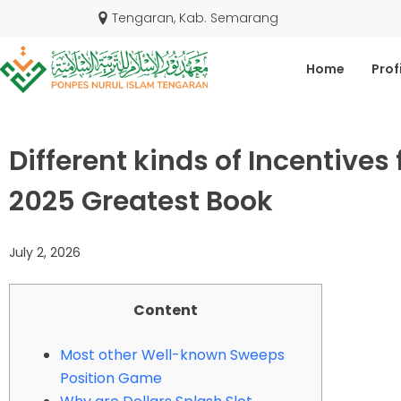
Tengaran, Kab. Semarang
Home
Profi
Different kinds of Incentives 
2025 Greatest Book
July 2, 2026
Content
Most other Well-known Sweeps
Position Game