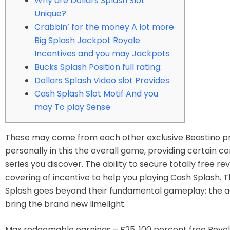
Why are Dollars Splash Slot
Unique?
Crabbin’ for the money A lot more
Big Splash Jackpot Royale
Incentives and you may Jackpots
Bucks Splash Position full rating:
Dollars Splash Video slot Provides
Cash Splash Slot Motif And you
may To play Sense
These may come from each other exclusive Beastino pr
personally in this the overall game, providing certain 
series you discover. The ability to secure totally free re
covering of incentive to help you playing Cash Splash.
Splash goes beyond their fundamental gameplay; the a
bring the brand new limelight.
Max redeemable earnings – £25.
100 percent free Revo