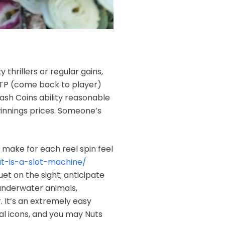
 thrillers or regular gains,
 RTP (come back to player)
ash Coins ability reasonable
innings prices. Someone’s
make for each reel spin feel
t-is-a-slot-machine/
et on the sight; anticipate
l underwater animals,
 It’s an extremely easy
rmal icons, and you may Nuts