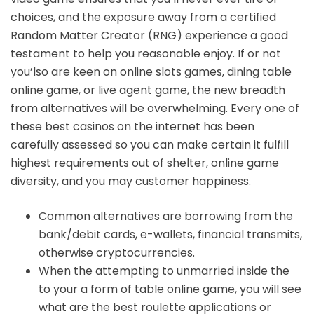
choices, and the exposure away from a certified
Random Matter Creator (RNG) experience a good
testament to help you reasonable enjoy. If or not
you’lso are keen on online slots games, dining table
online game, or live agent game, the new breadth
from alternatives will be overwhelming. Every one of
these best casinos on the internet has been
carefully assessed so you can make certain it fulfill
highest requirements out of shelter, online game
diversity, and you may customer happiness.
Common alternatives are borrowing from the
bank/debit cards, e-wallets, financial transmits,
otherwise cryptocurrencies.
When the attempting to unmarried inside the
to your a form of table online game, you will see
what are the best roulette applications or