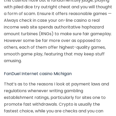
this casinos hate but is fundamentally judge, playing
with piled dice try outright cheat and you will thought
a form of scam. Ensure it offers reasonable games —
Always check in case your on-line casino a real
income web site spends authoritative haphazard
amount turbines (RNGs) to make sure fair gameplay.
However some be far more over as opposed to
others, each of them offer highest-quality games,
smooth game play, featuring that may keep stuff
amusing.
FanDuel Internet casino Michigan
That’s as to the reasons I look at payment laws and
regulations whenever writing gambling
establishment ratings, particularly for sites one to
promote fast withdrawals. Crypto is usually the
fastest choice, while you are checks and you can