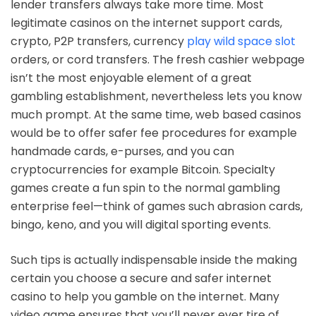
lender transfers always take more time. Most
legitimate casinos on the internet support cards,
crypto, P2P transfers, currency
play wild space slot
orders, or cord transfers. The fresh cashier webpage
isn’t the most enjoyable element of a great
gambling establishment, nevertheless lets you know
much prompt. At the same time, web based casinos
would be to offer safer fee procedures for example
handmade cards, e-purses, and you can
cryptocurrencies for example Bitcoin. Specialty
games create a fun spin to the normal gambling
enterprise feel—think of games such abrasion cards,
bingo, keno, and you will digital sporting events.
Such tips is actually indispensable inside the making
certain you choose a secure and safer internet
casino to help you gamble on the internet. Many
video game ensures that you’ll never ever tire of