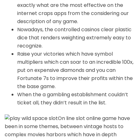
exactly what are the most effective on the
internet craps apps from the considering our
description of any game.
Nowadays, the controlled casinos clear plastic
dice that renders weighting extremely easy to
recognize.
Raise your victories which have symbol
multipliers which can soar to an incredible 100x,
put on expensive diamonds and you can
Fortunate 7s to improve their profits within the
the base game.
When the a gambling establishment couldn’t
ticket all, they didn’t result in the list.
On line slot online game have
been in some themes, between vintage hosts to
complex movies harbors which have in depth