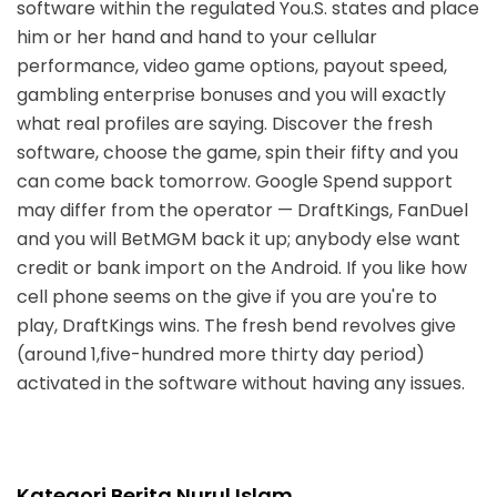
software within the regulated You.S. states and place
him or her hand and hand to your cellular
performance, video game options, payout speed,
gambling enterprise bonuses and you will exactly
what real profiles are saying. Discover the fresh
software, choose the game, spin their fifty and you
can come back tomorrow. Google Spend support
may differ from the operator — DraftKings, FanDuel
and you will BetMGM back it up; anybody else want
credit or bank import on the Android. If you like how
cell phone seems on the give if you are you're to
play, DraftKings wins. The fresh bend revolves give
(around 1,five-hundred more thirty day period)
activated in the software without having any issues.
Kategori Berita Nurul Islam