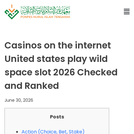
Casinos on the internet
United states play wild
space slot 2026 Checked
and Ranked
June 30, 2026
Posts
Action (Choice, Bet, Stake)