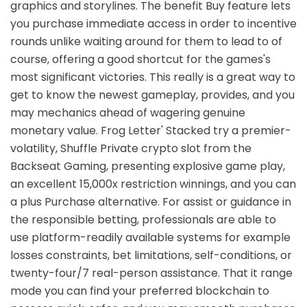
graphics and storylines. The benefit Buy feature lets
you purchase immediate access in order to incentive
rounds unlike waiting around for them to lead to of
course, offering a good shortcut for the games's
most significant victories. This really is a great way to
get to know the newest gameplay, provides, and you
may mechanics ahead of wagering genuine
monetary value. Frog Letter' Stacked try a premier-
volatility, Shuffle Private crypto slot from the
Backseat Gaming, presenting explosive game play,
an excellent 15,000x restriction winnings, and you can
a plus Purchase alternative. For assist or guidance in
the responsible betting, professionals are able to
use platform-readily available systems for example
losses constraints, bet limitations, self-conditions, or
twenty-four/7 real-person assistance. That it range
mode you can find your preferred blockchain to