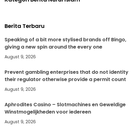
Berita Terbaru
Speaking of a bit more stylised brands off Bingo,
giving a new spin around the every one
August 9, 2026
Prevent gambling enterprises that do not identity
their regulator otherwise provide a permit count
August 9, 2026
Aphrodites Casino – Slotmachines en Geweldige
Winstmogelijkheden voor iedereen
August 9, 2026