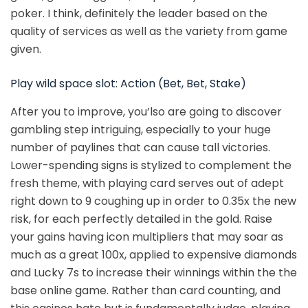
poker.
I think, definitely the leader based on the
quality of services as well as the variety from game
given.
Play wild space slot: Action (Bet, Bet, Stake)
After you to improve, you’lso are going to discover
gambling step intriguing, especially to your huge
number of paylines that can cause tall victories.
Lower-spending signs is stylized to complement the
fresh theme, with playing card serves out of adept
right down to 9 coughing up in order to 0.35x the new
risk, for each perfectly detailed in the gold. Raise
your gains having icon multipliers that may soar as
much as a great 100x, applied to expensive diamonds
and Lucky 7s to increase their winnings within the the
base online game. Rather than card counting, and