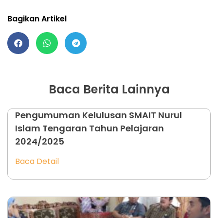
Bagikan Artikel
Baca Berita Lainnya
Pengumuman Kelulusan SMAIT Nurul
Islam Tengaran Tahun Pelajaran
2024/2025
Baca Detail