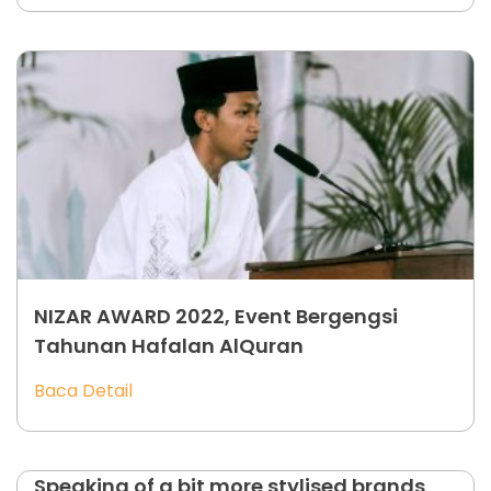
NIZAR AWARD 2022, Event Bergengsi
Tahunan Hafalan AlQuran
Baca Detail
Speaking of a bit more stylised brands