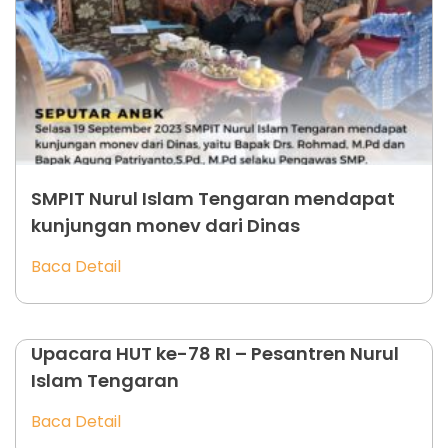
SMPIT Nurul Islam Tengaran mendapat
kunjungan monev dari Dinas
Baca Detail
Upacara HUT ke-78 RI – Pesantren Nurul
Islam Tengaran
Baca Detail