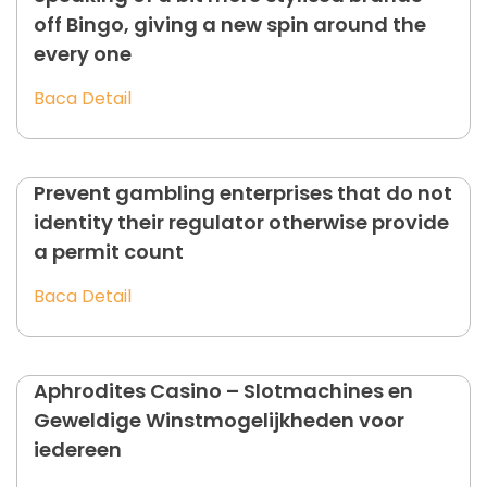
off Bingo, giving a new spin around the
every one
Baca Detail
Prevent gambling enterprises that do not
identity their regulator otherwise provide
a permit count
Baca Detail
Aphrodites Casino – Slotmachines en
Geweldige Winstmogelijkheden voor
iedereen