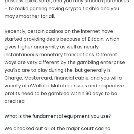
possess quick, safer, and you may smooth purchases
– to make gaming having crypto flexible and you
may smoother for all.
Recently, certain casinos on the internet have
started providing deals because of Bitcoin, which
gives higher anonymity as well as nearly
instantaneous monetary transactions. Different
ways are very different by the gambling enterprise
you’lso are to play during the, but generally is
Charge, Mastercard, financial cable, and you will a
variety of eWallets. Match bonuses and respective
profits need to be gambled within 90 days to be
credited.
What is the fundamental equipment you use?
We checked out all of the major court casino