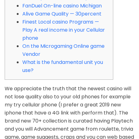
FanDuel On-line casino Michigan
Alive Game Quality — 30percent
Finest Local casino Programs —
Play A real income in your Cellular
phone
On the Microgaming Online game
Vendor
What is the fundamental unit you
use?
We appreciate the truth that the newest casino will
not lose quality also to your old phones for example
my try cellular phone (I prefer a great 2019 new
iphone that have a 4G link with perform that). The
brand new 70+ collection is curated having Playtech
and you will Advancement game from roulette, trivia
game, game suggests, craps and you can web based