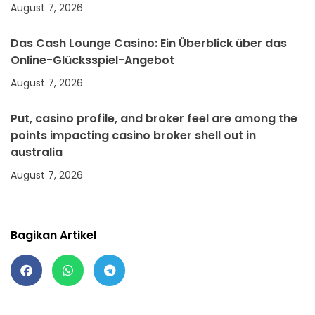
August 7, 2026
Das Cash Lounge Casino: Ein Überblick über das
Online-Glücksspiel-Angebot
August 7, 2026
Put, casino profile, and broker feel are among the
points impacting casino broker shell out in
australia
August 7, 2026
Bagikan Artikel