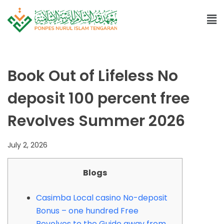
Book Out of Lifeless No
deposit 100 percent free
Revolves Summer 2026
July 2, 2026
Blogs
Casimba Local casino No-deposit
Bonus – one hundred Free
Revolves to the Guide away from