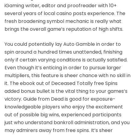
iGaming writer, editor and proofreader with 10+
several years of local casino posts experience. The
fresh broadening symbol mechanic is really what
brings the overall game’s reputation of high shifts.
You could potentially lay Auto Gamble in order to
spin around a hundred times unattended, finishing
only if certain varying conditions is actually satisfied.
Even though it’s enticing in order to pursue larger
multipliers, this feature is sheer chance with no skill in
it. The ebook out of Deceased Totally free Spins
added bonus bullet is the vital thing to your games’s
victory. Guide from Dead is good for exposure-
knowledgeable players who enjoy the excitement
out of possible big wins, experienced participants
just who understand bankroll administration, and you
may admirers away from free spins. It’s sheer