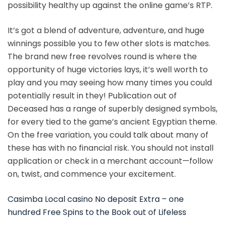
possibility healthy up against the online game’s RTP.
It’s got a blend of adventure, adventure, and huge
winnings possible you to few other slots is matches.
The brand new free revolves round is where the
opportunity of huge victories lays, it’s well worth to
play and you may seeing how many times you could
potentially result in they! Publication out of
Deceased has a range of superbly designed symbols,
for every tied to the game’s ancient Egyptian theme.
On the free variation, you could talk about many of
these has with no financial risk. You should not install
application or check in a merchant account—follow
on, twist, and commence your excitement.
Casimba Local casino No deposit Extra – one
hundred Free Spins to the Book out of Lifeless