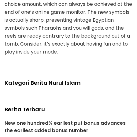
choice amount, which can always be achieved at the
end of one’s online game monitor. The new symbols
is actually sharp, presenting vintage Egyptian
symbols such Pharaohs and you will gods, and the
reels are ready contrary to the background out of a
tomb. Consider, it’s exactly about having fun and to
play inside your mode.
Kategori Berita Nurul Islam
Berita Terbaru
New one hundred% earliest put bonus advances
the earliest added bonus number