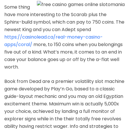
Some thing
have more interesting to the Scarab plus the
Sphinx-build symbol, which can pay to 750 coins. The
newest King and you can Adept spend
https://casinolead.ca/real-money-casino-
apps/coral/
more, to 150 coins when you belongings
five out of a kind. What’s more, it comes to an end in
case your balance goes up or off by the a-flat well
worth.
Book from Dead are a premier volatility slot machine
game developed by Play’n Go, based to a classic
guide-layout mechanic and you may an old Egyptian
excitement theme. Maximum win is actually 5,000x
your choice, achieved by landing a full monitor of
explorer signs while in the their totally free revolves
ability having restrict wager. Info and strategies to