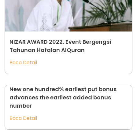
NIZAR AWARD 2022, Event Bergengsi
Tahunan Hafalan AlQuran
Baca Detail
New one hundred% earliest put bonus
advances the earliest added bonus
number
Baca Detail