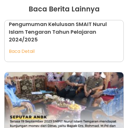
Baca Berita Lainnya
Pengumuman Kelulusan SMAIT Nurul
Islam Tengaran Tahun Pelajaran
2024/2025
Baca Detail