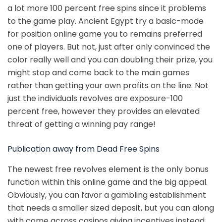
a lot more 100 percent free spins since it problems
to the game play. Ancient Egypt try a basic-mode
for position online game you to remains preferred
one of players. But not, just after only convinced the
color really well and you can doubling their prize, you
might stop and come back to the main games
rather than getting your own profits on the line. Not
just the individuals revolves are exposure-100
percent free, however they provides an elevated
threat of getting a winning pay range!
Publication away from Dead Free Spins
The newest free revolves element is the only bonus
function within this online game and the big appeal.
Obviously, you can favor a gambling establishment
that needs a smaller sized deposit, but you can along
with come across casinos giving incentives instead