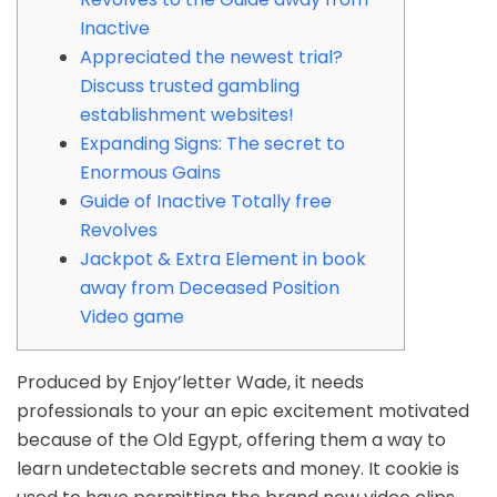
Inactive
Appreciated the newest trial?
Discuss trusted gambling
establishment websites!
Expanding Signs: The secret to
Enormous Gains
Guide of Inactive Totally free
Revolves
Jackpot & Extra Element in book
away from Deceased Position
Video game
Produced by Enjoy’letter Wade, it needs
professionals to your an epic excitement motivated
because of the Old Egypt, offering them a way to
learn undetectable secrets and money. It cookie is