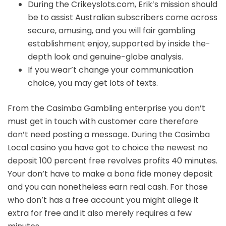
During the Crikeyslots.com, Erik’s mission should
be to assist Australian subscribers come across
secure, amusing, and you will fair gambling
establishment enjoy, supported by inside the-
depth look and genuine-globe analysis.
If you wear’t change your communication
choice, you may get lots of texts.
From the Casimba Gambling enterprise you don’t
must get in touch with customer care therefore
don’t need posting a message. During the Casimba
Local casino you have got to choice the newest no
deposit 100 percent free revolves profits 40 minutes.
Your don’t have to make a bona fide money deposit
and you can nonetheless earn real cash. For those
who don’t has a free account you might allege it
extra for free and it also merely requires a few