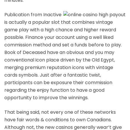
minutes.
Publication from Inactive
is actually a popular slot that combines vintage
game play with a high chance and higher reward
possible. Finance your account using a well liked
commission method and set a funds before to play.
Book of Deceased have an obvious and you may
conventional icon place driven by the Old Egypt,
merging premium reputation icons with vintage
cards symbols. Just after a fantastic twist,
participants can be exposure their commission
regarding the enjoy function to have a good
opportunity to improve the winnings.
That being said, not every one of these networks
have fair words & conditions to own Canadians.
Although not, the new casinos generally wear’t give