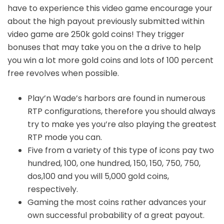
have to experience this video game encourage your
about the high payout previously submitted within
video game are 250k gold coins! They trigger
bonuses that may take you on the a drive to help
you win a lot more gold coins and lots of 100 percent
free revolves when possible.
Play’n Wade’s harbors are found in numerous
RTP configurations, therefore you should always
try to make yes you’re also playing the greatest
RTP mode you can.
Five from a variety of this type of icons pay two
hundred, 100, one hundred, 150, 150, 750, 750,
dos,100 and you will 5,000 gold coins,
respectively.
Gaming the most coins rather advances your
own successful probability of a great payout.