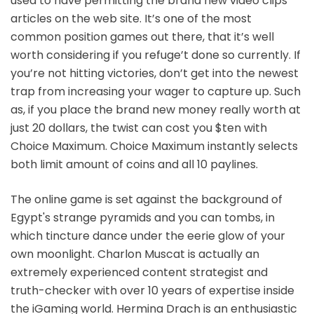
used to have permitting the brand new video clips
articles on the web site. It’s one of the most
common position games out there, that it’s well
worth considering if you refuge’t done so currently.
If
you’re not hitting victories, don’t get into the newest
trap from increasing your wager to capture up. Such
as, if you place the brand new money really worth at
just 20 dollars, the twist can cost you $ten with
Choice Maximum. Choice Maximum instantly selects
both limit amount of coins and all 10 paylines.
The online game is set against the background of
Egypt's strange pyramids and you can tombs, in
which tincture dance under the eerie glow of your
own moonlight. Charlon Muscat is actually an
extremely experienced content strategist and
truth-checker with over 10 years of expertise inside
the iGaming world. Hermina Drach is an enthusiastic