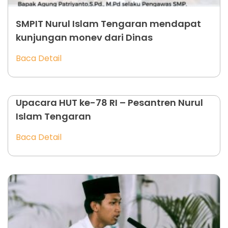
SMPIT Nurul Islam Tengaran mendapat
kunjungan monev dari Dinas
Baca Detail
Upacara HUT ke-78 RI – Pesantren Nurul
Islam Tengaran
Baca Detail