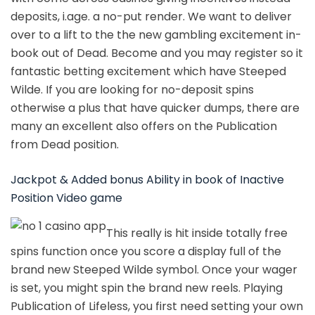
deposits, i.age. a no-put render. We want to deliver
over to a lift to the the new gambling excitement in-
book out of Dead. Become and you may register so it
fantastic betting excitement which have Steeped
Wilde. If you are looking for no-deposit spins
otherwise a plus that have quicker dumps, there are
many an excellent also offers on the Publication
from Dead position.
Jackpot & Added bonus Ability in book of Inactive
Position Video game
This really is hit inside totally free
spins function once you score a display full of the
brand new Steeped Wilde symbol. Once your wager
is set, you might spin the brand new reels. Playing
Publication of Lifeless, you first need setting your own