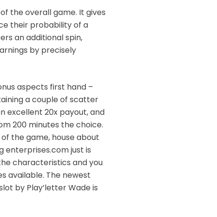
of the overall game. It gives
 their probability of a
rs an additional spin,
arnings by precisely
onus aspects first hand –
ining a couple of scatter
an excellent 20x payout, and
from 200 minutes the choice.
 of the game, house about
 enterprises.com just is
the characteristics and you
tes available. The newest
slot by Play’letter Wade is