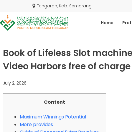
Tengaran, Kab. Semarang
Home
Profi
Book of Lifeless Slot machin
Video Harbors free of charge
July 2, 2026
Content
Maximum Winnings Potential
More provides