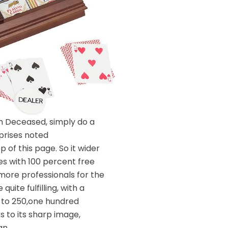
rom Deceased, simply do a
prises noted
 of this page. So it wider
ses with 100 percent free
ore professionals for the
ite fulfilling, with a
up to 250,one hundred
 to its sharp image,
gn.