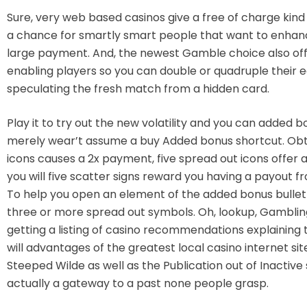
Sure, very web based casinos give a free of charge kind 
a chance for smartly smart people that want to enhance
large payment. And, the newest Gamble choice also offe
enabling players so you can double or quadruple their e
speculating the fresh match from a hidden card.
Play it to try out the new volatility and you can added b
merely wear’t assume a buy Added bonus shortcut. Obta
icons causes a 2x payment, five spread out icons offer 
you will five scatter signs reward you having a payout 
To help you open an element of the added bonus bullet
three or more spread out symbols. Oh, lookup, Gambling
getting a listing of casino recommendations explaining 
will advantages of the greatest local casino internet si
Steeped Wilde as well as the Publication out of Inactive 
actually a gateway to a past none people grasp.