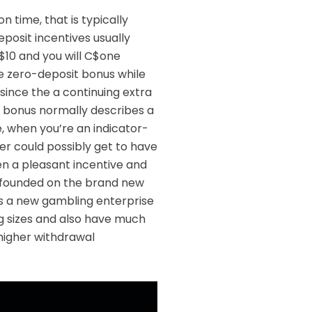
n time, that is typically
posit incentives usually
$10 and you will C$one
ne zero-deposit bonus while
ince the a continuing extra
 bonus normally describes a
, when you’re an indicator-
r could possibly get to have
en a pleasant incentive and
s founded on the brand new
s a new gambling enterprise
ig sizes and also have much
 higher withdrawal