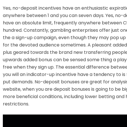
Yes, no-deposit incentives have an enthusiastic expiratio
anywhere between 1 and you can seven days. Yes, no-de
have an absolute limit, frequently anywhere between C
hundred. Constantly, gambling enterprises offer just o
the a sign-up campaign, even though they may pop up s
for the devoted audience sometimes. A pleasant added
plus geared towards the brand new transferring people
upwards added bonus can be sensed some thing a playe
free when they sign up. The essential difference betwe
you will an indicator-up incentive have a tendency to i
put demands. No-deposit bonuses are great for analysi
website, when you are deposit bonuses is going to be b
more beneficial conditions, including lower betting and
restrictions.