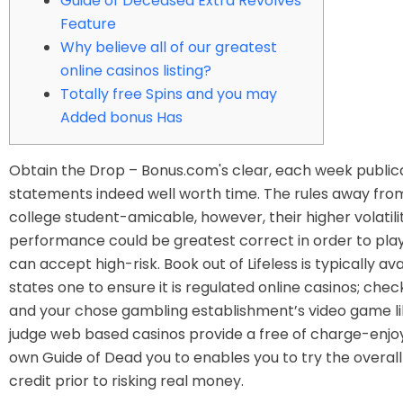
Guide of Deceased Extra Revolves
Feature
Why believe all of our greatest
online casinos listing?
Totally free Spins and you may
Added bonus Has
Obtain the Drop – Bonus.com's clear, each week publica
statements indeed well worth time. The rules away fro
college student-amicable, however, their higher volatili
performance could be greatest correct in order to play
can accept high-risk.
Book out of Lifeless is typically ava
states one to ensure it is regulated online casinos; check
and your chose gambling establishment’s video game lib
judge web based casinos provide a free of charge-enjoy
own Guide of Dead you to enables you to try the overall
credit prior to risking real money.