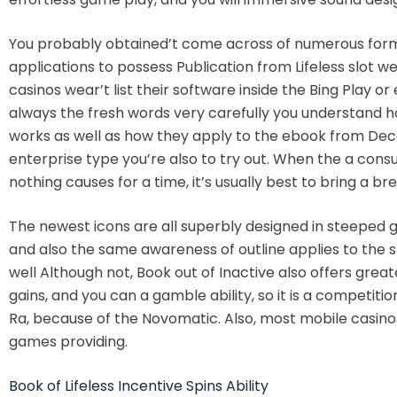
You probably obtained’t come across of numerous forma
applications to possess Publication from Lifeless slot w
casinos wear’t list their software inside the Bing Play 
always the fresh words very carefully you understand 
works as well as how they apply to the ebook from De
enterprise type you’re also to try out. When the a consu
nothing causes for a time, it’s usually best to bring a bre
The newest icons are all superbly designed in steeped ge
and also the same awareness of outline applies to the 
well Although not, Book out of Inactive also offers great
gains, and you can a gamble ability, so it is a competitio
Ra, because of the Novomatic. Also, most mobile casinos 
games providing.
Book of Lifeless Incentive Spins Ability