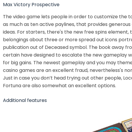
Max Victory Prospective
The video game lets people in order to customize the to
as much as ten active paylines, that provides generous 
ideas. For starters, there's the new free spins element
belongings about three or more spread out icons portr
publication out of Deceased symbol. The book away fro
certain have designed to escalate the new gameplay wh
for big gains. The newest gameplay and you may theme 
casino games are an excellent fraud, nevertheless's non
Just in case you don’t head trying out other people, Lo
Fortuna are also somewhat an excellent options.
Additional features