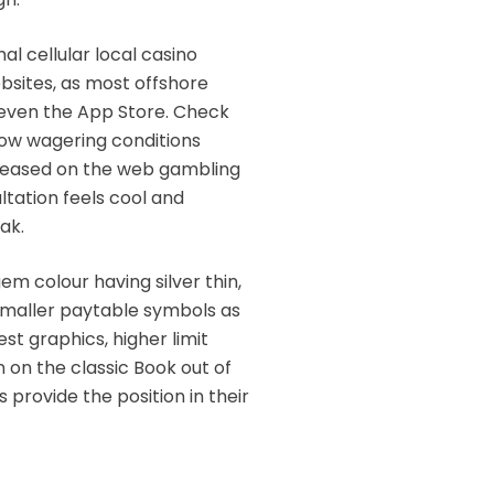
l cellular local casino
ebsites, as most offshore
or even the App Store. Check
how wagering conditions
ceased on the web gambling
ltation feels cool and
ak.
m colour having silver thin,
smaller paytable symbols as
est graphics, higher limit
n on the classic Book out of
provide the position in their