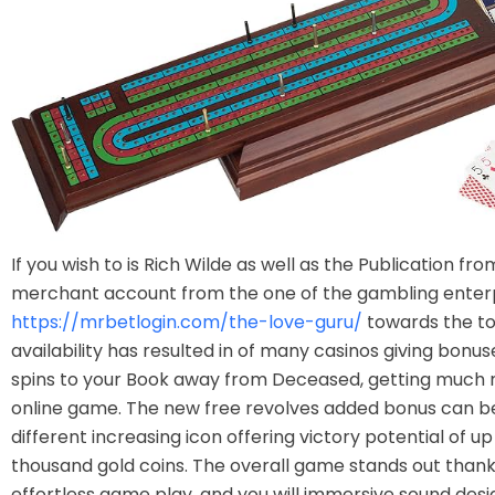
If you wish to is Rich Wilde as well as the Publication f
merchant account from the one of the gambling enter
https://mrbetlogin.com/the-love-guru/
towards the top
availability has resulted in of many casinos giving bonu
spins to your Book away from Deceased, getting much m
online game. The new free revolves added bonus can be qu
different increasing icon offering victory potential of 
thousand gold coins. The overall game stands out thanks
effortless game play, and you will immersive sound desi