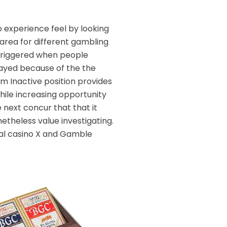
 experience feel by looking
area for different gambling
, triggered when people
ayed because of the the
m Inactive position provides
ile increasing opportunity
next concur that that it
etheless value investigating.
cal casino X and Gamble