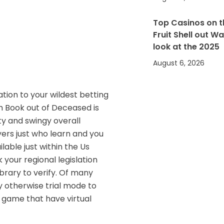
Top Casinos on t
Fruit Shell out 
look at the 2025
August 6, 2026
tion to your wildest betting
m Book out of Deceased is
ty and swingy overall
ers just who learn and you
ilable just within the Us
 your regional legislation
rary to verify. Of many
 otherwise trial mode to
 game that have virtual