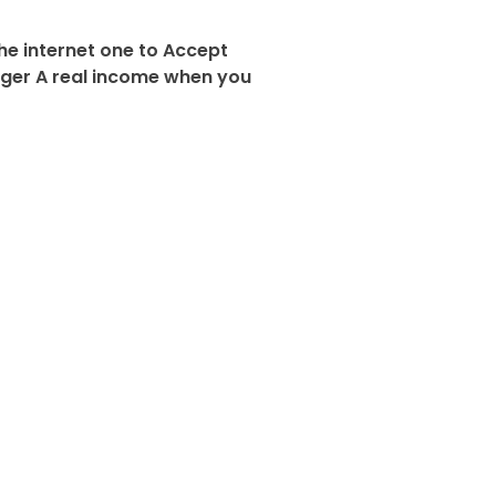
he internet one to Accept
Wager A real income when you