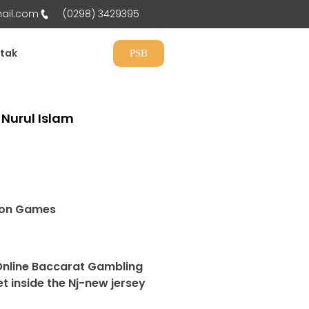
ail.com
(0298) 3429395
tak
PSB
 Nurul Islam
tion Games
Online Baccarat Gambling
et inside the Nj-new jersey