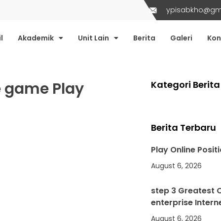
ypisabkho@gm
l
Akademik
Unit Lain
Berita
Galeri
Kon
e game Play
Kategori Berita
Berita Terbaru
Play Online Posi
August 6, 2026
step 3 Greatest 
enterprise Intern
August 6, 2026