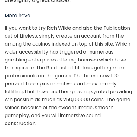
are slightly a great choices.
More have
If you want to try Rich Wilde and also the Publication
out of Lifeless, simply create an account from the
among the casinos indexed on top of this site. Which
wider accessibility has triggered of numerous
gambling enterprises offering bonuses which have
free spins on the Book out of Lifeless, getting more
professionals on the games. The brand new 100
percent free spins incentive can be extremely
fulfilling, that have another growing symbol providing
win possible as much as 250,100000 coins. The game
shines because of the evident image, smooth
gameplay, and you will immersive sound
construction.