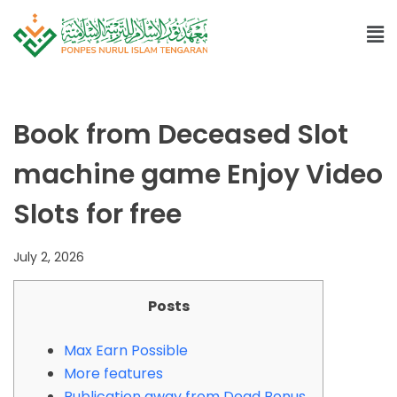
Book from Deceased Slot
machine game Enjoy Video
Slots for free
July 2, 2026
Posts
Max Earn Possible
More features
Publication away from Dead Bonus