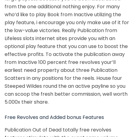
from the one additional nothing enjoy. For many
who’d like to play Book from Inactive utilizing the
play feature, i encourage you only make use of it for
the low-value victories. Really Publication from
Lifeless slots internet sites provide you with an
optional play feature that you can use to boost the
effective profits. To activate the publication away
from Inactive 100 percent free revolves your’ll
earliest need property about three Publication
Scatters in any positions for the reels. House four
Steeped Wildes round the an active payline so you
can scoop the fresh better commission, well worth
5.000x their share.
Free Revolves and Added bonus Features
Publication Out of Dead totally free revolves