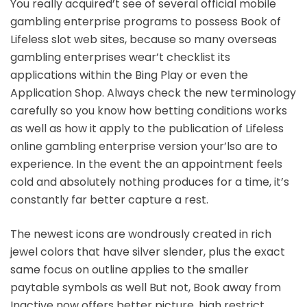
You really acquired’t see of several official mobile
gambling enterprise programs to possess Book of
Lifeless slot web sites, because so many overseas
gambling enterprises wear’t checklist its
applications within the Bing Play or even the
Application Shop. Always check the new terminology
carefully so you know how betting conditions works
as well as how it apply to the publication of Lifeless
online gambling enterprise version your’lso are to
experience. In the event the an appointment feels
cold and absolutely nothing produces for a time, it’s
constantly far better capture a rest.
The newest icons are wondrously created in rich
jewel colors that have silver slender, plus the exact
same focus on outline applies to the smaller
paytable symbols as well But not, Book away from
Inactive now offers better picture, high restrict