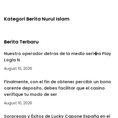
Kategori Berita Nurul Islam
Berita Terbaru
Nuestro operador detras de la medio seri�a Play
Logia N
August 10, 2026
Finalmente, con el fin de obtener percibir un bono
carente deposito, debes facilitar que el casino
verifique tu modo de ser
August 10, 2026
Sorpresas y Éxitos de Lucky Capone España en el