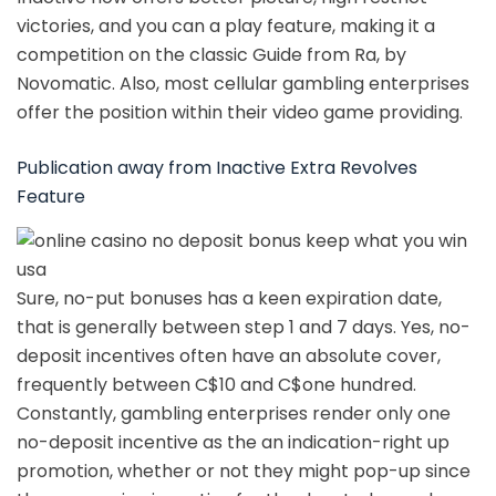
victories, and you can a play feature, making it a
competition on the classic Guide from Ra, by
Novomatic. Also, most cellular gambling enterprises
offer the position within their video game providing.
Publication away from Inactive Extra Revolves
Feature
Sure, no-put bonuses has a keen expiration date,
that is generally between step 1 and 7 days. Yes, no-
deposit incentives often have an absolute cover,
frequently between C$10 and C$one hundred.
Constantly, gambling enterprises render only one
no-deposit incentive as the an indication-right up
promotion, whether or not they might pop-up since