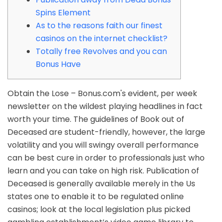
Spins Element
As to the reasons faith our finest
casinos on the internet checklist?
Totally free Revolves and you can
Bonus Have
Obtain the Lose – Bonus.com's evident, per week
newsletter on the wildest playing headlines in fact
worth your time. The guidelines of Book out of
Deceased are student-friendly, however, the large
volatility and you will swingy overall performance
can be best cure in order to professionals just who
learn and you can take on high risk.
Publication of
Deceased is generally available merely in the Us
states one to enable it to be regulated online
casinos; look at the local legislation plus picked