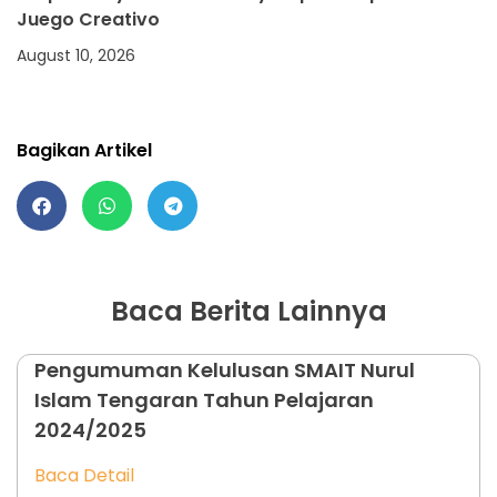
Juego Creativo
August 10, 2026
Bagikan Artikel
Baca Berita Lainnya
Pengumuman Kelulusan SMAIT Nurul
Islam Tengaran Tahun Pelajaran
2024/2025
Baca Detail