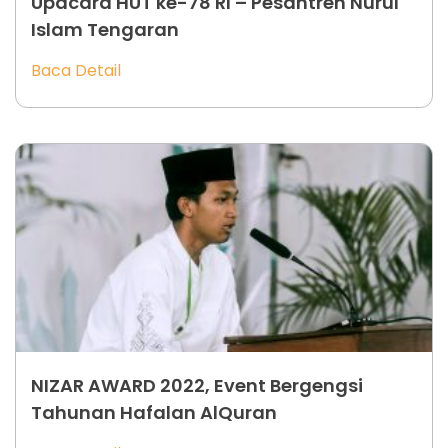
Upacara HUT ke-78 RI – Pesantren Nurul
Islam Tengaran
Baca Detail
NIZAR AWARD 2022, Event Bergengsi
Tahunan Hafalan AlQuran