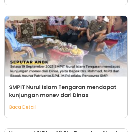
SMPIT Nurul Islam Tengaran mendapat
kunjungan monev dari Dinas
Baca Detail