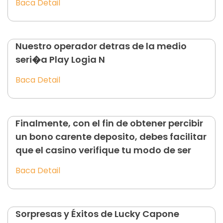
Baca Detail
Nuestro operador detras de la medio
seri�a Play Logia N
Baca Detail
Finalmente, con el fin de obtener percibir
un bono carente deposito, debes facilitar
que el casino verifique tu modo de ser
Baca Detail
Sorpresas y Éxitos de Lucky Capone