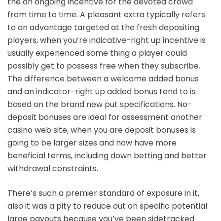
the an ongoing incentive for the devoted crowd
from time to time. A pleasant extra typically refers
to an advantage targeted at the fresh depositing
players, when you’re indicative-right up incentive is
usually experienced some thing a player could
possibly get to possess free when they subscribe.
The difference between a welcome added bonus
and an indicator-right up added bonus tend to is
based on the brand new put specifications. No-
deposit bonuses are ideal for assessment another
casino web site, when you are deposit bonuses is
going to be larger sizes and now have more
beneficial terms, including down betting and better
withdrawal constraints.
There’s such a premier standard of exposure in it,
also it was a pity to reduce out on specific potential
large payouts because you’ve been sidetracked