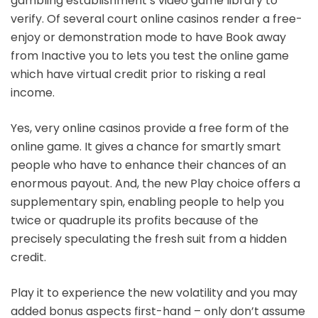
gambling establishment’s video game library to
verify. Of several court online casinos render a free-
enjoy or demonstration mode to have Book away
from Inactive you to lets you test the online game
which have virtual credit prior to risking a real
income.
Yes, very online casinos provide a free form of the
online game. It gives a chance for smartly smart
people who have to enhance their chances of an
enormous payout. And, the new Play choice offers a
supplementary spin, enabling people to help you
twice or quadruple its profits because of the
precisely speculating the fresh suit from a hidden
credit.
Play it to experience the new volatility and you may
added bonus aspects first-hand – only don’t assume