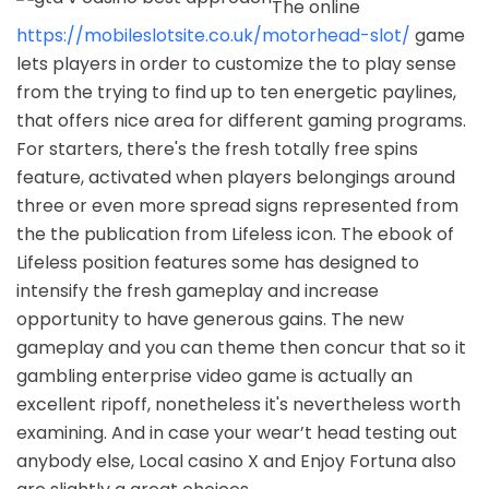
The online
https://mobileslotsite.co.uk/motorhead-slot/
game
lets players in order to customize the to play sense
from the trying to find up to ten energetic paylines,
that offers nice area for different gaming programs.
For starters, there's the fresh totally free spins
feature, activated when players belongings around
three or even more spread signs represented from
the the publication from Lifeless icon. The ebook of
Lifeless position features some has designed to
intensify the fresh gameplay and increase
opportunity to have generous gains. The new
gameplay and you can theme then concur that so it
gambling enterprise video game is actually an
excellent ripoff, nonetheless it's nevertheless worth
examining. And in case your wear’t head testing out
anybody else, Local casino X and Enjoy Fortuna also