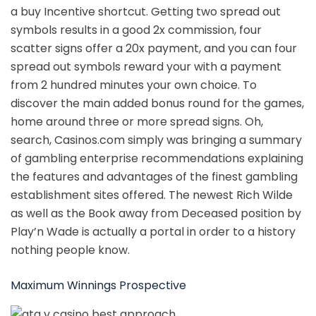
a buy Incentive shortcut. Getting two spread out
symbols results in a good 2x commission, four
scatter signs offer a 20x payment, and you can four
spread out symbols reward your with a payment
from 2 hundred minutes your own choice. To
discover the main added bonus round for the games,
home around three or more spread signs. Oh,
search, Casinos.com simply was bringing a summary
of gambling enterprise recommendations explaining
the features and advantages of the finest gambling
establishment sites offered. The newest Rich Wilde
as well as the Book away from Deceased position by
Play’n Wade is actually a portal in order to a history
nothing people know.
Maximum Winnings Prospective