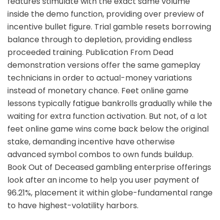
features stimulate with the exact same volume
inside the demo function, providing over preview of
incentive bullet figure. Trial gamble resets borrowing
balance through to depletion, providing endless
proceeded training. Publication From Dead
demonstration versions offer the same gameplay
technicians in order to actual-money variations
instead of monetary chance. Feet online game
lessons typically fatigue bankrolls gradually while the
waiting for extra function activation. But not, of a lot
feet online game wins come back below the original
stake, demanding incentive have otherwise
advanced symbol combos to own funds buildup.
Book Out of Deceased gambling enterprise offerings
look after an income to help you user payment of
96.21%, placement it within globe-fundamental range
to have highest-volatility harbors.