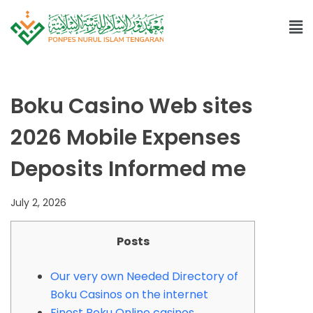
Boku Casino Web sites
2026 Mobile Expenses
Deposits Informed me
July 2, 2026
Posts
Our very own Needed Directory of
Boku Casinos on the internet
Finest Boku Online casinos