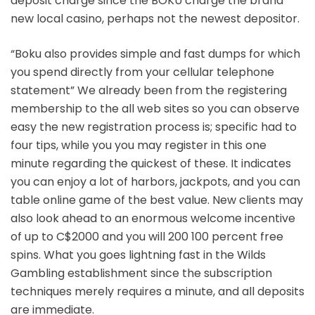
deposit charge since the BOKU charge the brand
new local casino, perhaps not the newest depositor.
“Boku also provides simple and fast dumps for which
you spend directly from your cellular telephone
statement” We already been from the registering
membership to the all web sites so you can observe
easy the new registration process is; specific had to
four tips, while you you may register in this one
minute regarding the quickest of these. It indicates
you can enjoy a lot of harbors, jackpots, and you can
table online game of the best value. New clients may
also look ahead to an enormous welcome incentive
of up to C$2000 and you will 200 100 percent free
spins. What you goes lightning fast in the Wilds
Gambling establishment since the subscription
techniques merely requires a minute, and all deposits
are immediate.