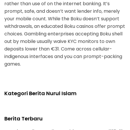
rather than use of on the internet banking. It’s
prompt, safe, and doesn’t want lender info, merely
your mobile count. While the Boku doesn’t support
withdrawals, an educated Boku casinos offer prompt
choices. Gambling enterprises accepting Boku shell
out by mobile usually waive KYC monitors to own
deposits lower than €31. Come across cellular-
indigenous interfaces and you can prompt-packing
games.
Kategori Berita Nurul Islam
Berita Terbaru