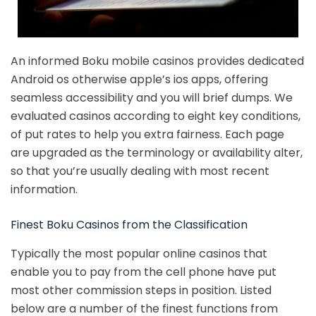
An informed Boku mobile casinos provides dedicated
Android os otherwise apple’s ios apps, offering
seamless accessibility and you will brief dumps. We
evaluated casinos according to eight key conditions,
of put rates to help you extra fairness. Each page
are upgraded as the terminology or availability alter,
so that you’re usually dealing with most recent
information.
Finest Boku Casinos from the Classification
Typically the most popular online casinos that
enable you to pay from the cell phone have put
most other commission steps in position. Listed
below are a number of the finest functions from