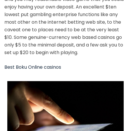
enjoy having your own deposit. An excellent $ten
lowest put gambling enterprise functions like any
most other on the internet betting web site, to the
caveat one to places need to be at the very least
$10. Some genuine-currency web based casinos go
only $5 to the minimal deposit, and a few ask you to
set up $20 to begin with playing.
Best Boku Online casinos