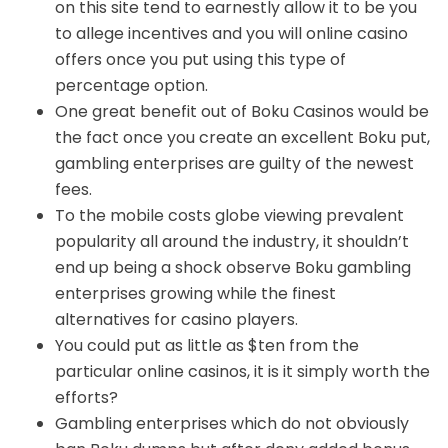
on this site tend to earnestly allow it to be you
to allege incentives and you will online casino
offers once you put using this type of
percentage option.
One great benefit out of Boku Casinos would be
the fact once you create an excellent Boku put,
gambling enterprises are guilty of the newest
fees.
To the mobile costs globe viewing prevalent
popularity all around the industry, it shouldn’t
end up being a shock observe Boku gambling
enterprises growing while the finest
alternatives for casino players.
You could put as little as $ten from the
particular online casinos, it is it simply worth the
efforts?
Gambling enterprises which do not obviously