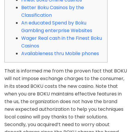
Better Boku Casinos by the
Classification
An educated Spend by Boku
Gambling enterprise Websites
Wager Real cash in the Finest Boku
Casinos
Availableness thru Mobile phones
That is informed me from the proven fact that BOKU
will not impose exchange charges to the consumer,
in its stead BOKU costs the new casino. Note that
when you are BOKU maintains effective features in
the us, the organization does not have the brand
new expected authorization to help you techniques
local casino will pay thanks to their solutions.
Secondly, you acquired’t need to worry about