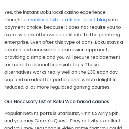
Yes, the instant Boku local casino experience
thought a
mobileslotsite.co.uk her latest blog
safe
payment choice, because it does not require you to
express bank otherwise credit info to the gambling
enterprise. Even after this type of cons, Boku stays a
reliable and accessible commission approach,
providing a simple and you will secure replacement
for more traditional financial steps. These
alternatives works really well on the £30 each day
cap and are ideal for participants which delight in
reduced, a lot more regulated gaming courses.
Our Necessary List of Boku Web based casinos
Popular NetEnt ports is Starburst, Finn’s Swirly Spin,
and you may Gonzo’s Quest. They activity excellent
and you may reasonable video game that you could