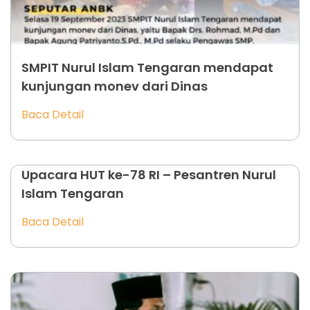
SMPIT Nurul Islam Tengaran mendapat
kunjungan monev dari Dinas
Baca Detail
Upacara HUT ke-78 RI – Pesantren Nurul
Islam Tengaran
Baca Detail