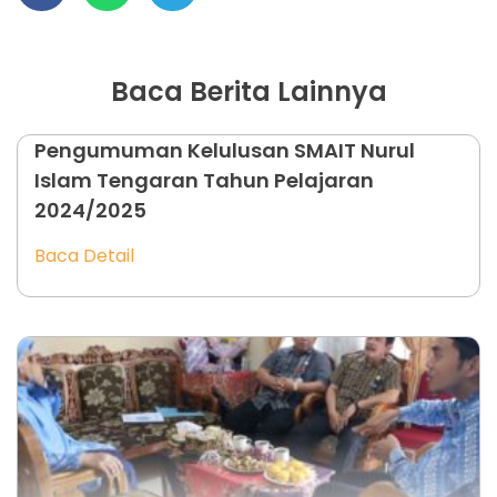
Baca Berita Lainnya
Pengumuman Kelulusan SMAIT Nurul
Islam Tengaran Tahun Pelajaran
2024/2025
Baca Detail