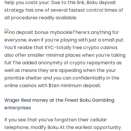
help you costs your. Due to this link, Boku deposit
strategy has one of several fastest control times of
all procedures readily available.
There’s anything for
everyone, even if you’re playing with just a small put.
You’ll realize that KYC-totally free crypto casinos
also offer smaller minimal places when you’re taking
full The added anonymity of crypto repayments as
well as means they are appealing when the your
prioritize shelter and you can confidentiality in the
online casinos with $ten minimum deposit.
Wager Real money at the Finest Boku Gambling
enterprises
If you see that you’ve forgotten their cellular
telephone, modify Boku At the earliest opportunity