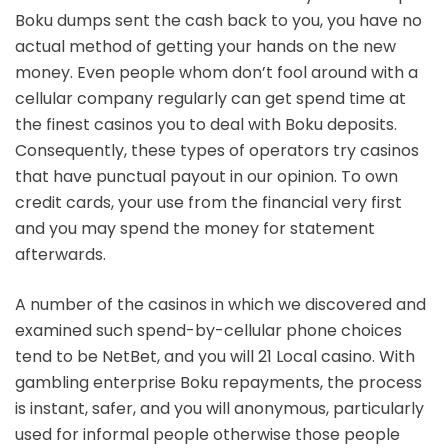
Boku dumps sent the cash back to you, you have no
actual method of getting your hands on the new
money. Even people whom don’t fool around with a
cellular company regularly can get spend time at
the finest casinos you to deal with Boku deposits.
Consequently, these types of operators try casinos
that have punctual payout in our opinion. To own
credit cards, your use from the financial very first
and you may spend the money for statement
afterwards.
A number of the casinos in which we discovered and
examined such spend-by-cellular phone choices
tend to be NetBet, and you will 21 Local casino. With
gambling enterprise Boku repayments, the process
is instant, safer, and you will anonymous, particularly
used for informal people otherwise those people