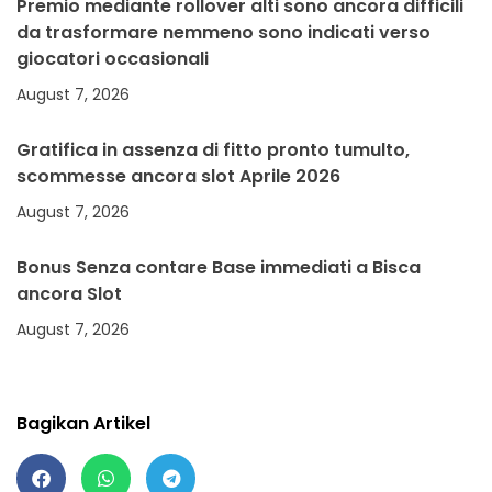
Premio mediante rollover alti sono ancora difficili
da trasformare nemmeno sono indicati verso
giocatori occasionali
August 7, 2026
Gratifica in assenza di fitto pronto tumulto,
scommesse ancora slot Aprile 2026
August 7, 2026
Bonus Senza contare Base immediati a Bisca
ancora Slot
August 7, 2026
Bagikan Artikel