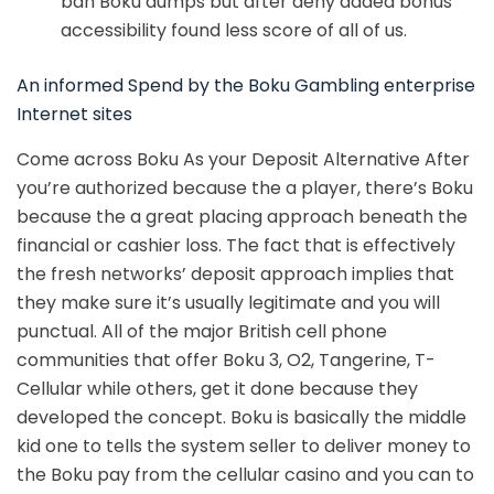
ban Boku dumps but after deny added bonus
accessibility found less score of all of us.
An informed Spend by the Boku Gambling enterprise
Internet sites
Come across Boku As your Deposit Alternative After
you’re authorized because the a player, there’s Boku
because the a great placing approach beneath the
financial or cashier loss. The fact that is effectively
the fresh networks’ deposit approach implies that
they make sure it’s usually legitimate and you will
punctual. All of the major British cell phone
communities that offer Boku 3, O2, Tangerine, T-
Cellular while others, get it done because they
developed the concept. Boku is basically the middle
kid one to tells the system seller to deliver money to
the Boku pay from the cellular casino and you can to