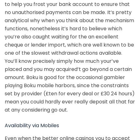
to help you frost your bank account to ensure that
no unauthorised payments can be made. It’s pretty
analytical why when you think about the mechanism
functions, nonetheless it’s hard to believe which
you’re also caught waiting for the an excellent
cheque or lender import, which are well known to be
one of the slowest withdrawal actions available.
You’ll know precisely simply how much your’ve
placed and you may acquired’t go beyond a certain
amount. Boku is good for the occasional gambler
playing Boku mobile harbors, since the constraints
set by provider (£ten for every deal or £30 24 hours)
mean you could hardly ever really deposit all that far
at any considering go out.
Availability via Mobiles
Even when the better online casinos you to accept