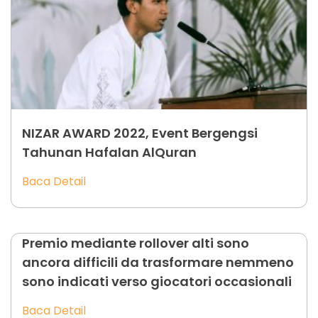
NIZAR AWARD 2022, Event Bergengsi
Tahunan Hafalan AlQuran
Baca Detail
Premio mediante rollover alti sono
ancora difficili da trasformare nemmeno
sono indicati verso giocatori occasionali
Baca Detail