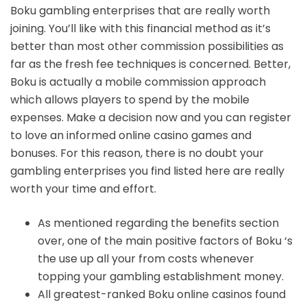
Boku gambling enterprises that are really worth
joining. You’ll like with this financial method as it’s
better than most other commission possibilities as
far as the fresh fee techniques is concerned. Better,
Boku is actually a mobile commission approach
which allows players to spend by the mobile
expenses. Make a decision now and you can register
to love an informed online casino games and
bonuses. For this reason, there is no doubt your
gambling enterprises you find listed here are really
worth your time and effort.
As mentioned regarding the benefits section
over, one of the main positive factors of Boku ‘s
the use up all your from costs whenever
topping your gambling establishment money.
All greatest-ranked Boku online casinos found