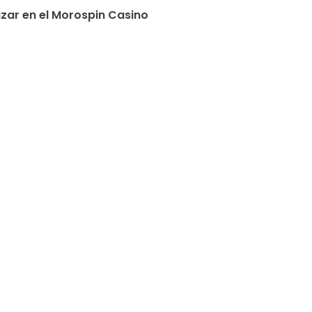
azar en el Morospin Casino