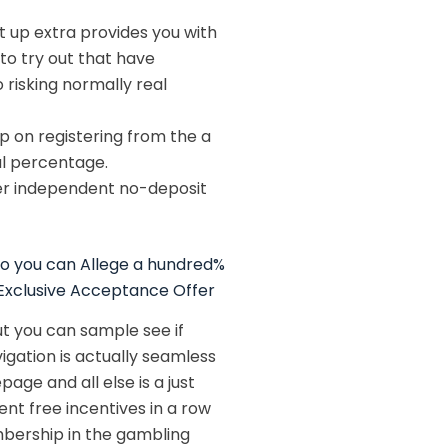
t up extra provides you with
 to try out that have
risking normally real
p on registering from the a
ial percentage.
er independent no-deposit
so you can Allege a hundred%
e Exclusive Acceptance Offer
t you can sample see if
igation is actually seamless
page and all else is a just
ent free incentives in a row
mbership in the gambling