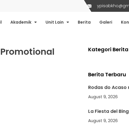
ypisabkho@gm
l
Akademik
Unit Lain
Berita
Galeri
Kon
 Promotional
Kategori Berita
Berita Terbaru
Rodas do Acaso 
August 9, 2026
La Fiesta del Bin
August 9, 2026