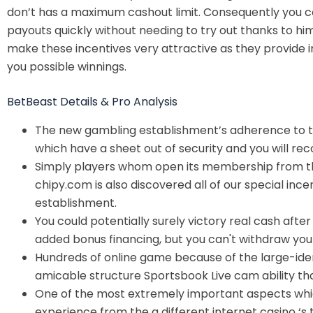
don’t has a maximum cashout limit. Consequently you 
payouts quickly without needing to try out thanks to hi
make these incentives very attractive as they provide
you possible winnings.
BetBeast Details & Pro Analysis
The new gambling establishment’s adherence to t
which have a sheet out of security and you will reco
Simply players whom open its membership from th
chipy.com is also discovered all of our special ince
establishment.
You could potentially surely victory real cash after
added bonus financing, but you can't withdraw your 
Hundreds of online game because of the large-ide
amicable structure Sportsbook Live cam ability th
One of the most extremely important aspects whic
experience from the a different internet casino ‘s