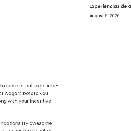
Experiencias de 
August 9, 2026
d to learn about exposure-
 of wagers before you
ong with your incentive
mendations try awesome
s the our family out of