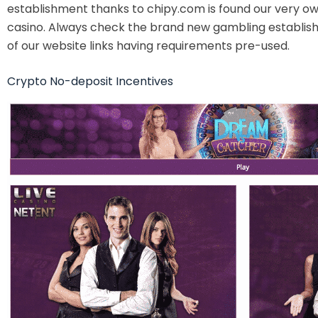
establishment thanks to chipy.com is found our very o
casino. Always check the brand new gambling establish
of our website links having requirements pre-used.
Crypto No-deposit Incentives