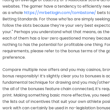
websites.
The gamer have a tendency to efficiently ne
as a whole
https://mrbetlogin.com/tombstone/
bets t
Betting Standards. For those who’lso are simply seeking
follow the slots because they’re your very best expectat
your." Perhaps you understand what that means, as the
each of them has a low-zero questioned money because
nothing to has the potential for profitable one thing. F
requirements, please refer to the bonus terms of the g
preference.
Compare multiple now offers and you may casinos, brow
bonus responsibly! It’s slightly clear you to bonuses is a
fundamental technique for drawing and you may/otherw
the all of the bonuses feature chain connected, it’s requ
print. Making something basic more effective, you need to 
the lists out of incentives that suit your own athlete pos
work with can certainly be used in no-legislation bonuse