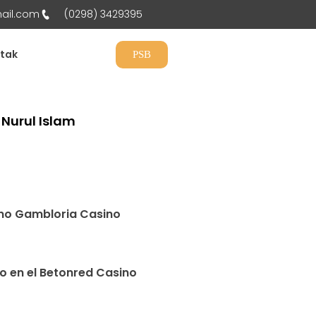
ail.com
(0298) 3429395
tak
PSB
 Nurul Islam
no Gambloria Casino
go en el Betonred Casino