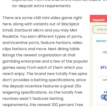
no-deposit extra requirements.
There are some chill mini video game right
here, along with variants out of Blackjack
Small, Starburst Micro and you may Mini
Roulette. You earn different types of ports,
and incentive ports, feature harbors, video
clips harbors and more. Next dining table
listings the newest organization at that
gambling enterprise and a few of the popular
games away from each of them which you
reach enjoy. The brand new totally free spins
don’t provides a betting specifications, since
the deposit incentive features a great 25x
wagering specifications. As the totally free
revolves wear’t features betting
requirements, the newest 100 percent free