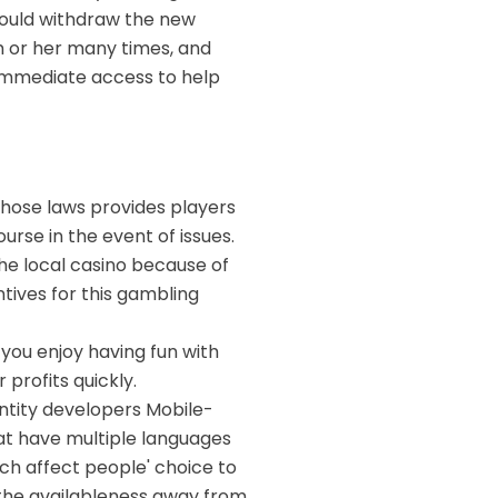
could withdraw the new
m or her many times, and
 immediate access to help
hose laws provides players
urse in the event of issues.
e local casino because of
ntives for this gambling
 you enjoy having fun with
profits quickly.
ntity developers Mobile-
at have multiple languages
h affect people' choice to
 the availableness away from