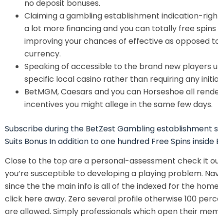
no deposit bonuses.
Claiming a gambling establishment indication-righ
a lot more financing and you can totally free spins
improving your chances of effective as opposed to 
currency.
Speaking of accessible to the brand new players u
specific local casino rather than requiring any init
BetMGM, Caesars and you can Horseshoe all rend
incentives you might allege in the same few days.
Subscribe during the BetZest Gambling establishment 
Suits Bonus In addition to one hundred Free Spins insid
Close to the top are a personal-assessment check it ou
you’re susceptible to developing a playing problem. Nav
since the the main info is all of the indexed for the home
click here away. Zero several profile otherwise 100 perc
are allowed. Simply professionals which open their me