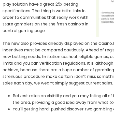
play solution have a great 25x betting
specifications. The thing is website links in
order to communities that really work with
state gamblers on the the fresh casino’s in
control gaming page.
The new also provides already displayed on the Casino.
incentives must be compared cautiously. Ahead of regis
new betting needs, limitation cashout, eligible games, 
limits and you can verification regulations. It is, althoug
achieve, because there are a huge number of gambling o
strenuous procedure make certain i don’t miss somethin
sales each day, we wear’t simply suggest current sales.
Betzest relies on visibility and you may listing all 
the area, providing a good idea away from what to
You'll getting hard-pushed discover two gambling