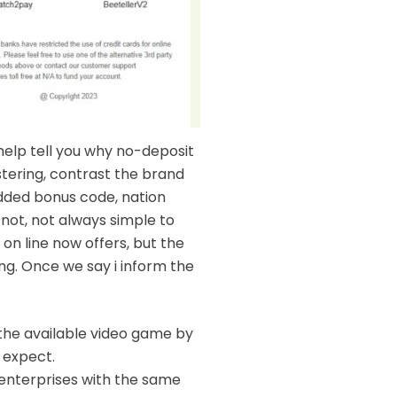
help tell you why no-deposit
tering, contrast the brand
added bonus code, nation
h not, not always simple to
n line now offers, but the
g. Once we say i inform the
of the available video game by
 expect.
 enterprises with the same