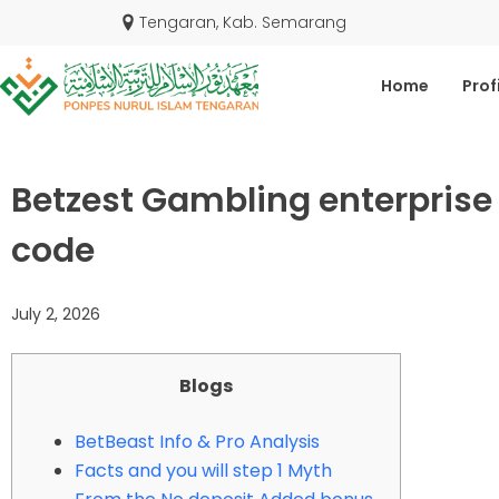
Tengaran, Kab. Semarang
Home
Profi
Betzest Gambling enterprise
code
July 2, 2026
Blogs
BetBeast Info & Pro Analysis
Facts and you will step 1 Myth