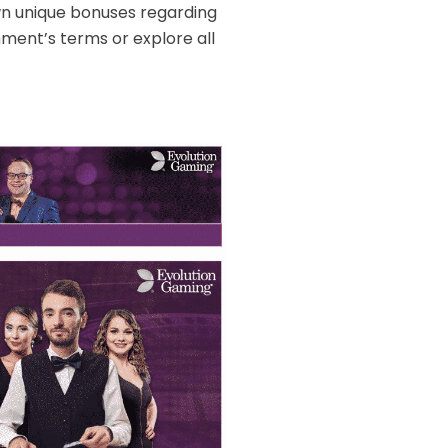
wn unique bonuses regarding
ment’s terms or explore all