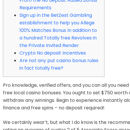
From the No deposit Added bonus
Requirements
Sign up in the BetZest Gambling
establishment to help you Allege
100% Matches Bonus In addition to
a hundred Totally free Revolves in
the Private Invited Render
Crypto No deposit Incentives
Are not any put casino bonus rules
in fact totally free?
Pro knowledge, verified offers, and you can all you nee
free local casino bonuses. You ought to set $750 worth
withdraw any winnings. Begin to experience instantly al
finance and free spins – no deposit required!
We certainly wear’t, but what I do know is the recom
rating an average of cuatro.2 of 5 Associate Score acros