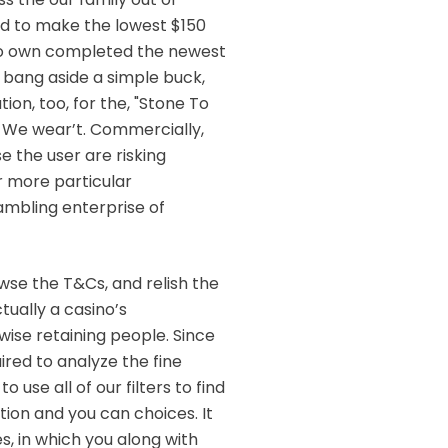
ed to make the lowest $150
o own completed the newest
 bang aside a simple buck,
ion, too, for the, "Stone To
 We wear’t. Commercially,
 the user are risking
or more particular
ambling enterprise of
se the T&Cs, and relish the
ctually a casino’s
ise retaining people. Since
ired to analyze the fine
use all of our filters to find
ition and you can choices. It
s, in which you along with