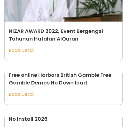
NIZAR AWARD 2022, Event Bergengsi
Tahunan Hafalan AlQuran
Baca Detail
Free online Harbors British Gamble Free
Gamble Demos No Down load
Baca Detail
No Install 2026