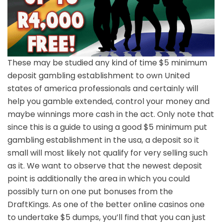
These may be studied any kind of time $5 minimum
deposit gambling establishment to own United
states of america professionals and certainly will
help you gamble extended, control your money and
maybe winnings more cash in the act. Only note that
since this is a guide to using a good $5 minimum put
gambling establishment in the usa, a deposit so it
small will most likely not qualify for very selling such
as it. We want to observe that the newest deposit
point is additionally the area in which you could
possibly turn on one put bonuses from the
DraftKings. As one of the better online casinos one
to undertake $5 dumps, you’ll find that you can just