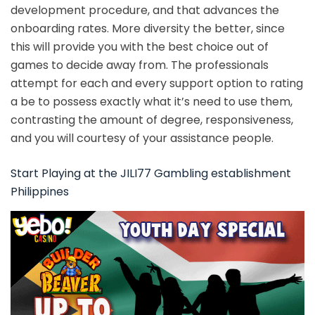
development procedure, and that advances the
onboarding rates. More diversity the better, since
this will provide you with the best choice out of
games to decide away from. The professionals
attempt for each and every support option to rating
a be to possess exactly what it’s need to use them,
contrasting the amount of degree, responsiveness,
and you will courtesy of your assistance people.
Start Playing at the JILI77 Gambling establishment
Philippines