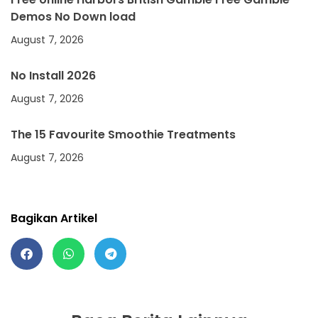
Demos No Down load
August 7, 2026
No Install 2026
August 7, 2026
The 15 Favourite Smoothie Treatments
August 7, 2026
Bagikan Artikel