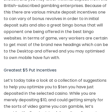
British-subscribed gambling enterprises. Because of
this there are various minute deposit incentives one
to can vary of bonus revolves in order to in initial
deposit suits and also a great bingo bonus that will
opponent one being offered in the best bingo
websites. In terms of game, very workers are certain
to get most of the brand new headings which can be
to the Desktop and offered and you may optimised
to own mobile have fun with.
Greatest $5 Put Incentives
Let’s today take a look at a collection of suggestions
to help you optimize you to $ten you have just
deposited in the selected casino. While you are
merely depositing $10, and could getting simply for
the sorts of video game you can gamble, let’s