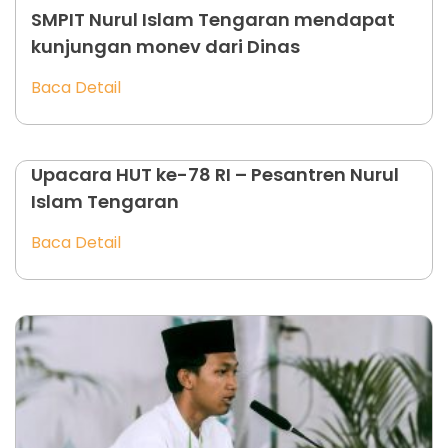
SMPIT Nurul Islam Tengaran mendapat
kunjungan monev dari Dinas
Baca Detail
Upacara HUT ke-78 RI – Pesantren Nurul
Islam Tengaran
Baca Detail