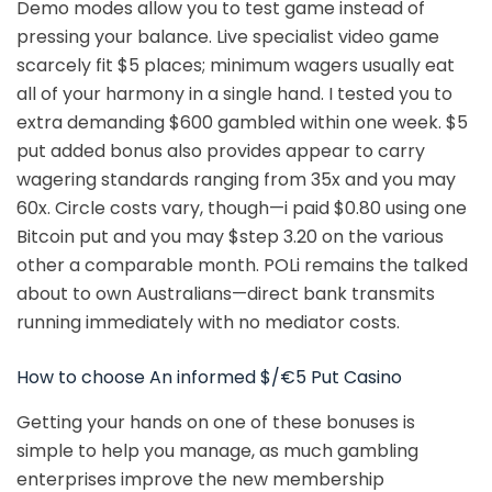
Demo modes allow you to test game instead of
pressing your balance. Live specialist video game
scarcely fit $5 places; minimum wagers usually eat
all of your harmony in a single hand. I tested you to
extra demanding $600 gambled within one week. $5
put added bonus also provides appear to carry
wagering standards ranging from 35x and you may
60x. Circle costs vary, though—i paid $0.80 using one
Bitcoin put and you may $step 3.20 on the various
other a comparable month. POLi remains the talked
about to own Australians—direct bank transmits
running immediately with no mediator costs.
How to choose An informed $/€5 Put Casino
Getting your hands on one of these bonuses is
simple to help you manage, as much gambling
enterprises improve the new membership