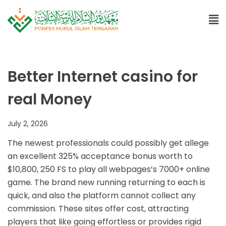
Better Internet casino for
real Money
July 2, 2026
The newest professionals could possibly get allege
an excellent 325% acceptance bonus worth to
$10,800, 250 FS to play all webpages’s 7000+ online
game. The brand new running returning to each is
quick, and also the platform cannot collect any
commission.
These sites offer cost, attracting
players that like going effortless or provides rigid