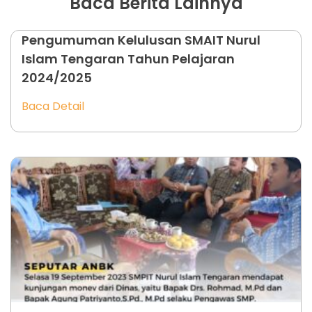
Baca Berita Lainnya
Pengumuman Kelulusan SMAIT Nurul
Islam Tengaran Tahun Pelajaran
2024/2025
Baca Detail