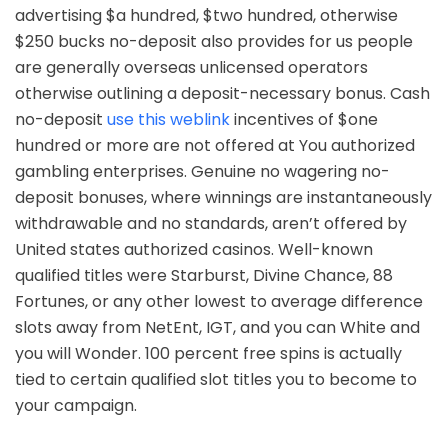
advertising $a hundred, $two hundred, otherwise
$250 bucks no-deposit also provides for us people
are generally overseas unlicensed operators
otherwise outlining a deposit-necessary bonus. Cash
no-deposit
use this weblink
incentives of $one
hundred or more are not offered at You authorized
gambling enterprises. Genuine no wagering no-
deposit bonuses, where winnings are instantaneously
withdrawable and no standards, aren’t offered by
United states authorized casinos. Well-known
qualified titles were Starburst, Divine Chance, 88
Fortunes, or any other lowest to average difference
slots away from NetEnt, IGT, and you can White and
you will Wonder. 100 percent free spins is actually
tied to certain qualified slot titles you to become to
your campaign.