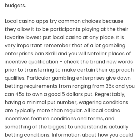
budgets.
Local casino apps try common choices because
they allow it to be participants playing at the their
favorite lowest put local casino at any place. It is
very important remember that of a lot gambling
enterprises ban Skrill and you will Neteller places of
incentive qualification – check the brand new words
prior to transferring to make certain their approach
qualifies. Particular gambling enterprises give down
betting requirements from ranging from 35x and you
can 45x to own a good 5 dollars put. Regrettably,
having a minimal put number, wagering conditions
are typically more than regular. All local casino
incentives feature conditions and terms, and
something of the biggest to understand is actually
betting conditions. Information about how you could