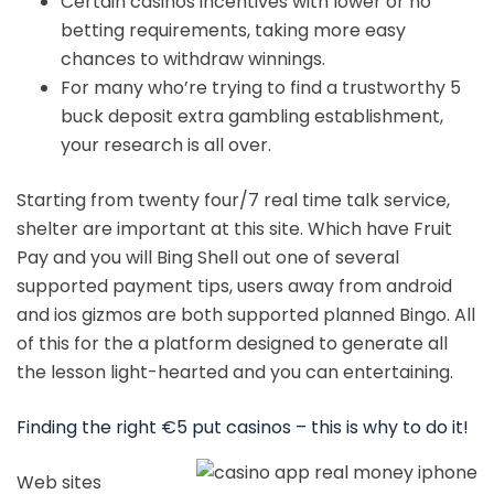
Certain casinos incentives with lower or no
betting requirements, taking more easy
chances to withdraw winnings.
For many who’re trying to find a trustworthy 5
buck deposit extra gambling establishment,
your research is all over.
Starting from twenty four/7 real time talk service,
shelter are important at this site. Which have Fruit
Pay and you will Bing Shell out one of several
supported payment tips, users away from android
and ios gizmos are both supported planned Bingo. All
of this for the a platform designed to generate all
the lesson light-hearted and you can entertaining.
Finding the right €5 put casinos – this is why to do it!
Web sites