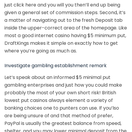
just click here and you will you then’ll end up being
given a general set of commission steps. Second, it’s
a matter of navigating out to the fresh Deposit tab
inside the upper-correct area of the homepage. Like
most a good internet casino having $5 minimum put,
DraftKings makes it simple on exactly how to get
where you’re going as much as.
Investigate gambling establishment remark
Let’s speak about an informed $5 minimal put
gambling enterprises and just how you could make
probably the most of your own short risk! British
lowest put casinos always element a variety of
banking choices one to punters can use. If you’lso
are being unsure of and that method of prefer,
PayPal is usually the greatest balance from speed,
shelter, and you may lower minimal deposit from the