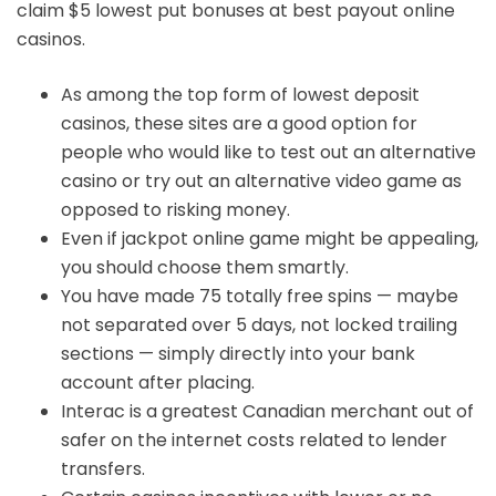
claim $5 lowest put bonuses at best payout online
casinos.
As among the top form of lowest deposit
casinos, these sites are a good option for
people who would like to test out an alternative
casino or try out an alternative video game as
opposed to risking money.
Even if jackpot online game might be appealing,
you should choose them smartly.
You have made 75 totally free spins — maybe
not separated over 5 days, not locked trailing
sections — simply directly into your bank
account after placing.
Interac is a greatest Canadian merchant out of
safer on the internet costs related to lender
transfers.