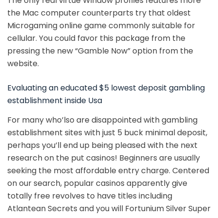
The only real virtue Window profiles features more
the Mac computer counterparts try that oldest
Microgaming online game commonly suitable for
cellular. You could favor this package from the
pressing the new “Gamble Now” option from the
website.
Evaluating an educated $5 lowest deposit gambling
establishment inside Usa
For many who’lso are disappointed with gambling
establishment sites with just 5 buck minimal deposit,
perhaps you’ll end up being pleased with the next
research on the put casinos! Beginners are usually
seeking the most affordable entry charge. Centered
on our search, popular casinos apparently give
totally free revolves to have titles including
Atlantean Secrets and you will Fortunium Silver Super