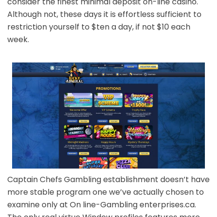
consider the finest minimal deposit on-line casino.
Although not, these days it is effortless sufficient to
restriction yourself to $ten a day, if not $10 each
week.
Captain Chefs Gambling establishment doesn’t have
more stable program one we’ve actually chosen to
examine only at On line-Gambling enterprises.ca.