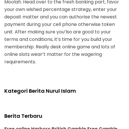
Moolah. Head over to the fresh banking part, favor
your own wished percentage strategy, enter your
deposit matter and you can authorise the newest
payment during your cell phone otherwise token
unit. After making sure you’lso are good to your
terms and conditions, it’s time for you build your
membership. Really desk online game and lots of
online slots wear’t matter for the wagering
requirements.
Kategori Berita Nurul Islam
Berita Terbaru
Free online Harbors British Gamble Free Gamble