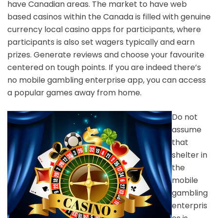
have Canadian areas. The market to have web
based casinos within the Canada is filled with genuine
currency local casino apps for participants, where
participants is also set wagers typically and earn
prizes. Generate reviews and choose your favourite
centered on tough points. If you are indeed there’s
no mobile gambling enterprise app, you can access
a popular games away from home.
Do not
assume
that
shelter in
the
mobile
gambling
enterpris