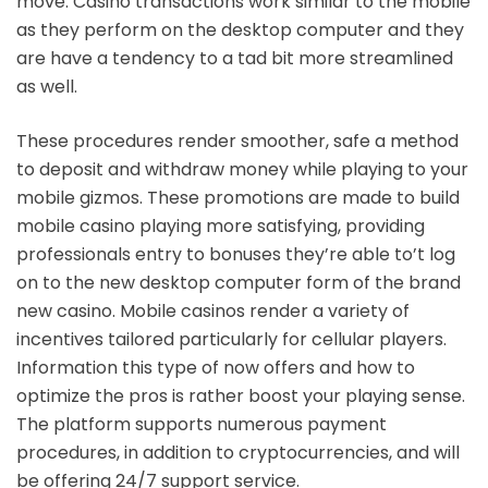
move. Casino transactions work similar to the mobile
as they perform on the desktop computer and they
are have a tendency to a tad bit more streamlined
as well.
These procedures render smoother, safe a method
to deposit and withdraw money while playing to your
mobile gizmos. These promotions are made to build
mobile casino playing more satisfying, providing
professionals entry to bonuses they’re able to’t log
on to the new desktop computer form of the brand
new casino. Mobile casinos render a variety of
incentives tailored particularly for cellular players.
Information this type of now offers and how to
optimize the pros is rather boost your playing sense.
The platform supports numerous payment
procedures, in addition to cryptocurrencies, and will
be offering 24/7 support service.