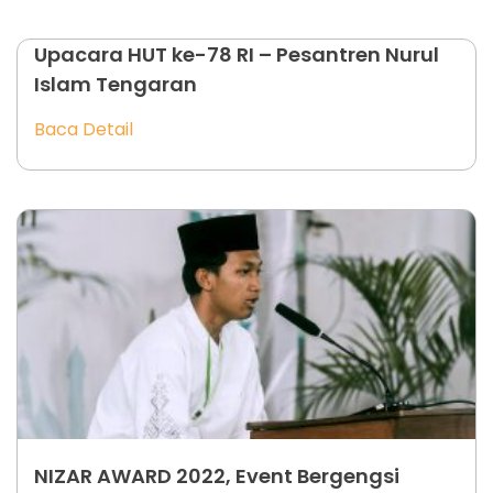
Upacara HUT ke-78 RI – Pesantren Nurul
Islam Tengaran
Baca Detail
NIZAR AWARD 2022, Event Bergengsi