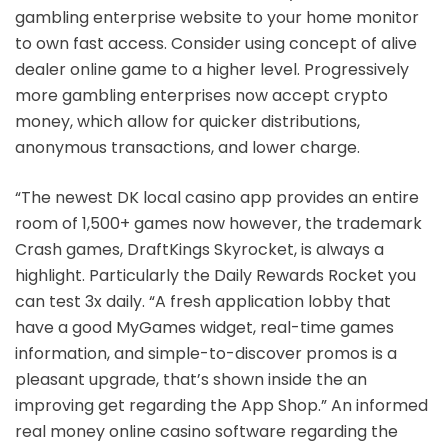
gambling enterprise website to your home monitor
to own fast access. Consider using concept of alive
dealer online game to a higher level.
Progressively
more gambling enterprises now accept crypto
money, which allow for quicker distributions,
anonymous transactions, and lower charge.
“The newest DK local casino app provides an entire
room of 1,500+ games now however, the trademark
Crash games, DraftKings Skyrocket, is always a
highlight. Particularly the Daily Rewards Rocket you
can test 3x daily. “A fresh application lobby that
have a good MyGames widget, real-time games
information, and simple-to-discover promos is a
pleasant upgrade, that’s shown inside the an
improving get regarding the App Shop.” An informed
real money online casino software regarding the