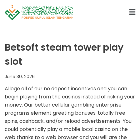
Betsoft steam tower play
slot
June 30, 2026
Allege all of our no deposit incentives and you can
begin playing from the casinos instead of risking your
money. Our better cellular gambling enterprise
programs element greeting bonuses, totally free
spins, cashback, and/or reload advertisements. You
could potentially play a mobile local casino on the
web thanks to a web browser and you will are the