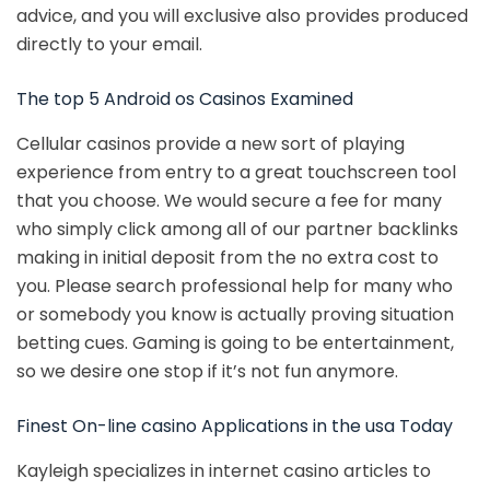
advice, and you will exclusive also provides produced
directly to your email.
The top 5 Android os Casinos Examined
Cellular casinos provide a new sort of playing
experience from entry to a great touchscreen tool
that you choose. We would secure a fee for many
who simply click among all of our partner backlinks
making in initial deposit from the no extra cost to
you. Please search professional help for many who
or somebody you know is actually proving situation
betting cues. Gaming is going to be entertainment,
so we desire one stop if it’s not fun anymore.
Finest On-line casino Applications in the usa Today
Kayleigh specializes in internet casino articles to