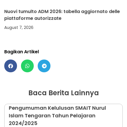
Nuovi tumulto ADM 2026: tabella aggiornato delle
piattaforme autorizzate
August 7, 2026
Bagikan Artikel
Baca Berita Lainnya
Pengumuman Kelulusan SMAIT Nurul
Islam Tengaran Tahun Pelajaran
2024/2025