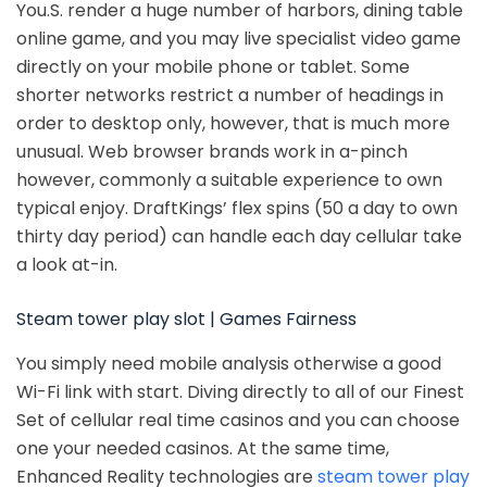
You.S. render a huge number of harbors, dining table
online game, and you may live specialist video game
directly on your mobile phone or tablet. Some
shorter networks restrict a number of headings in
order to desktop only, however, that is much more
unusual. Web browser brands work in a-pinch
however, commonly a suitable experience to own
typical enjoy. DraftKings’ flex spins (50 a day to own
thirty day period) can handle each day cellular take
a look at-in.
Steam tower play slot | Games Fairness
You simply need mobile analysis otherwise a good
Wi-Fi link with start. Diving directly to all of our Finest
Set of cellular real time casinos and you can choose
one your needed casinos. At the same time,
Enhanced Reality technologies are
steam tower play