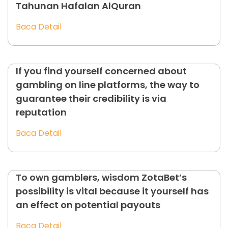
Tahunan Hafalan AlQuran
Baca Detail
If you find yourself concerned about
gambling on line platforms, the way to
guarantee their credibility is via
reputation
Baca Detail
To own gamblers, wisdom ZotaBet’s
possibility is vital because it yourself has
an effect on potential payouts
Baca Detail