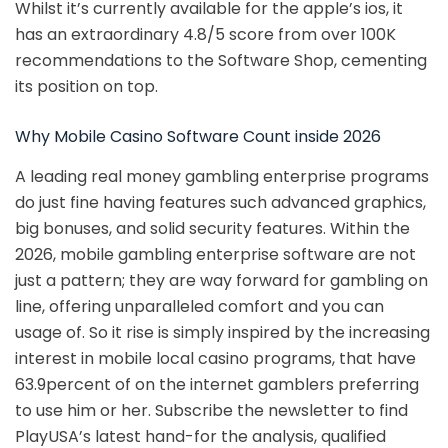
Whilst it’s currently available for the apple’s ios, it
has an extraordinary 4.8/5 score from over 100K
recommendations to the Software Shop, cementing
its position on top.
Why Mobile Casino Software Count inside 2026
A leading real money gambling enterprise programs
do just fine having features such advanced graphics,
big bonuses, and solid security features. Within the
2026, mobile gambling enterprise software are not
just a pattern; they are way forward for gambling on
line, offering unparalleled comfort and you can
usage of. So it rise is simply inspired by the increasing
interest in mobile local casino programs, that have
63.9percent of on the internet gamblers preferring
to use him or her. Subscribe the newsletter to find
PlayUSA’s latest hand-for the analysis, qualified