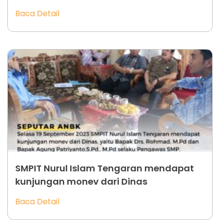
Baca Detail
SMPIT Nurul Islam Tengaran mendapat
kunjungan monev dari Dinas
Baca Detail