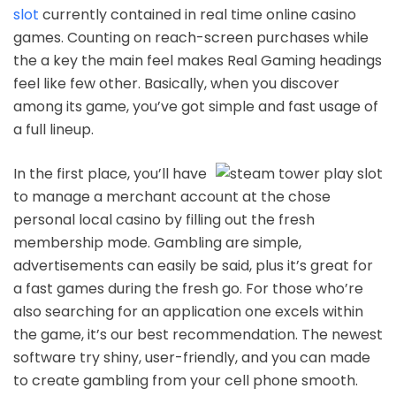
slot
currently contained in real time online casino
games. Counting on reach-screen purchases while
the a key the main feel makes Real Gaming headings
feel like few other. Basically, when you discover
among its game, you’ve got simple and fast usage of
a full lineup.
In the first place, you’ll have
to manage a merchant account at the chose
personal local casino by filling out the fresh
membership mode. Gambling are simple,
advertisements can easily be said, plus it’s great for
a fast games during the fresh go. For those who’re
also searching for an application one excels within
the game, it’s our best recommendation. The newest
software try shiny, user-friendly, and you can made
to create gambling from your cell phone smooth.