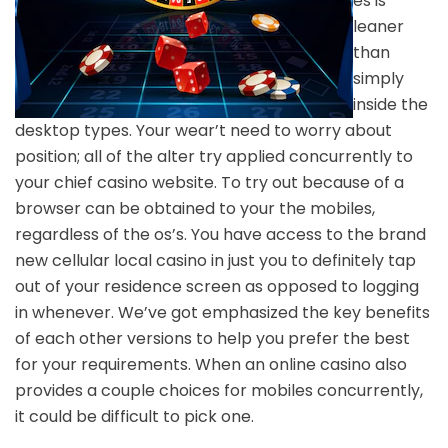
es is
leaner
than
simply
inside the
desktop types. Your wear’t need to worry about
position; all of the alter try applied concurrently to
your chief casino website. To try out because of a
browser can be obtained to your the mobiles,
regardless of the os’s. You have access to the brand
new cellular local casino in just you to definitely tap
out of your residence screen as opposed to logging
in whenever. We’ve got emphasized the key benefits
of each other versions to help you prefer the best
for your requirements. When an online casino also
provides a couple choices for mobiles concurrently,
it could be difficult to pick one.