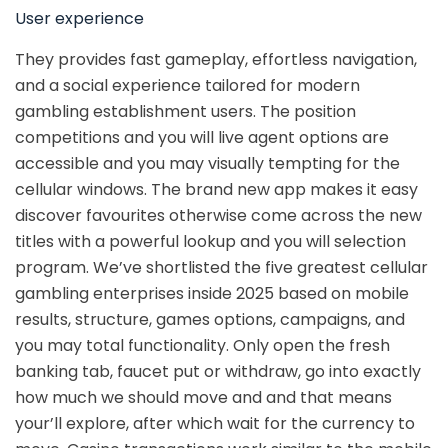
User experience
They provides fast gameplay, effortless navigation,
and a social experience tailored for modern
gambling establishment users. The position
competitions and you will live agent options are
accessible and you may visually tempting for the
cellular windows. The brand new app makes it easy
discover favourites otherwise come across the new
titles with a powerful lookup and you will selection
program. We’ve shortlisted the five greatest cellular
gambling enterprises inside 2025 based on mobile
results, structure, games options, campaigns, and
you may total functionality. Only open the fresh
banking tab, faucet put or withdraw, go into exactly
how much we should move and and that means
your’ll explore, after which wait for the currency to