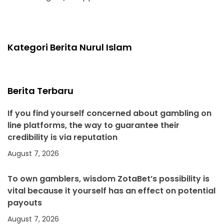
Kategori Berita Nurul Islam
Berita Terbaru
If you find yourself concerned about gambling on
line platforms, the way to guarantee their
credibility is via reputation
August 7, 2026
To own gamblers, wisdom ZotaBet’s possibility is
vital because it yourself has an effect on potential
payouts
August 7, 2026