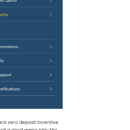
ack zero deposit incentive
fresh a good game play the