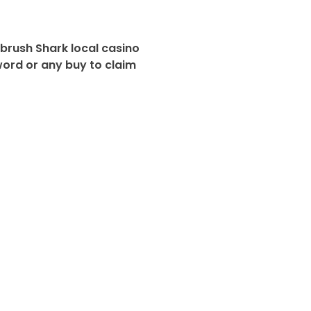
 brush Shark local casino
ord or any buy to claim