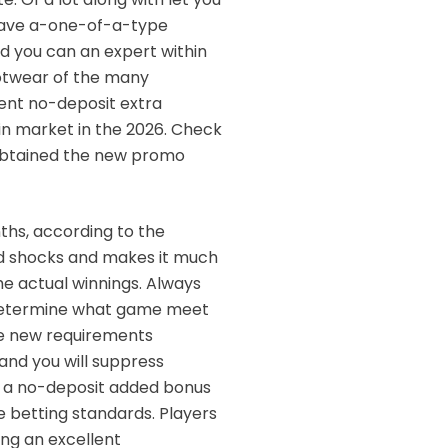
have a-one-of-a-type
nd you can an expert within
ootwear of the many
ent no-deposit extra
ain market in the 2026. Check
 obtained the new promo
hs, according to the
id shocks and makes it much
he actual winnings. Always
 determine what game meet
he new requirements
nd you will suppress
f a no-deposit added bonus
e betting standards. Players
ing an excellent