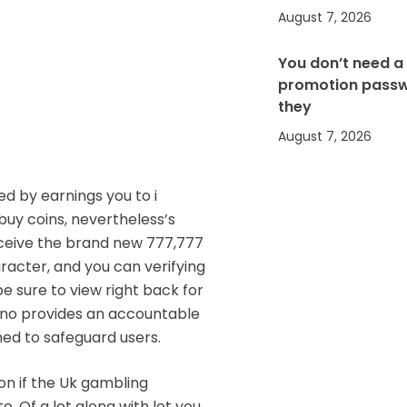
August 7, 2026
You don’t need a
promotion passw
they
August 7, 2026
ed by earnings you to i
 buy coins, nevertheless’s
eceive the brand new 777,777
aracter, and you can verifying
be sure to view right back for
ino provides an accountable
ned to safeguard users.
on if the Uk gambling
. Of a lot along with let you