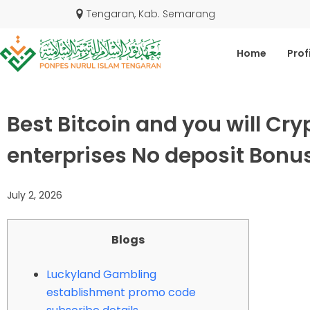
Tengaran, Kab. Semarang
Home
Profi
Best Bitcoin and you will Cr
enterprises No deposit Bonu
July 2, 2026
Blogs
Luckyland Gambling
establishment promo code