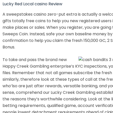
Lucky Red Local casino Review
A sweepstakes casino zero-put extra is actually a welco
gifts totally free coins to help you new registered users
make places or sales. When you register, you are going t
Sweeps Coin. Instead, safe your own baseline money 
confirmation to help you claim the fresh 150,000 GC, 2 
Bonus.
To take and pass the brand new
Happy Creek Gambling enterprise’s KYC inspections, yo
files. Remember that not all games subscribe the fresh
similarly, therefore look at these types of call at the fr
who’lso are just after rewards, versatile banking, and y
sense, comprehend our Lucky Creek Gambling establis
the reasons they’s worthwhile considering. Look at the li
betting requirements, qualified game, account verificat
people lowest detachment requirements ahead of clai