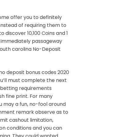
me offer you to definitely
 instead of requiring them to
o discover 10,100 Coins and 1
by immediately passageway
South carolina No-Deposit
u’ll must complete the next
 betting requirements
esh fine print. For many
ou may a fun, no-fool around
hment remark observe as to
mit cashout limitation,
ion conditions and you can
ming. They could wanted