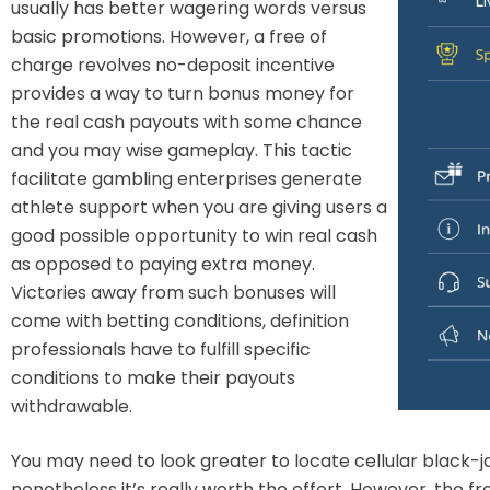
usually has better wagering words versus
basic promotions. However, a free of
charge revolves no-deposit incentive
provides a way to turn bonus money for
the real cash payouts with some chance
and you may wise gameplay. This tactic
facilitate gambling enterprises generate
athlete support when you are giving users a
good possible opportunity to win real cash
as opposed to paying extra money.
Victories away from such bonuses will
come with betting conditions, definition
professionals have to fulfill specific
conditions to make their payouts
withdrawable.
You may need to look greater to locate cellular black-j
nonetheless it’s really worth the effort. However, the 