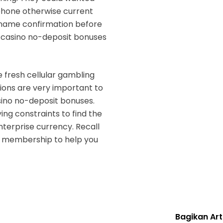
 phone otherwise current
s name confirmation before
 casino no-deposit bonuses
e fresh cellular gambling
ions are very important to
sino no-deposit bonuses.
ing constraints to find the
terprise currency. Recall
e membership to help you
Bagikan Art