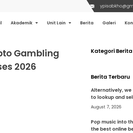
ypisabkho@gm
l
Akademik
Unit Lain
Berita
Galeri
Kon
ypto Gambling
Kategori Berita
ses 2026
Berita Terbaru
Alternatively, we
to lookup and sel
August 7, 2026
Pop music into t
the best online b