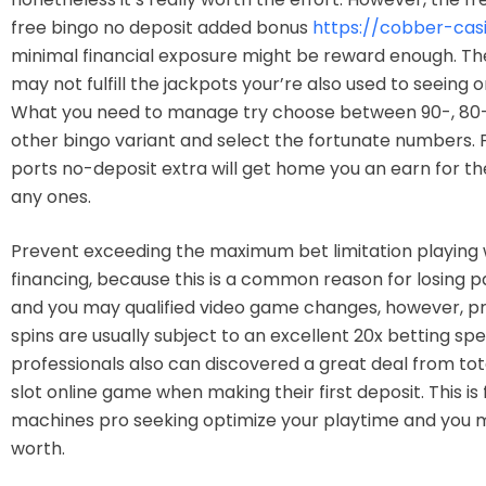
free bingo no deposit added bonus
https://cobber-cas
minimal financial exposure might be reward enough. The
may not fulfill the jackpots your’re also used to seeing o
What you need to manage try choose between 90-, 80-, 
other bingo variant and select the fortunate numbers.
ports no-deposit extra will get home you an earn for the 
any ones.
Prevent exceeding the maximum bet limitation playing
financing, because this is a common reason for losing 
and you may qualified video game changes, however, pro
spins are usually subject to an excellent 20x betting sp
professionals also can discovered a great deal from tota
slot online game when making their first deposit. This is f
machines pro seeking optimize your playtime and you 
worth.