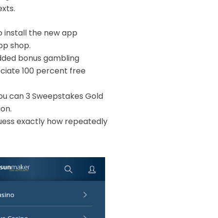
xts.
 install the new app
pp shop.
 added bonus gambling
ciate 100 percent free
you can 3 Sweepstakes Gold
ion.
guess exactly how repeatedly