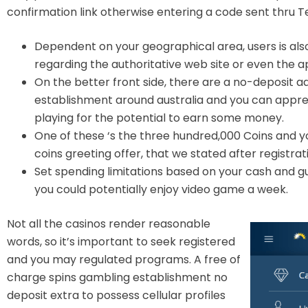
confirmation link otherwise entering a code sent thru Te
Dependent on your geographical area, users is also
regarding the authoritative web site or even the a
On the better front side, there are a no-deposit
establishment around australia and you can appre
playing for the potential to earn some money.
One of these ‘s the three hundred,000 Coins and 
coins greeting offer, that we stated after registrat
Set spending limitations based on your cash and 
you could potentially enjoy video game a week.
Not all the casinos render reasonable
words, so it’s important to seek registered
and you may regulated programs. A free of
charge spins gambling establishment no
deposit extra to possess cellular profiles