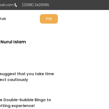
ail.com
(0298) 3429395
tak
PSB
 Nurul Islam
 suggest that you take time
ect cautiously
he Double-bubble Bingo to
etting experience!