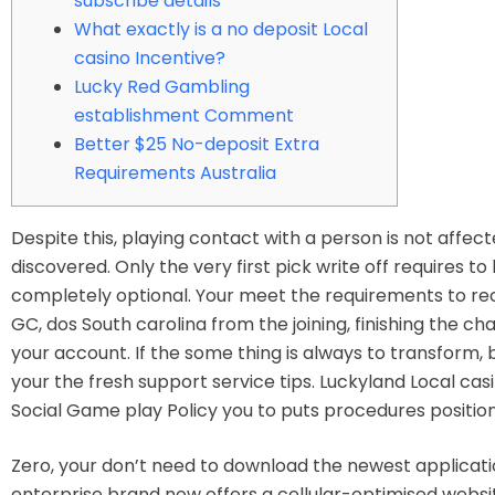
subscribe details
What exactly is a no deposit Local
casino Incentive?
Lucky Red Gambling
establishment Comment
Better $25 No-deposit Extra
Requirements Australia
Despite this, playing contact with a person is not affect
discovered. Only the very first pick write off requires to
completely optional. Your meet the requirements to r
GC, dos South carolina from the joining, finishing the ch
your account. If the some thing is always to transform, 
your the fresh support service tips.
Luckyland Local cas
Social Game play Policy you to puts procedures positio
Zero, your don’t need to download the newest applicati
enterprise brand now offers a cellular-optimised website