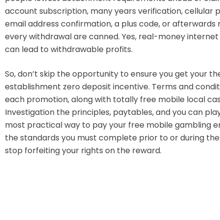
account subscription, many years verification, cellular
email address confirmation, a plus code, or afterward
every withdrawal are canned. Yes, real-money internet
can lead to withdrawable profits.
So, don’t skip the opportunity to ensure you get your th
establishment zero deposit incentive. Terms and condit
each promotion, along with totally free mobile local ca
Investigation the principles, paytables, and you can play
most practical way to pay your free mobile gambling en
the standards you must complete prior to or during th
stop forfeiting your rights on the reward.