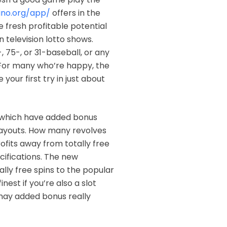
ino.org/app/
offers in the
 fresh profitable potential
n television lotto shows.
75-, or 31-baseball, or any
 For many who’re happy, the
your first try in just about
 which have added bonus
payouts. How many revolves
fits away from totally free
ecifications. The new
lly free spins to the popular
inest if you’re also a slot
may added bonus really