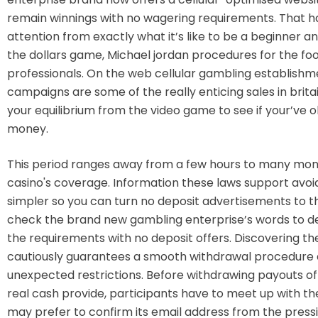
remain winnings with no wagering requirements. That 
attention from exactly what it’s like to be a beginner a
the dollars game, Michael jordan procedures for the f
professionals. On the web cellular gambling establishm
campaigns are some of the really enticing sales in brit
your equilibrium from the video game to see if your’ve
money.
This period ranges away from a few hours to many mont
casino's coverage. Information these laws support avo
simpler so you can turn no deposit advertisements to t
check the brand new gambling enterprise’s words to
the requirements with no deposit offers. Discovering t
cautiously guarantees a smooth withdrawal procedure a
unexpected restrictions. Before withdrawing payouts o
real cash provide, participants have to meet up with th
may prefer to confirm its email address from the press