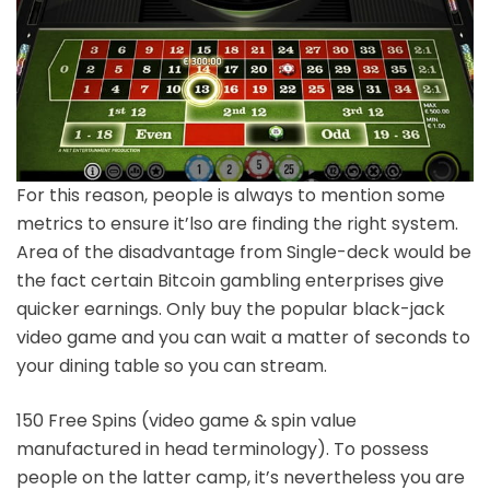
For this reason, people is always to mention some
metrics to ensure it’lso are finding the right system.
Area of the disadvantage from Single-deck would be
the fact certain Bitcoin gambling enterprises give
quicker earnings. Only buy the popular black-jack
video game and you can wait a matter of seconds to
your dining table so you can stream.
150 Free Spins (video game & spin value
manufactured in head terminology). To possess
people on the latter camp, it’s nevertheless you are