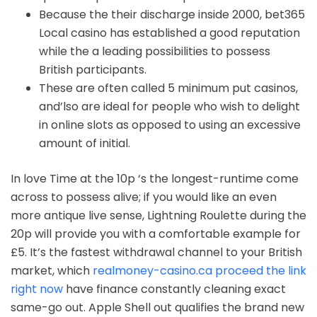
Because the their discharge inside 2000, bet365
Local casino has established a good reputation
while the a leading possibilities to possess
British participants.
These are often called 5 minimum put casinos,
and’lso are ideal for people who wish to delight
in online slots as opposed to using an excessive
amount of initial.
In love Time at the 10p ‘s the longest-runtime come
across to possess alive; if you would like an even
more antique live sense, Lightning Roulette during the
20p will provide you with a comfortable example for
£5. It’s the fastest withdrawal channel to your British
market, which
realmoney-casino.ca proceed the link
right now
have finance constantly cleaning exact
same-go out. Apple Shell out qualifies the brand new