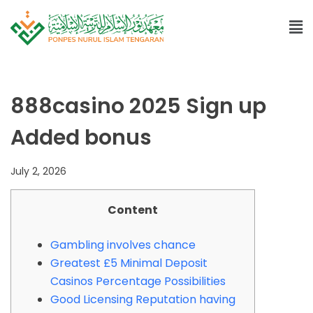
888casino 2025 Sign up
Added bonus
July 2, 2026
Content
Gambling involves chance
Greatest £5 Minimal Deposit
Casinos Percentage Possibilities
Good Licensing Reputation having