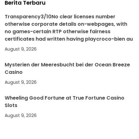
Berita Terbaru
Transparency3/10No clear licenses number
otherwise corporate details on-webpages, with
no games-certain RTP otherwise fairness
certificates had written having playcroco-bien au
August 9, 2026
Mysterien der Meeresbucht bei der Ocean Breeze
Casino
August 9, 2026
Wheeling Good Fortune at True Fortune Casino
Slots
August 9, 2026