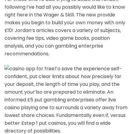
following i’ve had all you possibly would like to know
right here in the Wager & Skill. The new provide
makes you begin to build your own money with only
£10! Jordan’s articles covers a variety of subjects,
covering fee tips, video game books, position
analysis, and you can gambling enterprise
recommendations.
To save the experience self-
confident, put clear limits about how precisely far
your deposit, the length of time you play, and the
amount your’lso are prepared to eliminate. An
informed £5 put gambling enterprises offer live
casino playing one to surrounds a variety away from
lowest share choices. Fundamentally even if, versus
better £step 1 put casinos, you will find a wide
directory of possibilities.