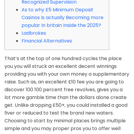
Recognized Supervision
As to why £5 Minimum Deposit
Casinos Is actually Becoming more
popular In britain Inside the 2025?
Ladbrokes
Financial Alternatives
That’s at the top of one hundred cycles the place
you you will struck an excellent decent winnings
providing you with your own money a supplementary
raise. Such as, an excellent £10 fee you are going to
discover 100 100 percent free revolves, gives you a
lot more gamble time than the dollars alone create
get. Unlike dropping £50+, you could installed a good
fiver or reduced to test the brand new waters.
Choosing to start by minimal places brings multiple
simple and you may proper pros you to offer well