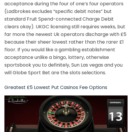
acceptance during the four of one’s four operators
(Ladbrokes excludes “specific debit notes” but
standard Fruit Spend-connected Charge Debit
clears okay). UKGC licensing still requires weeks, but
far more the newest Uk operators discharge with £5
because their sheer lowest rather than the rarer £1
floor. If you would like a gambling establishment
acceptance unlike a bingo, lottery, otherwise
sportsbook you to definitely, Sun Las vegas and you
will Globe Sport Bet are the slots selections.
Greatest £5 Lowest Put Casinos Fee Options