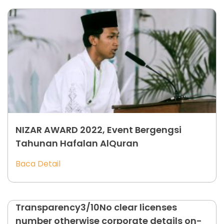
NIZAR AWARD 2022, Event Bergengsi
Tahunan Hafalan AlQuran
Baca Detail
Transparency3/10No clear licenses
number otherwise corporate details on-