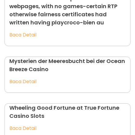
webpages, with no games-certain RTP
otherwise fairness certificates had
written having playcroco-bien au
Baca Detail
Mysterien der Meeresbucht bei der Ocean
Breeze Casino
Baca Detail
Wheeling Good Fortune at True Fortune
Casino Slots
Baca Detail