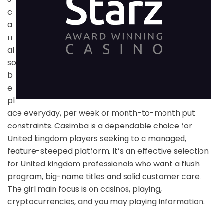
c
a
n
al
so
b
e
pl
ace everyday, per week or month-to-month put
constraints. Casimba is a dependable choice for
United kingdom players seeking to a managed,
feature-steeped platform. It’s an effective selection
for United kingdom professionals who want a flush
program, big-name titles and solid customer care.
The girl main focus is on casinos, playing,
cryptocurrencies, and you may playing information.