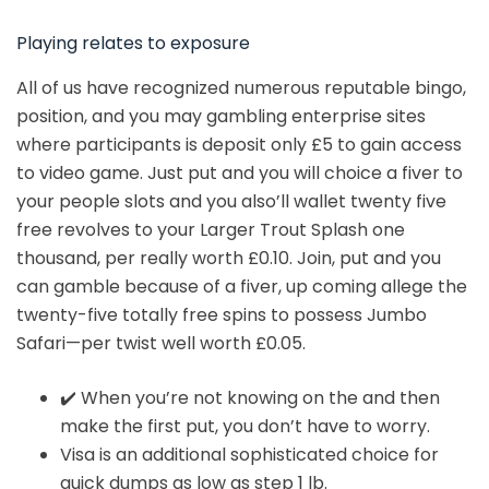
Playing relates to exposure
All of us have recognized numerous reputable bingo,
position, and you may gambling enterprise sites
where participants is deposit only £5 to gain access
to video game. Just put and you will choice a fiver to
your people slots and you also’ll wallet twenty five
free revolves to your Larger Trout Splash one
thousand, per really worth £0.10. Join, put and you
can gamble because of a fiver, up coming allege the
twenty-five totally free spins to possess Jumbo
Safari—per twist well worth £0.05.
✔️ When you’re not knowing on the and then
make the first put, you don’t have to worry.
Visa is an additional sophisticated choice for
quick dumps as low as step 1 lb.