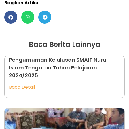
Bagikan Artikel
Baca Berita Lainnya
Pengumuman Kelulusan SMAIT Nurul
Islam Tengaran Tahun Pelajaran
2024/2025
Baca Detail