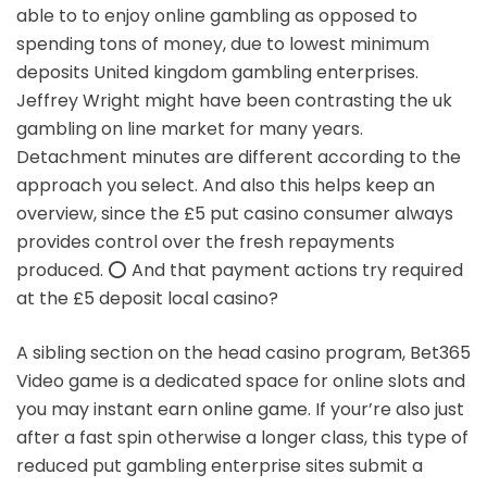
able to to enjoy online gambling as opposed to
spending tons of money, due to lowest minimum
deposits United kingdom gambling enterprises.
Jeffrey Wright might have been contrasting the uk
gambling on line market for many years.
Detachment minutes are different according to the
approach you select. And also this helps keep an
overview, since the £5 put casino consumer always
provides control over the fresh repayments
produced. ⭕ And that payment actions try required
at the £5 deposit local casino?
A sibling section on the head casino program, Bet365
Video game is a dedicated space for online slots and
you may instant earn online game. If your’re also just
after a fast spin otherwise a longer class, this type of
reduced put gambling enterprise sites submit a