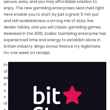
secure, easy, and you may affordable solution to
enjoy. The new gambling enterprises searched right
here enable you to start by just a great 5 min put
and still availableness a strong mix of slots, live
dealer tables, and you will classic gambling games.
Released in the 2016, Zodiac Gambling enterprise has
experienced time and energy to establish alone in
britain industry. Bingo bonus finance try legitimate
for one week on receipt.
Pr
of
es
si
o
n
al
s