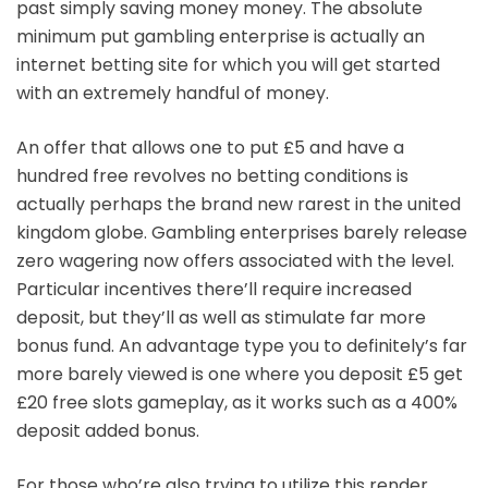
past simply saving money money. The absolute
minimum put gambling enterprise is actually an
internet betting site for which you will get started
with an extremely handful of money.
An offer that allows one to put £5 and have a
hundred free revolves no betting conditions is
actually perhaps the brand new rarest in the united
kingdom globe. Gambling enterprises barely release
zero wagering now offers associated with the level.
Particular incentives there’ll require increased
deposit, but they’ll as well as stimulate far more
bonus fund. An advantage type you to definitely’s far
more barely viewed is one where you deposit £5 get
£20 free slots gameplay, as it works such as a 400%
deposit added bonus.
For those who’re also trying to utilize this render,