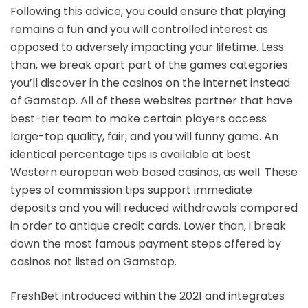
Following this advice, you could ensure that playing
remains a fun and you will controlled interest as
opposed to adversely impacting your lifetime. Less
than, we break apart part of the games categories
you’ll discover in the casinos on the internet instead
of Gamstop. All of these websites partner that have
best-tier team to make certain players access
large-top quality, fair, and you will funny game. An
identical percentage tips is available at best
Western european web based casinos, as well. These
types of commission tips support immediate
deposits and you will reduced withdrawals compared
in order to antique credit cards. Lower than, i break
down the most famous payment steps offered by
casinos not listed on Gamstop.
FreshBet introduced within the 2021 and integrates