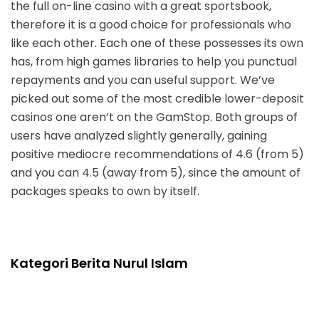
the full on-line casino with a great sportsbook,
therefore it is a good choice for professionals who
like each other. Each one of these possesses its own
has, from high games libraries to help you punctual
repayments and you can useful support. We’ve
picked out some of the most credible lower-deposit
casinos one aren’t on the GamStop. Both groups of
users have analyzed slightly generally, gaining
positive mediocre recommendations of 4.6 (from 5)
and you can 4.5 (away from 5), since the amount of
packages speaks to own by itself.
Kategori Berita Nurul Islam