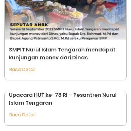
SMPIT Nurul Islam Tengaran mendapat
kunjungan monev dari Dinas
Baca Detail
Upacara HUT ke-78 RI – Pesantren Nurul
Islam Tengaran
Baca Detail