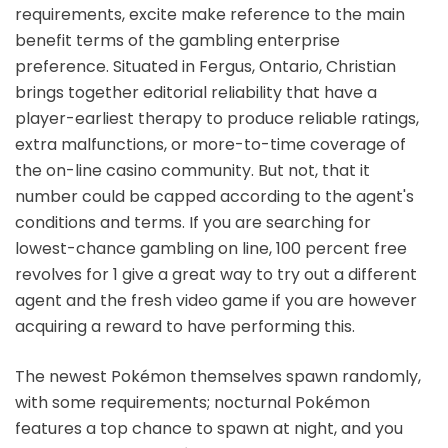
requirements, excite make reference to the main
benefit terms of the gambling enterprise
preference. Situated in Fergus, Ontario, Christian
brings together editorial reliability that have a
player-earliest therapy to produce reliable ratings,
extra malfunctions, or more-to-time coverage of
the on-line casino community. But not, that it
number could be capped according to the agent's
conditions and terms. If you are searching for
lowest-chance gambling on line, 100 percent free
revolves for 1 give a great way to try out a different
agent and the fresh video game if you are however
acquiring a reward to have performing this.
The newest Pokémon themselves spawn randomly,
with some requirements; nocturnal Pokémon
features a top chance to spawn at night, and you