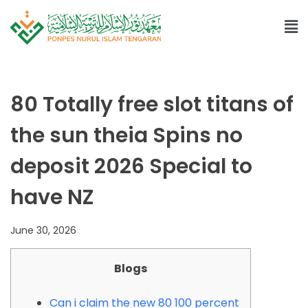
80 Totally free slot titans of
the sun theia Spins no
deposit 2026 Special to
have NZ
June 30, 2026
Blogs
Can i claim the new 80 100 percent