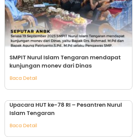
SMPIT Nurul Islam Tengaran mendapat
kunjungan monev dari Dinas
Baca Detail
Upacara HUT ke-78 RI – Pesantren Nurul
Islam Tengaran
Baca Detail