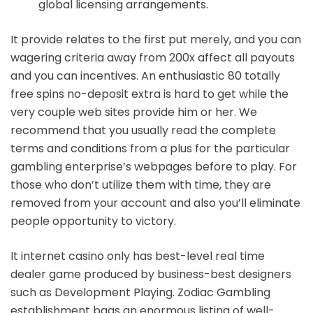
global licensing arrangements.
It provide relates to the first put merely, and you can
wagering criteria away from 200x affect all payouts
and you can incentives. An enthusiastic 80 totally
free spins no-deposit extra is hard to get while the
very couple web sites provide him or her. We
recommend that you usually read the complete
terms and conditions from a plus for the particular
gambling enterprise’s webpages before to play. For
those who don’t utilize them with time, they are
removed from your account and also you’ll eliminate
people opportunity to victory.
It internet casino only has best-level real time
dealer game produced by business-best designers
such as Development Playing. Zodiac Gambling
establishment bags an enormous listing of well-