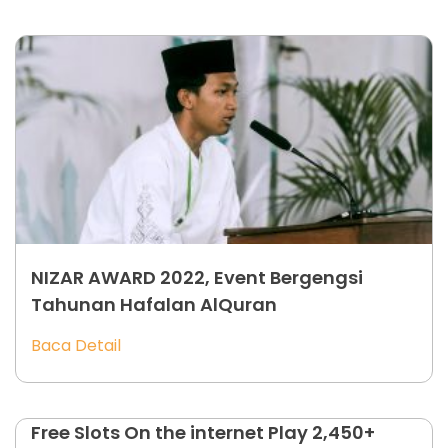
NIZAR AWARD 2022, Event Bergengsi
Tahunan Hafalan AlQuran
Baca Detail
Free Slots On the internet Play 2,450+