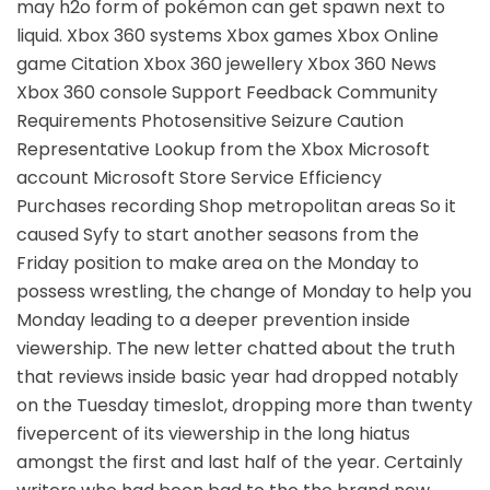
may h2o form of pokémon can get spawn next to
liquid. Xbox 360 systems Xbox games Xbox Online
game Citation Xbox 360 jewellery Xbox 360 News
Xbox 360 console Support Feedback Community
Requirements Photosensitive Seizure Caution
Representative Lookup from the Xbox Microsoft
account Microsoft Store Service Efficiency
Purchases recording Shop metropolitan areas So it
caused Syfy to start another seasons from the
Friday position to make area on the Monday to
possess wrestling, the change of Monday to help you
Monday leading to a deeper prevention inside
viewership. The new letter chatted about the truth
that reviews inside basic year had dropped notably
on the Tuesday timeslot, dropping more than twenty
fivepercent of its viewership in the long hiatus
amongst the first and last half of the year. Certainly