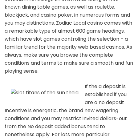
known dining table games, as well as roulette,
blackjack, and casino poker, in numerous forms and
you may distinctions. Zodiac Local casino comes with
a remarkable type of almost 600 game headings,
which have slot games controling the selection – a
familiar trend for the majority web based casinos. As
always, make sure you browse the complete
conditions and terms to make sure a smooth and fun
playing sense.
If the a deposit is
established if you
are a no deposit
Incentive is energetic, the brand new wagering
conditions and you may restrict invited dollars-out
from the No deposit added bonus tend to
nonetheless apply. For lots more particular