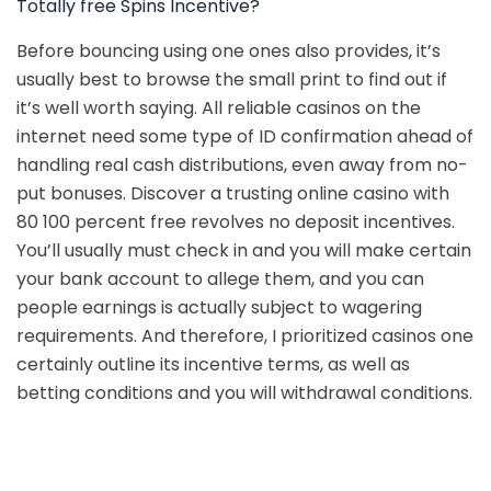
Totally free Spins Incentive?
Before bouncing using one ones also provides, it’s
usually best to browse the small print to find out if
it’s well worth saying. All reliable casinos on the
internet need some type of ID confirmation ahead of
handling real cash distributions, even away from no-
put bonuses. Discover a trusting online casino with
80 100 percent free revolves no deposit incentives.
You’ll usually must check in and you will make certain
your bank account to allege them, and you can
people earnings is actually subject to wagering
requirements. And therefore, I prioritized casinos one
certainly outline its incentive terms, as well as
betting conditions and you will withdrawal conditions.