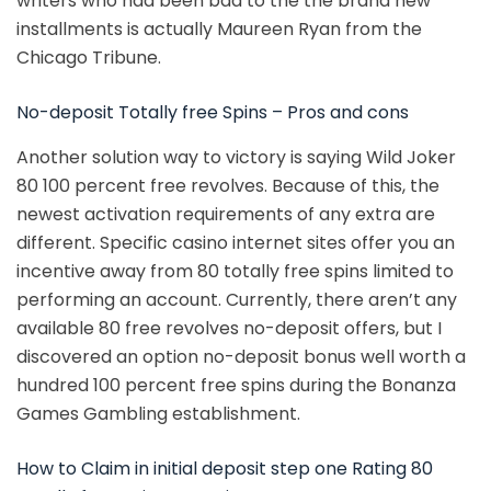
writers who had been bad to the the brand new
installments is actually Maureen Ryan from the
Chicago Tribune.
No-deposit Totally free Spins – Pros and cons
Another solution way to victory is saying Wild Joker
80 100 percent free revolves. Because of this, the
newest activation requirements of any extra are
different. Specific casino internet sites offer you an
incentive away from 80 totally free spins limited to
performing an account. Currently, there aren’t any
available 80 free revolves no-deposit offers, but I
discovered an option no-deposit bonus well worth a
hundred 100 percent free spins during the Bonanza
Games Gambling establishment.
How to Claim in initial deposit step one Rating 80