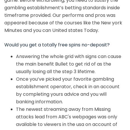
game. Before withdrawing, you need to satisfy the
gambling establishment’s betting standards inside
timeframe provided. Our performs and pros was
appeared because of the courses like the New york
Minutes and you can United states Today.
Would you get a totally free spins no-deposit?
Answering the whole grid with signs can cause
the main benefit Bullet to get rid of as the
usually losing all the step 3 lifetime.
Once you’ve picked your favorite gambling
establishment operator, check in an account
by completing yours advice and you will
banking information.
The newest streaming away from Missing
attacks lead from ABC's webpages was only
available to viewers in the usa on account of