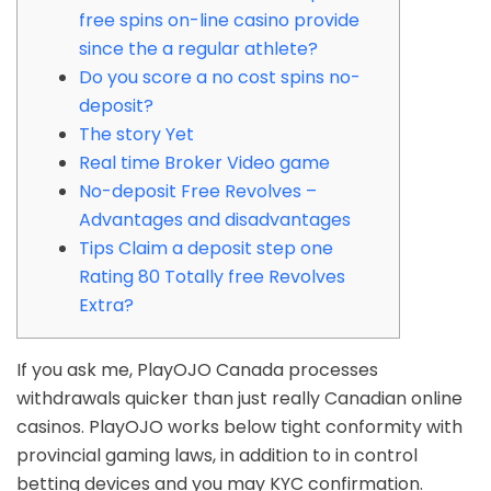
free spins on-line casino provide
since the a regular athlete?
Do you score a no cost spins no-
deposit?
The story Yet
Real time Broker Video game
No-deposit Free Revolves –
Advantages and disadvantages
Tips Claim a deposit step one
Rating 80 Totally free Revolves
Extra?
If you ask me, PlayOJO Canada processes
withdrawals quicker than just really Canadian online
casinos. PlayOJO works below tight conformity with
provincial gaming laws, in addition to in control
betting devices and you may KYC confirmation.