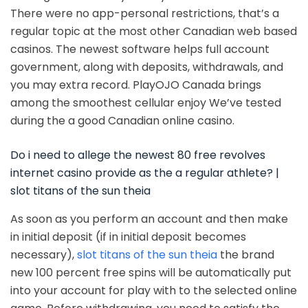
There were no app-personal restrictions, that’s a
regular topic at the most other Canadian web based
casinos. The newest software helps full account
government, along with deposits, withdrawals, and
you may extra record.
PlayOJO Canada brings
among the smoothest cellular enjoy We’ve tested
during the a good Canadian online casino.
Do i need to allege the newest 80 free revolves
internet casino provide as the a regular athlete? |
slot titans of the sun theia
As soon as you perform an account and then make
in initial deposit (if in initial deposit becomes
necessary),
slot titans of the sun theia
the brand
new 100 percent free spins will be automatically put
into your account for play with to the selected online