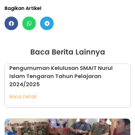
Bagikan Artikel
Baca Berita Lainnya
Pengumuman Kelulusan SMAIT Nurul
Islam Tengaran Tahun Pelajaran
2024/2025
Baca Detail