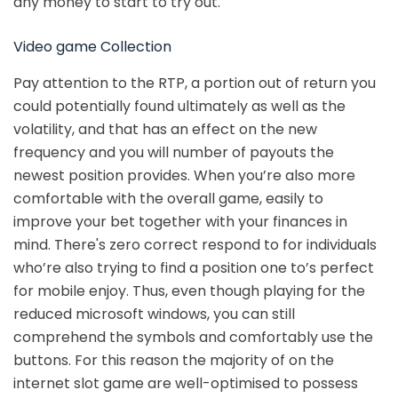
any money to start to try out.
Video game Collection
Pay attention to the RTP, a portion out of return you
could potentially found ultimately as well as the
volatility, and that has an effect on the new
frequency and you will number of payouts the
newest position provides. When you’re also more
comfortable with the overall game, easily to
improve your bet together with your finances in
mind. There's zero correct respond to for individuals
who’re also trying to find a position one to’s perfect
for mobile enjoy. Thus, even though playing for the
reduced microsoft windows, you can still
comprehend the symbols and comfortably use the
buttons. For this reason the majority of on the
internet slot game are well-optimised to possess