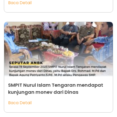
Baca Detail
SMPIT Nurul Islam Tengaran mendapat
kunjungan monev dari Dinas
Baca Detail