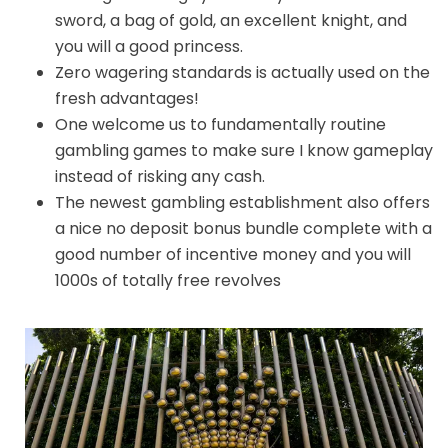
sword, a bag of gold, an excellent knight, and
you will a good princess.
Zero wagering standards is actually used on the
fresh advantages!
One welcome us to fundamentally routine
gambling games to make sure I know gameplay
instead of risking any cash.
The newest gambling establishment also offers
a nice no deposit bonus bundle complete with a
good number of incentive money and you will
1000s of totally free revolves