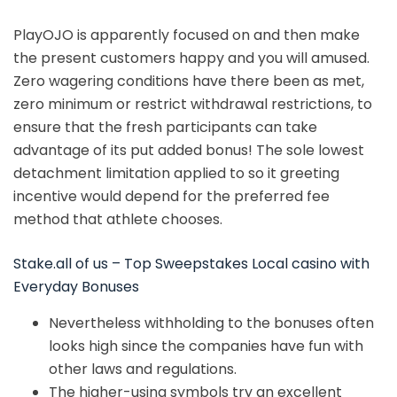
PlayOJO is apparently focused on and then make
the present customers happy and you will amused.
Zero wagering conditions have there been as met,
zero minimum or restrict withdrawal restrictions, to
ensure that the fresh participants can take
advantage of its put added bonus! The sole lowest
detachment limitation applied to so it greeting
incentive would depend for the preferred fee
method that athlete chooses.
Stake.all of us – Top Sweepstakes Local casino with
Everyday Bonuses
Nevertheless withholding to the bonuses often
looks high since the companies have fun with
other laws and regulations.
The higher-using symbols try an excellent