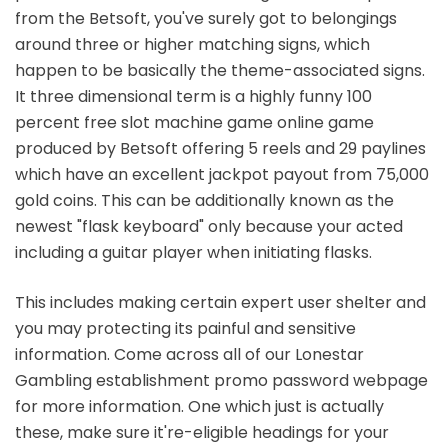
from the Betsoft, you've surely got to belongings
around three or higher matching signs, which
happen to be basically the theme-associated signs.
It three dimensional term is a highly funny 100
percent free slot machine game online game
produced by Betsoft offering 5 reels and 29 paylines
which have an excellent jackpot payout from 75,000
gold coins. This can be additionally known as the
newest "flask keyboard" only because your acted
including a guitar player when initiating flasks.
This includes making certain expert user shelter and
you may protecting its painful and sensitive
information. Come across all of our Lonestar
Gambling establishment promo password webpage
for more information. One which just is actually
these, make sure it're-eligible headings for your