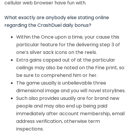
cellular web browser have fun with.
What exactly are anybody else stating online
regarding the CrashDuel daily bonus?
Within the Once upon a time, your cause this
particular feature for the delivering step 3 of
one’s silver sack icons on the reels.
Extra gains capped out of at the particular
ceilings may also be noted on the Fine print, so
be sure to comprehend him or her.
The game usually is unbelievable three
dimensional image and you will novel storylines.
Such also provides usually are for brand new
people and may also end up being paid
immediately after account membership, email
address verification, otherwise term
inspections.