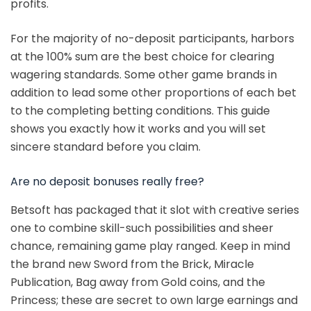
profits.
For the majority of no-deposit participants, harbors
at the 100% sum are the best choice for clearing
wagering standards. Some other game brands in
addition to lead some other proportions of each bet
to the completing betting conditions. This guide
shows you exactly how it works and you will set
sincere standard before you claim.
Are no deposit bonuses really free?
Betsoft has packaged that it slot with creative series
one to combine skill-such possibilities and sheer
chance, remaining game play ranged. Keep in mind
the brand new Sword from the Brick, Miracle
Publication, Bag away from Gold coins, and the
Princess; these are secret to own large earnings and