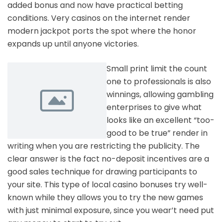
added bonus and now have practical betting
conditions. Very casinos on the internet render
modern jackpot ports the spot where the honor
expands up until anyone victories.
Small print limit the count
one to professionals is also
winnings, allowing gambling
enterprises to give what
looks like an excellent “too-
good to be true” render in
writing when you are restricting the publicity. The
clear answer is the fact no-deposit incentives are a
good sales technique for drawing participants to
your site. This type of local casino bonuses try well-
known while they allows you to try the new games
with just minimal exposure, since you wear’t need put