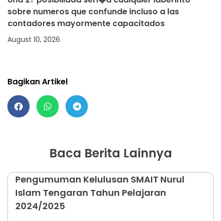
sobre numeros que confunde incluso a las
contadores mayormente capacitados
August 10, 2026
Bagikan Artikel
Baca Berita Lainnya
Pengumuman Kelulusan SMAIT Nurul
Islam Tengaran Tahun Pelajaran
2024/2025