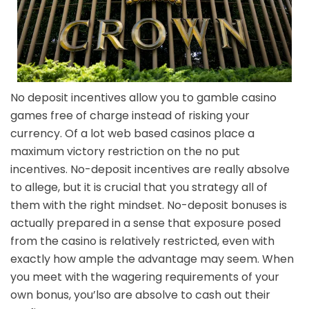
No deposit incentives allow you to gamble casino
games free of charge instead of risking your
currency. Of a lot web based casinos place a
maximum victory restriction on the no put
incentives. No-deposit incentives are really absolve
to allege, but it is crucial that you strategy all of
them with the right mindset. No-deposit bonuses is
actually prepared in a sense that exposure posed
from the casino is relatively restricted, even with
exactly how ample the advantage may seem. When
you meet with the wagering requirements of your
own bonus, you’lso are absolve to cash out their