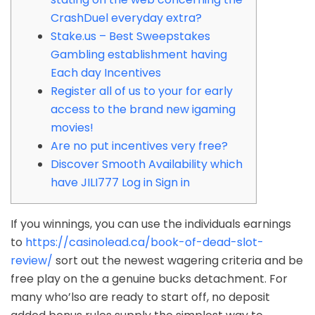
CrashDuel everyday extra?
Stake.us – Best Sweepstakes
Gambling establishment having
Each day Incentives
Register all of us to your for early
access to the brand new igaming
movies!
Are no put incentives very free?
Discover Smooth Availability which
have JILI777 Log in Sign in
If you winnings, you can use the individuals earnings
to
https://casinolead.ca/book-of-dead-slot-
review/
sort out the newest wagering criteria and be
free play on the a genuine bucks detachment. For
many who’lso are ready to start off, no deposit