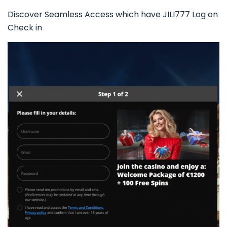
Discover Seamless Access which have JILI777 Log on
Check in