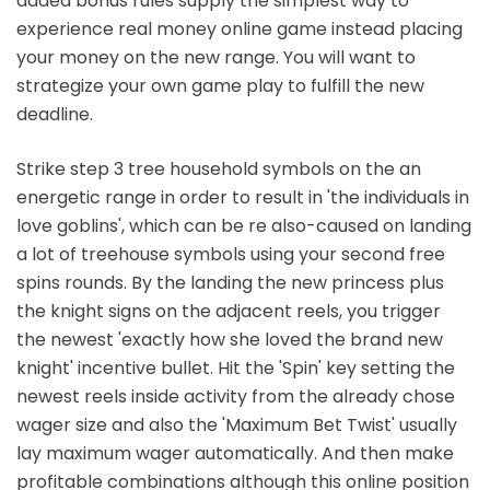
added bonus rules supply the simplest way to
experience real money online game instead placing
your money on the new range.
You will want to
strategize your own game play to fulfill the new
deadline.
Strike step 3 tree household symbols on the an
energetic range in order to result in 'the individuals in
love goblins', which can be re also-caused on landing
a lot of treehouse symbols using your second free
spins rounds. By the landing the new princess plus
the knight signs on the adjacent reels, you trigger
the newest 'exactly how she loved the brand new
knight' incentive bullet. Hit the 'Spin' key setting the
newest reels inside activity from the already chose
wager size and also the 'Maximum Bet Twist' usually
lay maximum wager automatically. And then make
profitable combinations although this online position