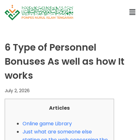
6 Type of Personnel
Bonuses As well as how It
works
July 2, 2026
Articles
Online game Library
Just what are someone else
stating on the web concerning the