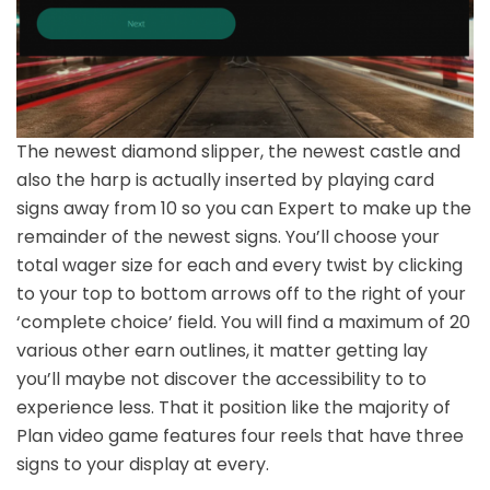
The newest diamond slipper, the newest castle and
also the harp is actually inserted by playing card
signs away from 10 so you can Expert to make up the
remainder of the newest signs. You’ll choose your
total wager size for each and every twist by clicking
to your top to bottom arrows off to the right of your
‘complete choice’ field. You will find a maximum of 20
various other earn outlines, it matter getting lay
you’ll maybe not discover the accessibility to to
experience less. That it position like the majority of
Plan video game features four reels that have three
signs to your display at every.