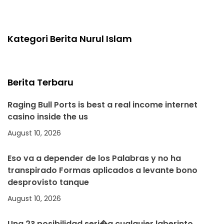
Kategori Berita Nurul Islam
Berita Terbaru
Raging Bull Ports is best a real income internet
casino inside the us
August 10, 2026
Eso va a depender de los Palabras y no ha
transpirado Formas aplicados a levante bono
desprovisto tanque
August 10, 2026
Una 2? posibilidad seri�a cualquier laberinto