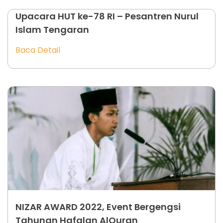
Upacara HUT ke-78 RI – Pesantren Nurul
Islam Tengaran
Baca Detail
NIZAR AWARD 2022, Event Bergengsi
Tahunan Hafalan AlQuran