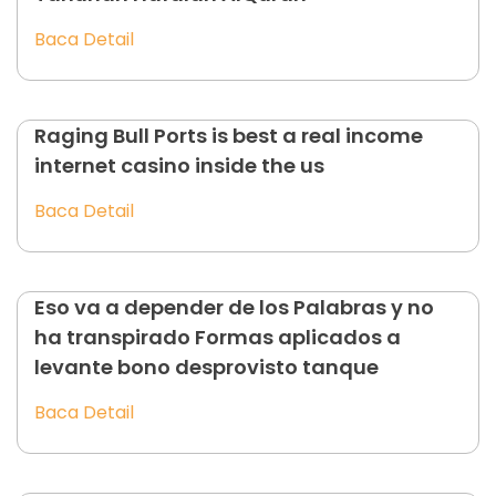
Baca Detail
Raging Bull Ports is best a real income
internet casino inside the us
Baca Detail
Eso va a depender de los Palabras y no
ha transpirado Formas aplicados a
levante bono desprovisto tanque
Baca Detail