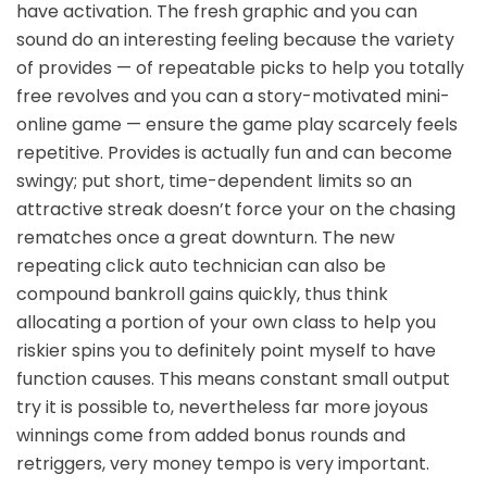
have activation. The fresh graphic and you can
sound do an interesting feeling because the variety
of provides — of repeatable picks to help you totally
free revolves and you can a story-motivated mini-
online game — ensure the game play scarcely feels
repetitive. Provides is actually fun and can become
swingy; put short, time-dependent limits so an
attractive streak doesn’t force your on the chasing
rematches once a great downturn. The new
repeating click auto technician can also be
compound bankroll gains quickly, thus think
allocating a portion of your own class to help you
riskier spins you to definitely point myself to have
function causes. This means constant small output
try it is possible to, nevertheless far more joyous
winnings come from added bonus rounds and
retriggers, very money tempo is very important.