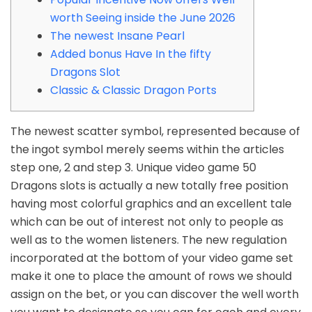
worth Seeing inside the June 2026
The newest Insane Pearl
Added bonus Have In the fifty
Dragons Slot
Classic & Classic Dragon Ports
The newest scatter symbol, represented because of
the ingot symbol merely seems within the articles
step one, 2 and step 3. Unique video game 50
Dragons slots is actually a new totally free position
having most colorful graphics and an excellent tale
which can be out of interest not only to people as
well as to the women listeners.
The new regulation
incorporated at the bottom of your video game set
make it one to place the amount of rows we should
assign on the bet, or you can discover the well worth