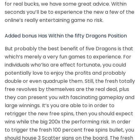
for real bucks, we have some great advice. Within
seconds you’ll be to experience the new a few of the
online’s really entertaining game no risk.
Added bonus Has Within the fifty Dragons Position
But probably the best benefit of five Dragons is that
which’s merely a very fun games to experience. For
individuals who’lso are effect fortunate, you could
potentially love to enjoy the profits and probably
double or even quadruple them. Still, the fresh totally
free revolves by themselves are the real deal, plus
they can present you with fascinating gameplay and
large winnings. It’s you are able to in order to
retrigger the new free spins, then you should expect
wins while the big 200x the performing risk. In order
to trigger the fresh 100 percent free spins bullet, you
should house 3 Scatter signs on the board. The fresh