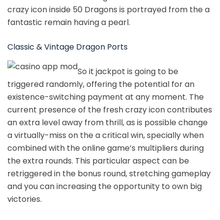
crazy icon inside 50 Dragons is portrayed from the a
fantastic remain having a pearl.
Classic & Vintage Dragon Ports
So it jackpot is going to be
triggered randomly, offering the potential for an
existence-switching payment at any moment. The
current presence of the fresh crazy icon contributes
an extra level away from thrill, as is possible change
a virtually-miss on the a critical win, specially when
combined with the online game’s multipliers during
the extra rounds. This particular aspect can be
retriggered in the bonus round, stretching gameplay
and you can increasing the opportunity to own big
victories.