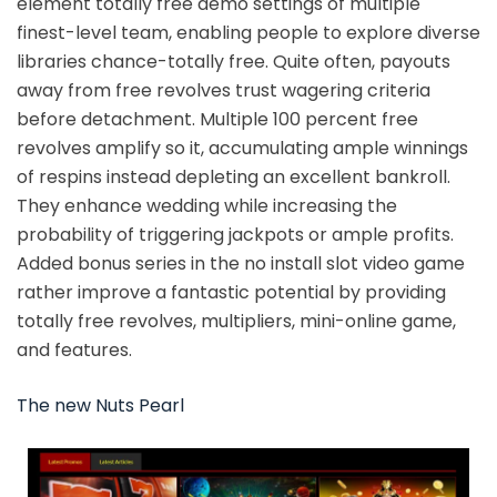
element totally free demo settings of multiple
finest-level team, enabling people to explore diverse
libraries chance-totally free. Quite often, payouts
away from free revolves trust wagering criteria
before detachment. Multiple 100 percent free
revolves amplify so it, accumulating ample winnings
of respins instead depleting an excellent bankroll.
They enhance wedding while increasing the
probability of triggering jackpots or ample profits.
Added bonus series in the no install slot video game
rather improve a fantastic potential by providing
totally free revolves, multipliers, mini-online game,
and features.
The new Nuts Pearl