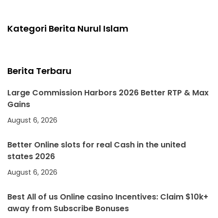
Kategori Berita Nurul Islam
Berita Terbaru
Large Commission Harbors 2026 Better RTP & Max
Gains
August 6, 2026
Better Online slots for real Cash in the united
states 2026
August 6, 2026
Best All of us Online casino Incentives: Claim $10k+
away from Subscribe Bonuses