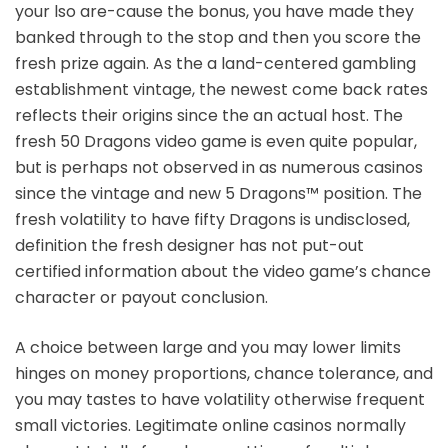
your lso are-cause the bonus, you have made they
banked through to the stop and then you score the
fresh prize again. As the a land-centered gambling
establishment vintage, the newest come back rates
reflects their origins since the an actual host. The
fresh 50 Dragons video game is even quite popular,
but is perhaps not observed in as numerous casinos
since the vintage and new 5 Dragons™ position. The
fresh volatility to have fifty Dragons is undisclosed,
definition the fresh designer has not put-out
certified information about the video game’s chance
character or payout conclusion.
A choice between large and you may lower limits
hinges on money proportions, chance tolerance, and
you may tastes to have volatility otherwise frequent
small victories. Legitimate online casinos normally