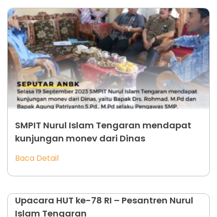
SMPIT Nurul Islam Tengaran mendapat
kunjungan monev dari Dinas
Baca Detail
Upacara HUT ke-78 RI – Pesantren Nurul
Islam Tengaran