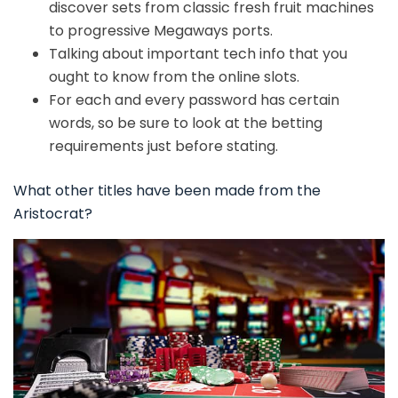
discover sets from classic fresh fruit machines
to progressive Megaways ports.
Talking about important tech info that you
ought to know from the online slots.
For each and every password has certain
words, so be sure to look at the betting
requirements just before stating.
What other titles have been made from the
Aristocrat?