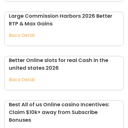
Large Commission Harbors 2026 Better
RTP & Max Gains
Baca Detail
Better Online slots for real Cash in the
united states 2026
Baca Detail
Best All of us Online casino Incentives:
Claim $10k+ away from Subscribe
Bonuses