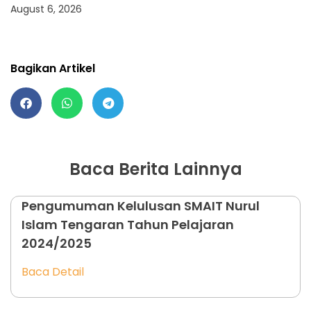
August 6, 2026
Bagikan Artikel
Baca Berita Lainnya
Pengumuman Kelulusan SMAIT Nurul
Islam Tengaran Tahun Pelajaran
2024/2025
Baca Detail