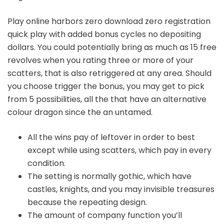
Play online harbors zero download zero registration
quick play with added bonus cycles no depositing
dollars. You could potentially bring as much as 15 free
revolves when you rating three or more of your
scatters, that is also retriggered at any area. Should
you choose trigger the bonus, you may get to pick
from 5 possibilities, all the that have an alternative
colour dragon since the an untamed.
All the wins pay of leftover in order to best
except while using scatters, which pay in every
condition.
The setting is normally gothic, which have
castles, knights, and you may invisible treasures
because the repeating design.
The amount of company function you’ll