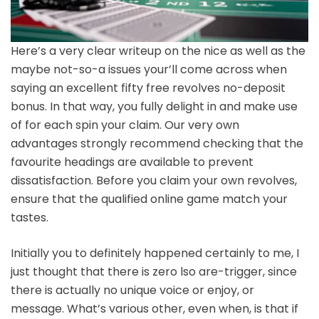
Here’s a very clear writeup on the nice as well as the
maybe not-so-a issues your’ll come across when
saying an excellent fifty free revolves no-deposit
bonus. In that way, you fully delight in and make use
of for each spin your claim. Our very own
advantages strongly recommend checking that the
favourite headings are available to prevent
dissatisfaction. Before you claim your own revolves,
ensure that the qualified online game match your
tastes.
Initially you to definitely happened certainly to me, I
just thought that there is zero lso are-trigger, since
there is actually no unique voice or enjoy, or
message. What’s various other, even when, is that if