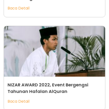
Baca Detail
NIZAR AWARD 2022, Event Bergengsi
Tahunan Hafalan AlQuran
Baca Detail