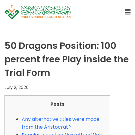
50 Dragons Position: 100
percent free Play inside the
Trial Form
July 2, 2026
Posts
Any alternative titles were made
from the Aristocrat?
Popular Incentive Now offers Well