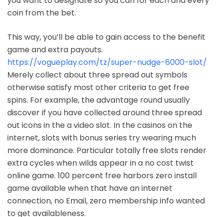
you want to designate so you can for each and every
coin from the bet.
This way, you’ll be able to gain access to the benefit
game and extra payouts.
https://vogueplay.com/tz/super-nudge-6000-slot/
Merely collect about three spread out symbols
otherwise satisfy most other criteria to get free
spins. For example, the advantage round usually
discover if you have collected around three spread
out icons in the a video slot. In the casinos on the
internet, slots with bonus series try wearing much
more dominance. Particular totally free slots render
extra cycles when wilds appear in a no cost twist
online game. 100 percent free harbors zero install
game available when that have an internet
connection, no Email, zero membership info wanted
to get availableness.