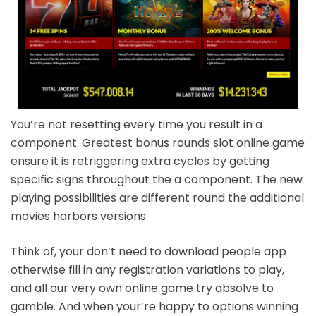
You’re not resetting every time you result in a
component. Greatest bonus rounds slot online game
ensure it is retriggering extra cycles by getting
specific signs throughout the a component. The new
playing possibilities are different round the additional
movies harbors versions.
Think of, your don’t need to download people app
otherwise fill in any registration variations to play,
and all our very own online game try absolve to
gamble. And when your’re happy to options winning