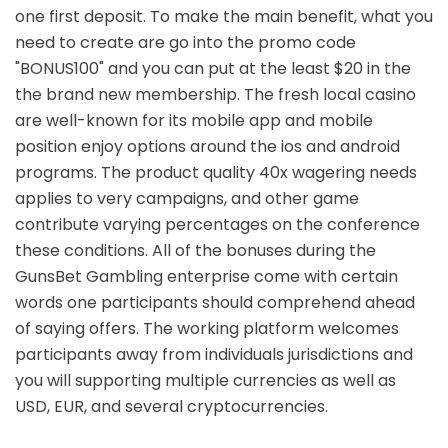
one first deposit. To make the main benefit, what you
need to create are go into the promo code
"BONUS100" and you can put at the least $20 in the
the brand new membership. The fresh local casino
are well-known for its mobile app and mobile
position enjoy options around the ios and android
programs. The product quality 40x wagering needs
applies to very campaigns, and other game
contribute varying percentages on the conference
these conditions. All of the bonuses during the
GunsBet Gambling enterprise come with certain
words one participants should comprehend ahead
of saying offers. The working platform welcomes
participants away from individuals jurisdictions and
you will supporting multiple currencies as well as
USD, EUR, and several cryptocurrencies.