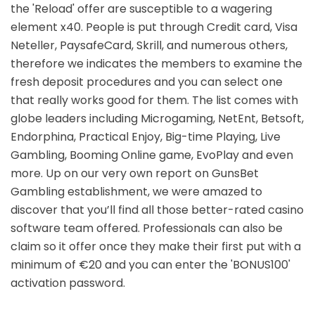
the 'Reload' offer are susceptible to a wagering
element x40. People is put through Credit card, Visa
Neteller, PaysafeCard, Skrill, and numerous others,
therefore we indicates the members to examine the
fresh deposit procedures and you can select one
that really works good for them. The list comes with
globe leaders including Microgaming, NetEnt, Betsoft,
Endorphina, Practical Enjoy, Big-time Playing, Live
Gambling, Booming Online game, EvoPlay and even
more. Up on our very own report on GunsBet
Gambling establishment, we were amazed to
discover that you’ll find all those better-rated casino
software team offered. Professionals can also be
claim so it offer once they make their first put with a
minimum of €20 and you can enter the 'BONUS100'
activation password.