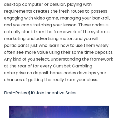
desktop computer or cellular, playing with
requirements creates the fresh routes to possess
engaging with video game, managing your bankroll,
and you can stretching your lesson. These codes is
actually stuck from the framework of the system’s
marketing and advertising motor, and you will
participants just who learn how to use them wisely
often see more value using their some time deposits.
Any kind of you select, understanding the framework
at the rear of for every Gunsbet Gambling
enterprise no deposit bonus codes develops your
chances of getting the really from your class.
First-Rates $10 Join Incentive Sales