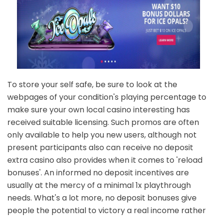
To store your self safe, be sure to look at the
webpages of your condition's playing percentage to
make sure your own local casino interesting has
received suitable licensing. Such promos are often
only available to help you new users, although not
present participants also can receive no deposit
extra casino also provides when it comes to 'reload
bonuses'. An informed no deposit incentives are
usually at the mercy of a minimal 1x playthrough
needs. What's a lot more, no deposit bonuses give
people the potential to victory a real income rather