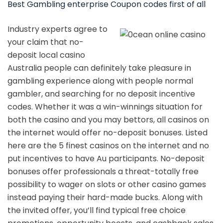
Best Gambling enterprise Coupon codes first of all
Industry experts agree to
your claim that no-
deposit local casino
Australia people can definitely take pleasure in
gambling experience along with people normal
gambler, and searching for no deposit incentive
codes. Whether it was a win-winnings situation for
both the casino and you may bettors, all casinos on
the internet would offer no-deposit bonuses. Listed
here are the 5 finest casinos on the internet and no
put incentives to have Au participants. No-deposit
bonuses offer professionals a threat-totally free
possibility to wager on slots or other casino games
instead paying their hard-made bucks. Along with
the invited offer, you’ll find typical free choice