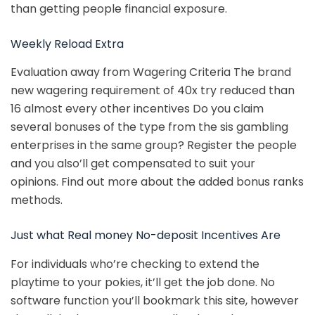
than getting people financial exposure.
Weekly Reload Extra
Evaluation away from Wagering Criteria The brand
new wagering requirement of 40x try reduced than
16 almost every other incentives Do you claim
several bonuses of the type from the sis gambling
enterprises in the same group? Register the people
and you also’ll get compensated to suit your
opinions. Find out more about the added bonus ranks
methods.
Just what Real money No-deposit Incentives Are
For individuals who’re checking to extend the
playtime to your pokies, it’ll get the job done. No
software function you’ll bookmark this site, however