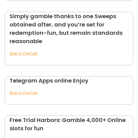
Simply gamble thanks to one Sweeps
obtained after, and you’re set for
redemption-fun, but remain standards
reasonable
Baca Detail
Telegram Apps online Enjoy
Baca Detail
Free Trial Harbors: Gamble 4,000+ Online
slots for fun