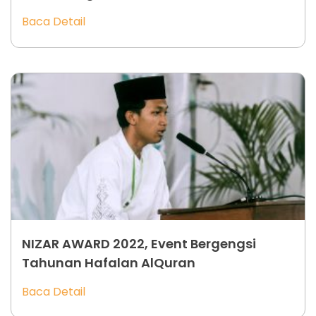
Baca Detail
NIZAR AWARD 2022, Event Bergengsi
Tahunan Hafalan AlQuran
Baca Detail