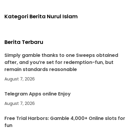
Kategori Berita Nurul Islam
Berita Terbaru
Simply gamble thanks to one Sweeps obtained
after, and you’re set for redemption-fun, but
remain standards reasonable
August 7, 2026
Telegram Apps online Enjoy
August 7, 2026
Free Trial Harbors: Gamble 4,000+ Online slots for
fun