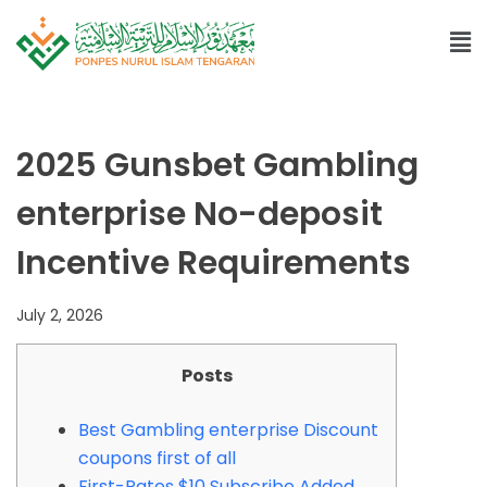
2025 Gunsbet Gambling
enterprise No-deposit
Incentive Requirements
July 2, 2026
Posts
Best Gambling enterprise Discount
coupons first of all
First-Rates $10 Subscribe Added