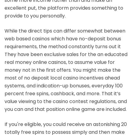
some more income rather than and make an
excellent put, the platform provides something to
provide to you personally.
While the direct tips can differ somewhat between
web based casinos which have no-deposit bonus
requirements, the method constantly turns out it
They have been exclusive sales for the an educated
real money online casinos, to assume value for
money not in the first offers. You might make the
most of no deposit local casino incentives ahead
systems, and indication-up bonuses, everyday 100
percent free spins, cashback, and more. That it’s
value viewing to the casino contest regulations, and
you can and that position online game are included.
If you're eligible, you could receive an astonishing 20
totally free spins to possess simply and then make