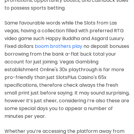
promotions, opportunity boosts, and cashback sales
to possess sports betting.
Same favourable words while the Slots from Las
vegas, having a collection filled with preferred RTG
video game such Happy Buddha and Asgard Luxury.
Fixed dollars
boom brothers play
no deposit bonuses
borrowing from the bank a-flat buck total your
account for just joining. Vegas Gambling
establishment Online's 30x playthrough is far more
pro-friendly than just SlotsPlus Casino's 65x
specifications, therefore check always the fresh
small print just before saying. It may sound surprising,
however it’s just sheer, considering i’re also these are
some special days you to appear a number of
minutes per year.
Whether you’re accessing the platform away from