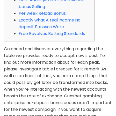
bonus Selling
Per week Reload Bonus
Exactly what A real income No
deposit Bonuses Were
Free Revolves Betting Standards
Go ahead and discover everything regarding the
table we provides ready to accept now’s post. To
find out more information about for each peak,
please investigate table i created for it remark. As
well as on finest of that, you earn comp things that
could possibly get later be transformed into bucks,
when you’re interacting with the newest accounts
boosts the rate of exchange. Gunsbet gambling
enterprise no-deposit bonus codes aren’t important
for the newest campaign.
If you want to acquire