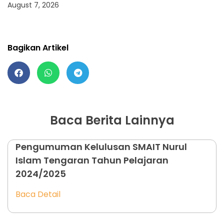
August 7, 2026
Bagikan Artikel
Baca Berita Lainnya
Pengumuman Kelulusan SMAIT Nurul
Islam Tengaran Tahun Pelajaran
2024/2025
Baca Detail