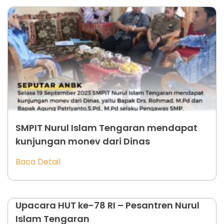
SMPIT Nurul Islam Tengaran mendapat
kunjungan monev dari Dinas
Baca Detail
Upacara HUT ke-78 RI – Pesantren Nurul
Islam Tengaran