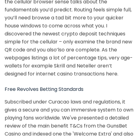
the cellular browser sense talks about the
fundamentals you’d predict. Routing feels simple full,
you’ll need browse a tad bit more to your quicker
house windows to come across what you. I
discovered the newest crypto deposit techniques
simple for the cellular – only examine the brand new
QR code and you also’lso are complete. As the
webpages listings a lot of percentage tips, very age-
wallets for example Skrill and Neteller aren’t
designed for internet casino transactions here.
Free Revolves Betting Standards
Subscribed under Curacao laws and regulations, it
gives a secure and you can immersive system to own
playing fans worldwide. We've presented a detailed
review of the main benefit T&Cs from the GunsBet
Casino and indexed one the 'Welcome Extra' and also