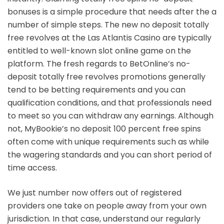
bonuses is a simple procedure that needs after the a
number of simple steps. The new no deposit totally
free revolves at the Las Atlantis Casino are typically
entitled to well-known slot online game on the
platform. The fresh regards to BetOnline’s no-
deposit totally free revolves promotions generally
tend to be betting requirements and you can
qualification conditions, and that professionals need
to meet so you can withdraw any earnings. Although
not, MyBookie’s no deposit 100 percent free spins
often come with unique requirements such as while
the wagering standards and you can short period of
time access.
We just number now offers out of registered
providers one take on people away from your own
jurisdiction. In that case, understand our regularly