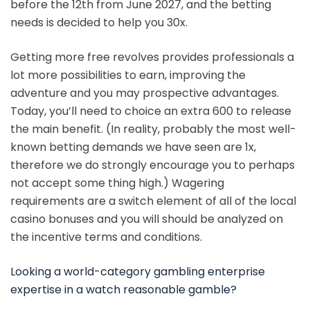
before the 12th from June 2027, and the betting
needs is decided to help you 30x.
Getting more free revolves provides professionals a
lot more possibilities to earn, improving the
adventure and you may prospective advantages.
Today, you’ll need to choice an extra 600 to release
the main benefit. (In reality, probably the most well-
known betting demands we have seen are 1x,
therefore we do strongly encourage you to perhaps
not accept some thing high.) Wagering
requirements are a switch element of all of the local
casino bonuses and you will should be analyzed on
the incentive terms and conditions.
Looking a world-category gambling enterprise
expertise in a watch reasonable gamble?