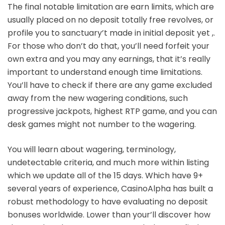
The final notable limitation are earn limits, which are
usually placed on no deposit totally free revolves, or
profile you to sanctuary’t made in initial deposit yet ,.
For those who don’t do that, you’ll need forfeit your
own extra and you may any earnings, that it’s really
important to understand enough time limitations.
You’ll have to check if there are any game excluded
away from the new wagering conditions, such
progressive jackpots, highest RTP game, and you can
desk games might not number to the wagering.
You will learn about wagering, terminology,
undetectable criteria, and much more within listing
which we update all of the 15 days. Which have 9+
several years of experience, CasinoAlpha has built a
robust methodology to have evaluating no deposit
bonuses worldwide. Lower than your’ll discover how