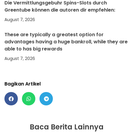
Die Vermittlungsgebuhr Spins-Slots durch
Greentube können die autoren dir empfehlen:
August 7, 2026
These are typically a greatest option for
advantages having a huge bankroll, while they are
able to has big rewards
August 7, 2026
Bagikan Artikel
Baca Berita Lainnya