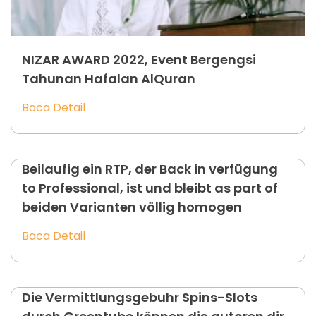
NIZAR AWARD 2022, Event Bergengsi
Tahunan Hafalan AlQuran
Baca Detail
Beilaufig ein RTP, der Back in verfügung
to Professional, ist und bleibt as part of
beiden Varianten völlig homogen
Baca Detail
Die Vermittlungsgebuhr Spins-Slots