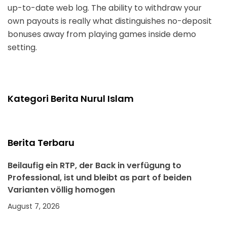
up-to-date web log. The ability to withdraw your
own payouts is really what distinguishes no-deposit
bonuses away from playing games inside demo
setting.
Kategori Berita Nurul Islam
Berita Terbaru
Beilaufig ein RTP, der Back in verfügung to
Professional, ist und bleibt as part of beiden
Varianten völlig homogen
August 7, 2026