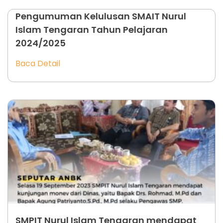
Pengumuman Kelulusan SMAIT Nurul
Islam Tengaran Tahun Pelajaran
2024/2025
Baca Detail
SMPIT Nurul Islam Tengaran mendapat