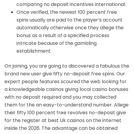
comparing no deposit incentives international.
Once verified, the newest 100 percent free
spins usually are paid to the player’s account
automatically otherwise once they allege the
bonus as a result of a specified process
intricate because of the gambling
establishment.
On joining, you are going to discovered a fabulous the
brand new user give fifty no-deposit free spins. Our
expert people features scoured the web looking for
a knowledgeable casinos giving local casino bonuses
with no deposit required and you may collected
them for the an easy-to-understand number. Allege
their fifty 100 percent free revolves no-deposit give
for the register at best Uk casinos on the internet
inside the 2026. The advantage can be obtained