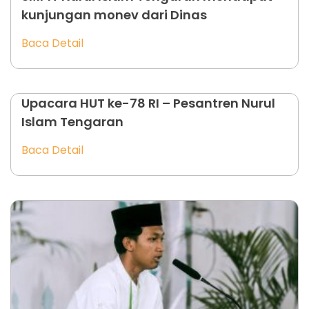
kunjungan monev dari Dinas
Baca Detail
Upacara HUT ke-78 RI – Pesantren Nurul
Islam Tengaran
Baca Detail