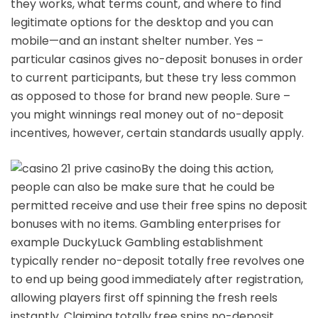
they works, what terms count, and where to find
legitimate options for the desktop and you can
mobile—and an instant shelter number. Yes –
particular casinos gives no-deposit bonuses in order
to current participants, but these try less common
as opposed to those for brand new people. Sure –
you might winnings real money out of no-deposit
incentives, however, certain standards usually apply.
By the doing this action,
people can also be make sure that he could be
permitted receive and use their free spins no deposit
bonuses with no items. Gambling enterprises for
example DuckyLuck Gambling establishment
typically render no-deposit totally free revolves one
to end up being good immediately after registration,
allowing players first off spinning the fresh reels
instantly. Claiming totally free spins no-deposit