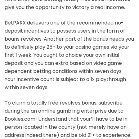
give you the opportunity to victory a real income.
BetPARX delievers one of the recommended no-
deposit incentives to possess users in the form of
bouns revolves. Another part of the bonus needs you
to definitely play 25+ to your casino games via your
first 1 week. You ought to choice your own initial
deposit and you can extra based on video game-
dependent betting conditions within seven days.
Your incentive count is subject to a 1x playthrough
within seven days.
To claim a totally free revolves bonus, subscribe
during the an on-line gambling enterprise due to
Bookies.com! Understand that your’ll have to be in
person located in the county (not merely have an
address indeed there) and be old 21+ to experience.