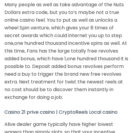
Many people as well as take advantage of the Nuts
Dollars extra code, but you to’s maybe not a true
online casino feel. You to put as well as unlocks a
wheel Spin venture, which gives your 8 times of
secret awards which could internet you up to step
one,one hundred thousand incentive spins as well. At
this time, Fans has the large totally free revolves
added bonus, which have 1,one hundred thousand it is
possible to.
Deposit added bonus revolves perform
need a buy to trigger the brand new free revolves
extra. Next treatment for twist the newest reels at
no cost should be to discover them instantly in
exchange for doing a job.
Casino 21 prive casino | CryptoReels Local casino
Alive dealer game typically have higher lowest
wagers than simply slots, so that your incentive