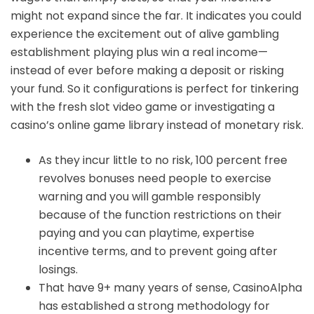
might not expand since the far. It indicates you could
experience the excitement out of alive gambling
establishment playing plus win a real income—
instead of ever before making a deposit or risking
your fund. So it configurations is perfect for tinkering
with the fresh slot video game or investigating a
casino’s online game library instead of monetary risk.
As they incur little to no risk, 100 percent free
revolves bonuses need people to exercise
warning and you will gamble responsibly
because of the function restrictions on their
paying and you can playtime, expertise
incentive terms, and to prevent going after
losings.
That have 9+ many years of sense, CasinoAlpha
has established a strong methodology for