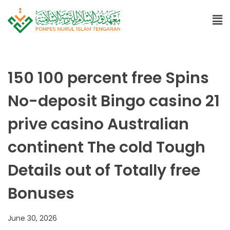
150 100 percent free Spins
No-deposit Bingo casino 21
prive casino Australian
continent The cold Tough
Details out of Totally free
Bonuses
June 30, 2026