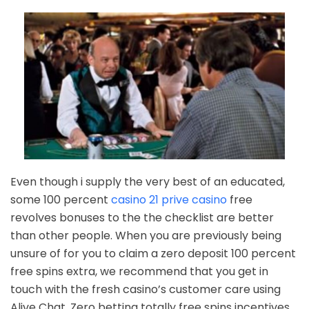
Even though i supply the very best of an educated,
some 100 percent
casino 21 prive casino
free
revolves bonuses to the the checklist are better
than other people. When you are previously being
unsure of for you to claim a zero deposit 100 percent
free spins extra, we recommend that you get in
touch with the fresh casino’s customer care using
Alive Chat. Zero betting totally free spins incentives