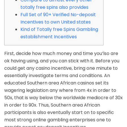
totally free spins also provides
Full Set of 90+ Verified No-deposit
Incentives to own United states
Kind of Totally free Spins Gambling
establishment Incentives
First, decide how much money and time you’lso are
ok having using, and you can stick with it. Before you
could get any casino incentive, bring one minute to
essentially investigate terms and conditions. An
educated Southern area African casinos set its
wagering legislation any where from 4x in order to
50x, that is way below the worldwide mediocre of 30x
in order to 90x.
Thus, Southern area African
participants is also eventually start on to specific
most strong online gambling enterprises one to