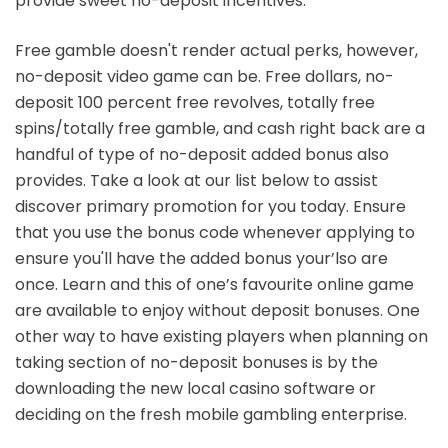
provide sweet no-deposit incentives.
Free gamble doesn't render actual perks, however,
no-deposit video game can be. Free dollars, no-
deposit 100 percent free revolves, totally free
spins/totally free gamble, and cash right back are a
handful of type of no-deposit added bonus also
provides. Take a look at our list below to assist
discover primary promotion for you today. Ensure
that you use the bonus code whenever applying to
ensure you'll have the added bonus your’lso are
once. Learn and this of one’s favourite online game
are available to enjoy without deposit bonuses. One
other way to have existing players when planning on
taking section of no-deposit bonuses is by the
downloading the new local casino software or
deciding on the fresh mobile gambling enterprise.