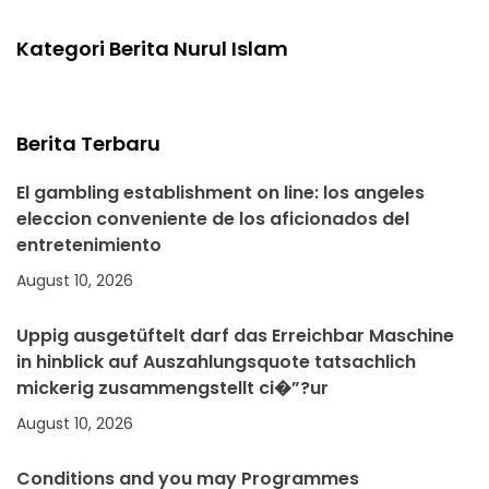
Kategori Berita Nurul Islam
Berita Terbaru
El gambling establishment on line: los angeles
eleccion conveniente de los aficionados del
entretenimiento
August 10, 2026
Uppig ausgetüftelt darf das Erreichbar Maschine
in hinblick auf Auszahlungsquote tatsachlich
mickerig zusammengstellt ci�”?ur
August 10, 2026
Conditions and you may Programmes