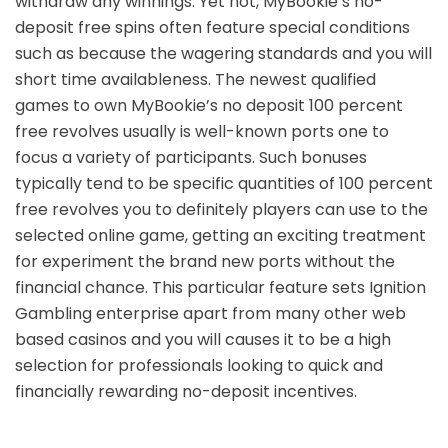
withdraw any winnings. Yet not, MyBookie’s no-
deposit free spins often feature special conditions
such as because the wagering standards and you will
short time availableness. The newest qualified
games to own MyBookie’s no deposit 100 percent
free revolves usually is well-known ports one to
focus a variety of participants. Such bonuses
typically tend to be specific quantities of 100 percent
free revolves you to definitely players can use to the
selected online game, getting an exciting treatment
for experiment the brand new ports without the
financial chance. This particular feature sets Ignition
Gambling enterprise apart from many other web
based casinos and you will causes it to be a high
selection for professionals looking to quick and
financially rewarding no-deposit incentives.