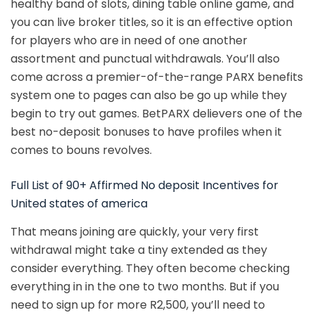
healthy band of slots, dining table online game, and
you can live broker titles, so it is an effective option
for players who are in need of one another
assortment and punctual withdrawals. You’ll also
come across a premier-of-the-range PARX benefits
system one to pages can also be go up while they
begin to try out games. BetPARX delievers one of the
best no-deposit bonuses to have profiles when it
comes to bouns revolves.
Full List of 90+ Affirmed No deposit Incentives for
United states of america
That means joining are quickly, your very first
withdrawal might take a tiny extended as they
consider everything. They often become checking
everything in in the one to two months. But if you
need to sign up for more R2,500, you’ll need to