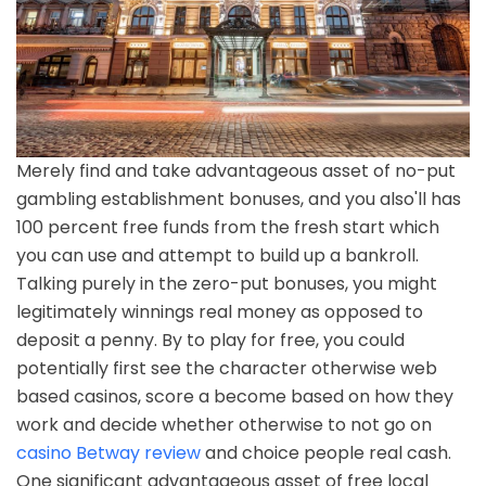
Merely find and take advantageous asset of no-put
gambling establishment bonuses, and you also'll has
100 percent free funds from the fresh start which
you can use and attempt to build up a bankroll.
Talking purely in the zero-put bonuses, you might
legitimately winnings real money as opposed to
deposit a penny. By to play for free, you could
potentially first see the character otherwise web
based casinos, score a become based on how they
work and decide whether otherwise to not go on
casino Betway review
and choice people real cash.
One significant advantageous asset of free local