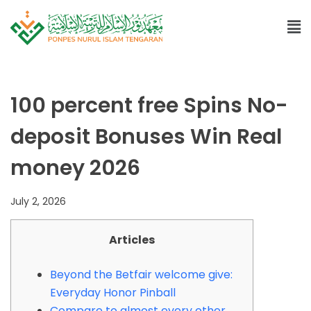
100 percent free Spins No-
deposit Bonuses Win Real
money 2026
July 2, 2026
Articles
Beyond the Betfair welcome give:
Everyday Honor Pinball
Compare to almost every other