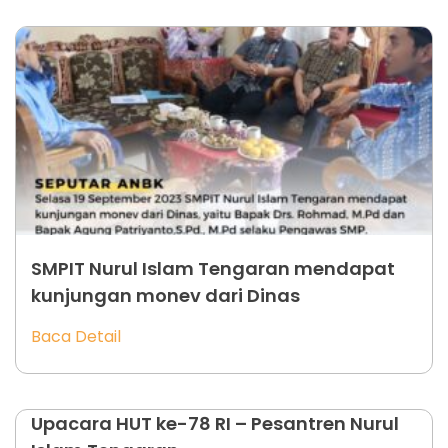
SMPIT Nurul Islam Tengaran mendapat
kunjungan monev dari Dinas
Baca Detail
Upacara HUT ke-78 RI – Pesantren Nurul