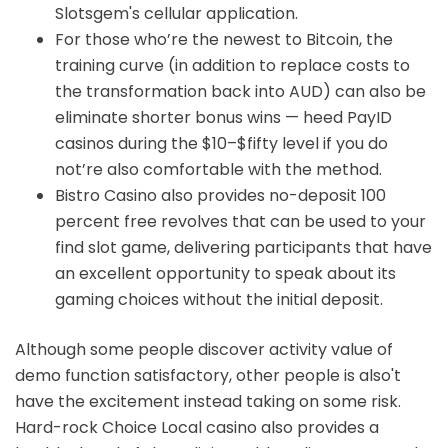
Slotsgem's cellular application.
For those who’re the newest to Bitcoin, the
training curve (in addition to replace costs to
the transformation back into AUD) can also be
eliminate shorter bonus wins — heed PayID
casinos during the $10–$fifty level if you do
not’re also comfortable with the method.
Bistro Casino also provides no-deposit 100
percent free revolves that can be used to your
find slot game, delivering participants that have
an excellent opportunity to speak about its
gaming choices without the initial deposit.
Although some people discover activity value of
demo function satisfactory, other people is also't
have the excitement instead taking on some risk.
Hard-rock Choice Local casino also provides a