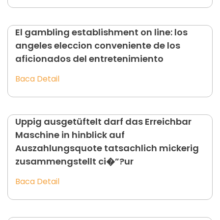
El gambling establishment on line: los
angeles eleccion conveniente de los
aficionados del entretenimiento
Baca Detail
Uppig ausgetüftelt darf das Erreichbar
Maschine in hinblick auf
Auszahlungsquote tatsachlich mickerig
zusammengstellt ci�”?ur
Baca Detail