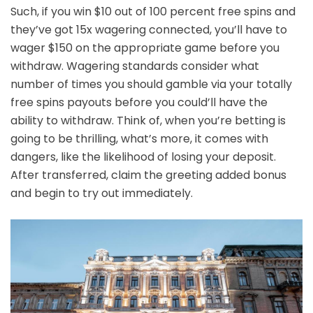
Such, if you win $10 out of 100 percent free spins and
they’ve got 15x wagering connected, you’ll have to
wager $150 on the appropriate game before you
withdraw. Wagering standards consider what
number of times you should gamble via your totally
free spins payouts before you could’ll have the
ability to withdraw. Think of, when you’re betting is
going to be thrilling, what’s more, it comes with
dangers, like the likelihood of losing your deposit.
After transferred, claim the greeting added bonus
and begin to try out immediately.