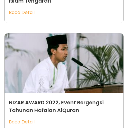
Islam Tengaran
Baca Detail
NIZAR AWARD 2022, Event Bergengsi
Tahunan Hafalan AlQuran
Baca Detail