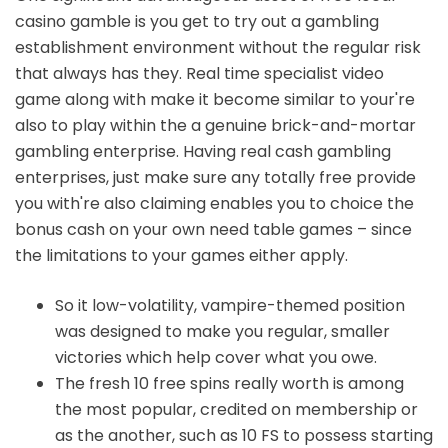
casino gamble is you get to try out a gambling
establishment environment without the regular risk
that always has they. Real time specialist video
game along with make it become similar to your're
also to play within the a genuine brick-and-mortar
gambling enterprise. Having real cash gambling
enterprises, just make sure any totally free provide
you with're also claiming enables you to choice the
bonus cash on your own need table games – since
the limitations to your games either apply.
So it low-volatility, vampire-themed position
was designed to make you regular, smaller
victories which help cover what you owe.
The fresh 10 free spins really worth is among
the most popular, credited on membership or
as the another, such as 10 FS to possess starting