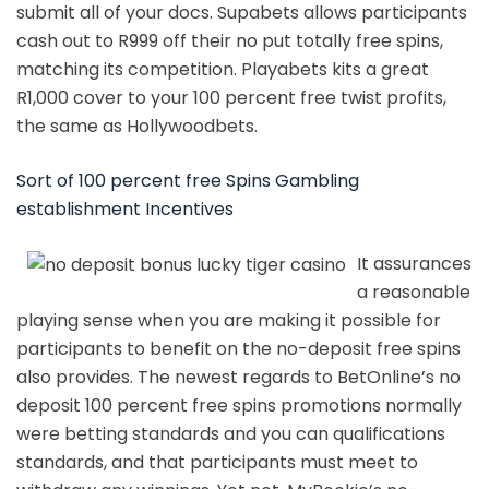
submit all of your docs. Supabets allows participants
cash out to R999 off their no put totally free spins,
matching its competition. Playabets kits a great
R1,000 cover to your 100 percent free twist profits,
the same as Hollywoodbets.
Sort of 100 percent free Spins Gambling
establishment Incentives
It assurances
a reasonable
playing sense when you are making it possible for
participants to benefit on the no-deposit free spins
also provides. The newest regards to BetOnline’s no
deposit 100 percent free spins promotions normally
were betting standards and you can qualifications
standards, and that participants must meet to