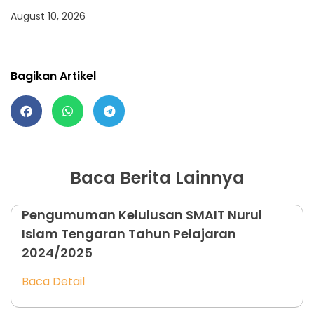
August 10, 2026
Bagikan Artikel
Baca Berita Lainnya
Pengumuman Kelulusan SMAIT Nurul
Islam Tengaran Tahun Pelajaran
2024/2025
Baca Detail