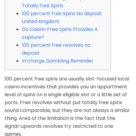
Totally free Spins
100 percent free Spins No deposit
United kingdom
Do Casino Free Spins Provides A
capture?
100 percent free revolves no
deposit
In charge Gambling Reminder
100 percent free spins are usually slot-focused local
casino incentives that provides you an appartment
level of spins on a single eligible slot or a little set of
ports. Free revolves without put totally free spins
sound comparable, but they are not always a similar
thing.
Area of the limitation is the fact that the
signal-upwards revolves try restricted to one
games.