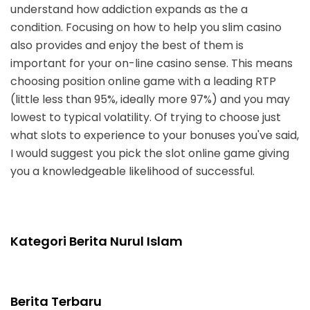
understand how addiction expands as the a
condition. Focusing on how to help you slim casino
also provides and enjoy the best of them is
important for your on-line casino sense. This means
choosing position online game with a leading RTP
(little less than 95%, ideally more 97%) and you may
lowest to typical volatility. Of trying to choose just
what slots to experience to your bonuses you've said,
I would suggest you pick the slot online game giving
you a knowledgeable likelihood of successful.
Kategori Berita Nurul Islam
Berita Terbaru