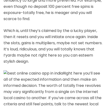
tendency to large and more preferred. For example,
even though no deposit 100 percent free spins is
exposure-totally free, he is meager and you will
scarce to find.
Which is, until they’s claimed by the a lucky player,
then it resets and you will initiate once again. Inside
the slots, gains is multipliers, maybe not set numbers.
It’s loud, ridiculous, and you will totally knows that
I’yards maybe not right here so you can esteem
stylish design.
Right here you’ll see
all of the expected information and then make an
informed decision. The worth of totally free revolves
may vary significantly from a single on the internet
local casino to another. If you’ve came across all the
criteria and still feel points, talk to the newest local