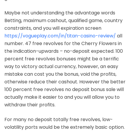
Maybe not understanding the advantage words
Betting, maximum cashout, qualified game, country
constraints, and you will expiration screen
https://vogueplay.com/in/titan-casino-review/
all
number. 47 free revolves for the Cherry Flowers in
the indication-upwards – no-deposit expected. 100
percent free revolves bonuses might be a terrific
way to victory actual currency, however, an easy
mistake can cost you the bonus, void the profits,
otherwise reduce their cashout. However the better
100 percent free revolves no deposit bonus sale will
actually make it easier to and you will allow you to
withdraw their profits.
For many no deposit totally free revolves, low-
volatility ports would be the extremely basic option.