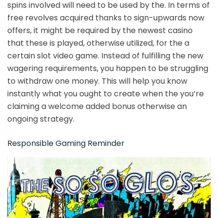
spins involved will need to be used by the. In terms of
free revolves acquired thanks to sign-upwards now
offers, it might be required by the newest casino
that these is played, otherwise utilized, for the a
certain slot video game. Instead of fulfilling the new
wagering requirements, you happen to be struggling
to withdraw one money. This will help you know
instantly what you ought to create when the you’re
claiming a welcome added bonus otherwise an
ongoing strategy.
Responsible Gaming Reminder