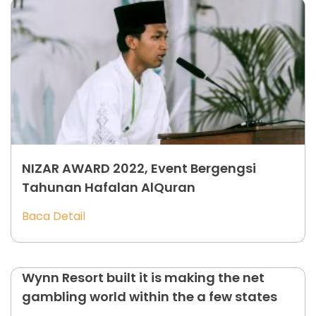
NIZAR AWARD 2022, Event Bergengsi
Tahunan Hafalan AlQuran
Baca Detail
Wynn Resort built it is making the net
gambling world within the a few states