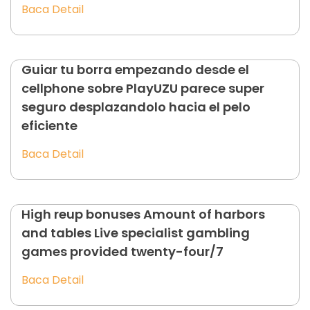
Baca Detail
Guiar tu borra empezando desde el
cellphone sobre PlayUZU parece super
seguro desplazandolo hacia el pelo
eficiente
Baca Detail
High reup bonuses Amount of harbors
and tables Live specialist gambling
games provided twenty-four/7
Baca Detail