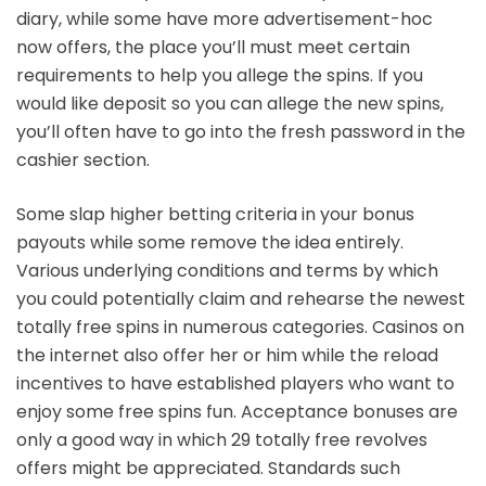
diary, while some have more advertisement-hoc
now offers, the place you’ll must meet certain
requirements to help you allege the spins. If you
would like deposit so you can allege the new spins,
you’ll often have to go into the fresh password in the
cashier section.
Some slap higher betting criteria in your bonus
payouts while some remove the idea entirely.
Various underlying conditions and terms by which
you could potentially claim and rehearse the newest
totally free spins in numerous categories. Casinos on
the internet also offer her or him while the reload
incentives to have established players who want to
enjoy some free spins fun. Acceptance bonuses are
only a good way in which 29 totally free revolves
offers might be appreciated. Standards such