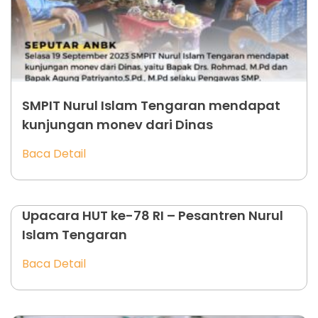
SMPIT Nurul Islam Tengaran mendapat
kunjungan monev dari Dinas
Baca Detail
Upacara HUT ke-78 RI – Pesantren Nurul
Islam Tengaran
Baca Detail