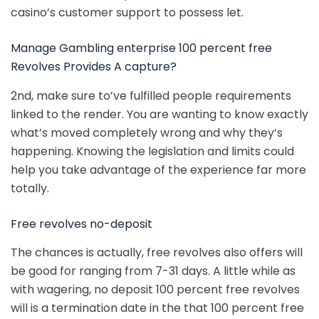
casino’s customer support to possess let.
Manage Gambling enterprise 100 percent free
Revolves Provides A capture?
2nd, make sure to’ve fulfilled people requirements
linked to the render. You are wanting to know exactly
what’s moved completely wrong and why they’s
happening. Knowing the legislation and limits could
help you take advantage of the experience far more
totally.
Free revolves no-deposit
The chances is actually, free revolves also offers will
be good for ranging from 7-31 days. A little while as
with wagering, no deposit 100 percent free revolves
will is a termination date in the that 100 percent free