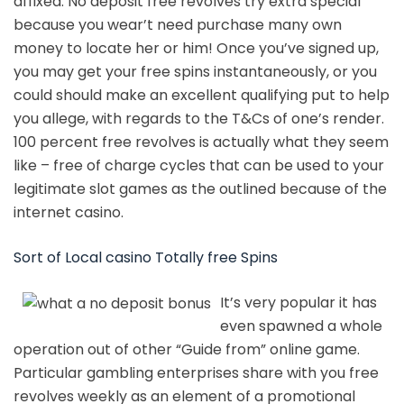
affixed. No deposit free revolves try extra special
because you wear’t need purchase many own
money to locate her or him! Once you’ve signed up,
you may get your free spins instantaneously, or you
could should make an excellent qualifying put to help
you allege, with regards to the T&Cs of one’s render.
100 percent free revolves is actually what they seem
like – free of charge cycles that can be used to your
legitimate slot games as the outlined because of the
internet casino.
Sort of Local casino Totally free Spins
It’s very popular it has
even spawned a whole
operation out of other “Guide from” online game.
Particular gambling enterprises share with you free
revolves weekly as an element of a promotional