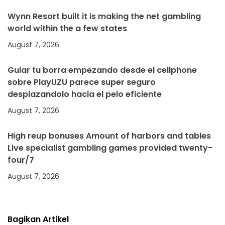
Wynn Resort built it is making the net gambling
world within the a few states
August 7, 2026
Guiar tu borra empezando desde el cellphone
sobre PlayUZU parece super seguro
desplazandolo hacia el pelo eficiente
August 7, 2026
High reup bonuses Amount of harbors and tables
Live specialist gambling games provided twenty-
four/7
August 7, 2026
Bagikan Artikel