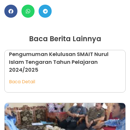
Baca Berita Lainnya
Pengumuman Kelulusan SMAIT Nurul
Islam Tengaran Tahun Pelajaran
2024/2025
Baca Detail