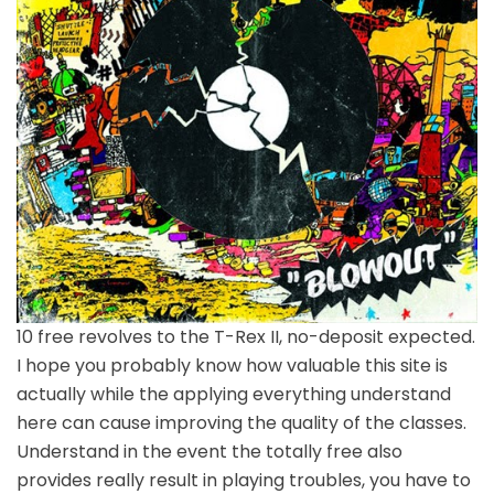
10 free revolves to the T-Rex II, no-deposit expected.
I hope you probably know how valuable this site is
actually while the applying everything understand
here can cause improving the quality of the classes.
Understand in the event the totally free also
provides really result in playing troubles, you have to