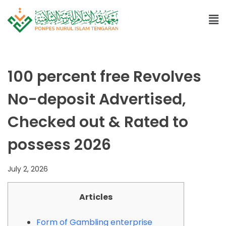
100 percent free Revolves
No-deposit Advertised,
Checked out & Rated to
possess 2026
July 2, 2026
Articles
Form of Gambling enterprise