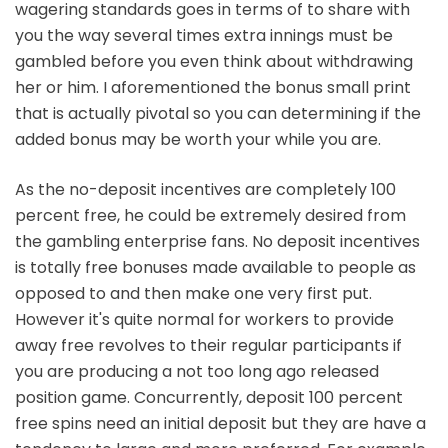
wagering standards goes in terms of to share with
you the way several times extra innings must be
gambled before you even think about withdrawing
her or him. I aforementioned the bonus small print
that is actually pivotal so you can determining if the
added bonus may be worth your while you are.
As the no-deposit incentives are completely 100
percent free, he could be extremely desired from
the gambling enterprise fans. No deposit incentives
is totally free bonuses made available to people as
opposed to and then make one very first put.
However it's quite normal for workers to provide
away free revolves to their regular participants if
you are producing a not too long ago released
position game. Concurrently, deposit 100 percent
free spins need an initial deposit but they are have a