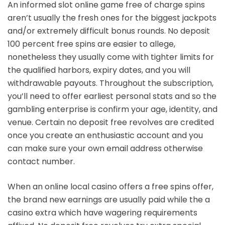
An informed slot online game free of charge spins
aren’t usually the fresh ones for the biggest jackpots
and/or extremely difficult bonus rounds. No deposit
100 percent free spins are easier to allege,
nonetheless they usually come with tighter limits for
the qualified harbors, expiry dates, and you will
withdrawable payouts. Throughout the subscription,
you’ll need to offer earliest personal stats and so the
gambling enterprise is confirm your age, identity, and
venue. Certain no deposit free revolves are credited
once you create an enthusiastic account and you
can make sure your own email address otherwise
contact number.
When an online local casino offers a free spins offer,
the brand new earnings are usually paid while the a
casino extra which have wagering requirements