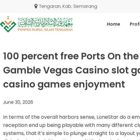
Tengaran, Kab. Semarang
Home
Profi
100 percent free Ports On the
Gamble Vegas Casino slot g
casino games enjoyment
June 30, 2026
In terms of the overall harbors sense, LoneStar do a 
reception end up being playable with many different cl
systems, that it’s simple to plunge straight to a layout y