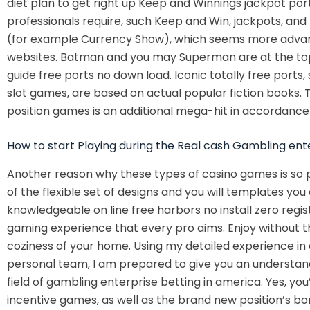
diet plan to get right up Keep and Winnings jackpot port
professionals require, such Keep and Win, jackpots, and 
(for example Currency Show), which seems more adva
websites.
Batman and you may Superman are at the top
guide free ports no down load. Iconic totally free port
slot games, are based on actual popular fiction books. 
position games is an additional mega-hit in accordance 
How to start Playing during the Real cash Gambling ent
Another reason why these types of casino games is so p
of the flexible set of designs and you will templates you
knowledgeable on line free harbors no install zero regi
gaming experience that every pro aims. Enjoy without th
coziness of your home. Using my detailed experience in
personal team, I am prepared to give you an understand
field of gambling enterprise betting in america. Yes, you’
incentive games, as well as the brand new position’s b