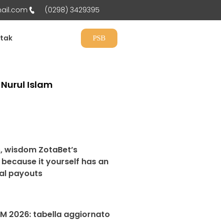
ail.com
(0298) 3429395
tak
PSB
 Nurul Islam
, wisdom ZotaBet’s
al because it yourself has an
ial payouts
M 2026: tabella aggiornato