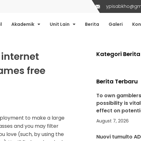
ypisabkho@gm
l
Akademik
Unit Lain
Berita
Galeri
Kon
 internet
Kategori Berita
ames free
Berita Terbaru
To own gamblers
possibility is vit
effect on potent
employment to make a large
August 7, 2026
asses and you may filter
ou love (such, by using the
Nuovi tumulto AD