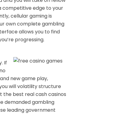
and you will take on fellow
 a competitive edge to your
ly, cellular gaming is
our own complete gambling
terface allows you to find
you’re progressing.
 If
ino
 brand new game play,
u will volatility structure
at the best real cash casinos
 the demanded gambling
hese leading government