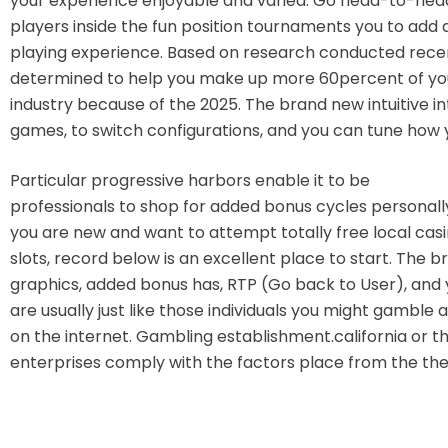
your experience enjoyable and varied. Go head-to-head 
players inside the fun position tournaments you to add
playing experience. Based on research conducted recent
determined to help you make up more 60percent of y
industry because of the 2025. The brand new intuitive in
games, to switch configurations, and you can tune how 
Particular progressive harbors enable it to be
professionals to shop for added bonus cycles personally.
you are new and want to attempt totally free local cas
slots, record below is an excellent place to start. The
graphics, added bonus has, RTP (Go back to User), and yo
are usually just like those individuals you might gamble 
on the internet. Gambling establishment.california or
enterprises comply with the factors place from the t