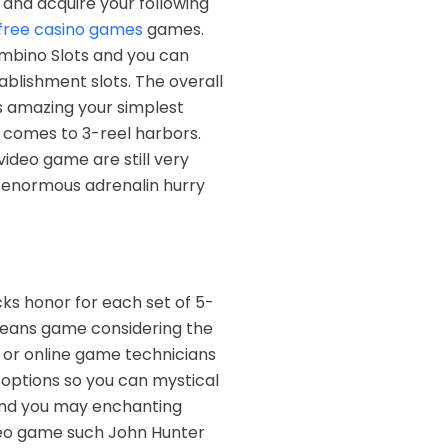
 and acquire your following
free casino games
games.
ambino Slots and you can
lishment slots. The overall
t’s amazing your simplest
 comes to 3-reel harbors.
video game are still very
n enormous adrenalin hurry
ks honor for each set of 5-
 means game considering the
 or online game technicians
t options so you can mystical
 and you may enchanting
deo game such John Hunter