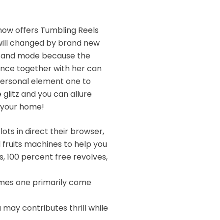
 now offers Tumbling Reels
 will changed by brand new
e, and mode because the
ence together with her can
 personal element one to
glitz and you can allure
 your home!
ots in direct their browser,
fruits machines to help you
, 100 percent free revolves,
mes one primarily come
 may contributes thrill while