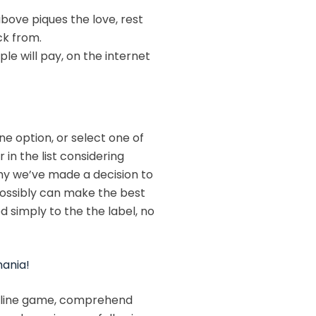
bove piques the love, rest
ck from.
le will pay, on the internet
e option, or select one of
in the list considering
why we’ve made a decision to
possibly can make the best
 simply to the the label, no
mania!
 online game, comprehend