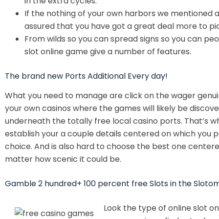
in the extra cycles.
If the nothing of your own harbors we mentioned a
assured that you have got a great deal more to pi
From wilds so you can spread signs so you can peop
slot online game give a number of features.
The brand new Ports Additional Every day!
What you need to manage are click on the wager genuin
your own casinos where the games will likely be discover 
underneath the totally free local casino ports. That’s 
establish your a couple details centered on which you 
choice. And is also hard to choose the best one centered
matter how scenic it could be.
Gamble 2 hundred+ 100 percent free Slots in the Sloto
Look the type of online slot