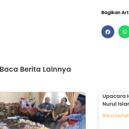
Bagikan Art
Baca Berita Lainnya
Upacara H
Nurul Isl
Baca Detail