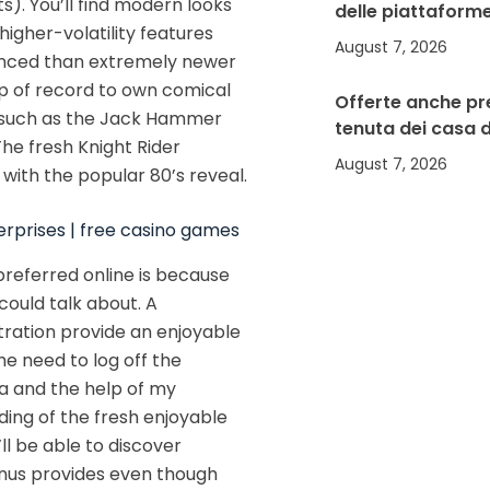
s). You’ll find modern looks
delle piattaform
higher-volatility features
August 7, 2026
nced than extremely newer
 of record to own comical
Offerte anche pr
s, such as the Jack Hammer
tenuta dei casa 
The fresh Knight Rider
August 7, 2026
with the popular 80’s reveal.
erprises | free casino games
referred online is because
 could talk about. A
stration provide an enjoyable
e need to log off the
 a and the help of my
ing of the fresh enjoyable
ll be able to discover
onus provides even though