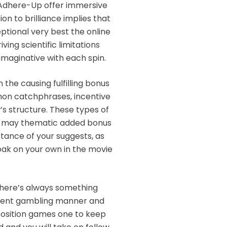
 Adhere-Up offer immersive
ion to brilliance implies that
tional very best the online
ing scientific limitations
imaginative with each spin.
the causing fulfilling bonus
on catchphrases, incentive
s structure. These types of
ou may thematic added bonus
tance of your suggests, as
 Soak on your own in the movie
there’s always something
rrent gambling manner and
 position games one to keep