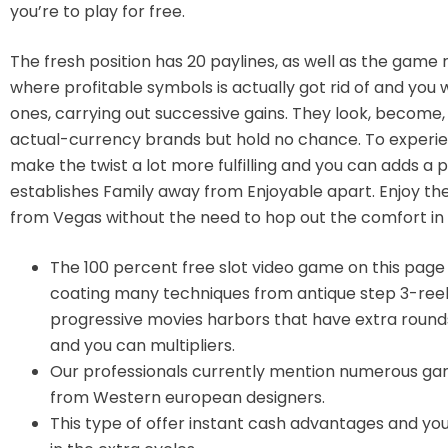
you’re to play for free.
The fresh position has 20 paylines, as well as the game
where profitable symbols is actually got rid of and you
ones, carrying out successive gains. They look, becom
actual-currency brands but hold no chance. To experi
make the twist a lot more fulfilling and you can adds a
establishes Family away from Enjoyable apart. Enjoy the 
from Vegas without the need to hop out the comfort in
The 100 percent free slot video game on this page l
coating many techniques from antique step 3-reel 
progressive movies harbors that have extra rounds
and you can multipliers.
Our professionals currently mention numerous ga
from Western european designers.
This type of offer instant cash advantages and you