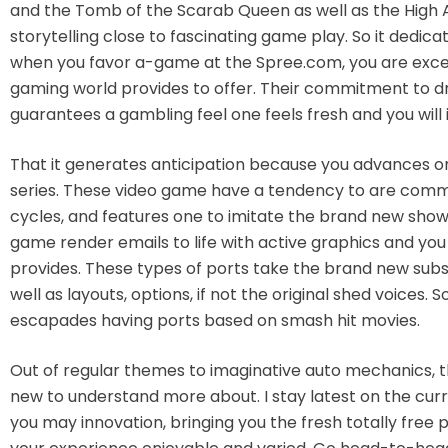
and the Tomb of the Scarab Queen as well as the High
storytelling close to fascinating game play. So it dedicat
when you favor a-game at the Spree.com, you are excep
gaming world provides to offer. Their commitment to driv
guarantees a gambling feel one feels fresh and you will 
That it generates anticipation because you advances on 
series. These video game have a tendency to are comm
cycles, and features one to imitate the brand new show’
game render emails to life with active graphics and y
provides. These types of ports take the brand new subs
well as layouts, options, if not the original shed voices.
escapades having ports based on smash hit movies.
Out of regular themes to imaginative auto mechanics, 
new to understand more about. I stay latest on the cu
you may innovation, bringing you the fresh totally free