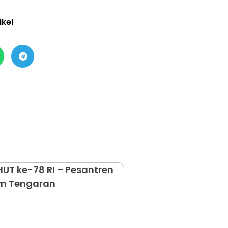
ikel
UT ke-78 RI – Pesantren
am Tengaran