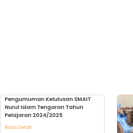
Pengumuman Kelulusan SMAIT
Nurul Islam Tengaran Tahun
Pelajaran 2024/2025
Baca Detail