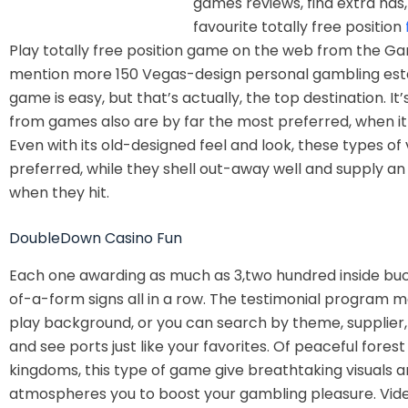
games reviews, find extra has,
favourite totally free position
Play totally free position game on the web from the G
mention more 150 Vegas-design personal gambling estab
game is easy, but that’s actually, the top destination. I
from games also are by far the most preferred, when it
Even with its old-designed feel and look, these types of 
preferred, while they shell out-away well and supply a
when they hit.
DoubleDown Casino Fun
Each one awarding as much as 3,two hundred inside buc
of-a-form signs all in a row. The testimonial program
play background, or you can search by theme, supplier,
and see ports just like your favorites. Of peaceful fores
kingdoms, this type of game give breathtaking visuals
atmospheres you to boost your gambling pleasure. Vi