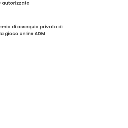
e autorizzate
emio di ossequio privato di
da gioco online ADM