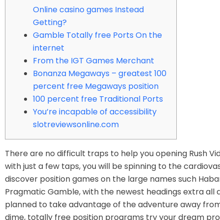
Online casino games Instead
Getting?
Gamble Totally free Ports On the
internet
From the IGT Games Merchant
Bonanza Megaways – greatest 100
percent free Megaways position
100 percent free Traditional Ports
You’re incapable of accessibility
slotreviewsonline.com
There are no difficult traps to help you opening Rush V
with just a few taps, you will be spinning to the cardiova
discover position games on the large names such Haban
Pragmatic Gamble, with the newest headings extra all 
planned to take advantage of the adventure away from 
dime, totally free position programs try your dream pr