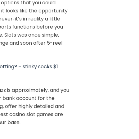
f options that you could
it looks like the opportunity
r, it’s in reality a little
 ports functions before you
 Slots was once simple,
ange and soon after 5-reel
tting? – stinky socks $1
buzz is approximately, and you
ur bank account for the
g, offer highly detailed and
ewest casino slot games are
our base.