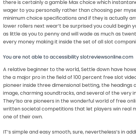
there is certainly a gamble Max choice which instanta
wager to you personally rather than choosing per myself. 
minimum choice specifications and if they is actually a
lower rollers next wear’t be surprised you could begin y
as little as you to penny and will wade as much as twent
every money making it inside the set of all slot compani
You are not able to accessibility slotreviewsonline.com
A relative beginner to the world, Settle down have ho
the a major pro in the field of 100 percent free slot vid
pioneer inside three dimensional betting, the headings a
image, charming soundtracks, and several of the very 
They’lso are pioneers in the wonderful world of free onl
written societal competitions that let players win real 
one of their own.
IT’s simple and easy smooth, sure, nevertheless’s in addi