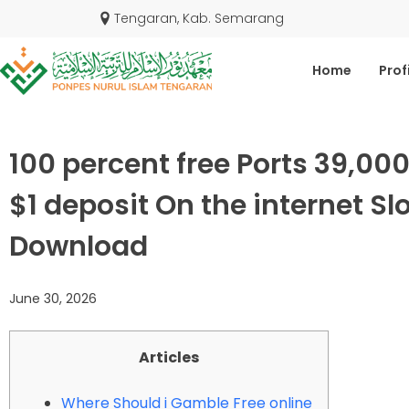
Tengaran, Kab. Semarang
Home
Profi
100 percent free Ports 39,00
$1 deposit On the internet S
Download
June 30, 2026
Articles
Where Should i Gamble Free online