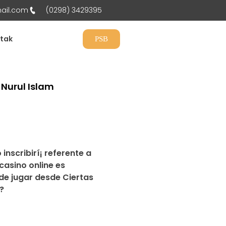
ail.com
(0298) 3429395
tak
PSB
 Nurul Islam
nscribirí¡ referente a
casino online es
e jugar desde Ciertas
?