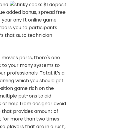
 and
lue added bonus, spread free
 your any ft online game
bors you to participants
s that auto technician
 movies ports, there's one
s to your many systems to
 professionals. Total, it’s a
gaming which you should get
position game rich on the
ultiple put-ons to aid
ds of help from designer avoid
ice that provides amount of
it for more than two times
e players that are in a rush,