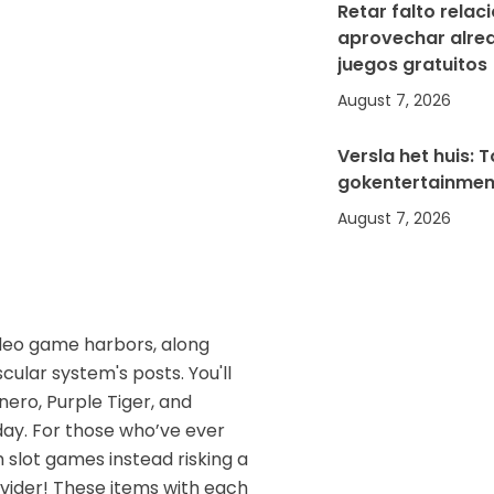
Retar falto relac
aprovechar alre
juegos gratuitos
August 7, 2026
Versla het huis: 
gokentertainmen
August 7, 2026
ideo game harbors, along
scular system's posts. You'll
ero, Purple Tiger, and
day. For those who’ve ever
slot games instead risking a
ovider!
These items with each