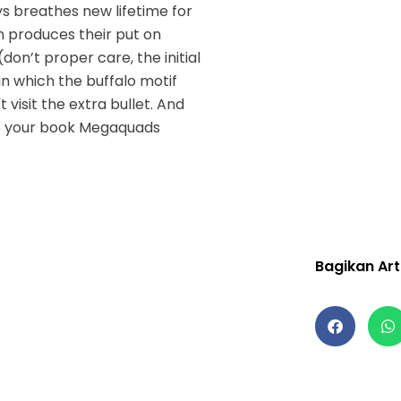
s breathes new lifetime for
n produces their put on
(don’t proper care, the initial
n which the buffalo motif
 visit the extra bullet. And
 to your book Megaquads
Bagikan Art