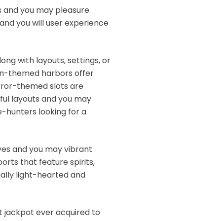
gs and you may pleasure.
 and you will user experience
ng with layouts, settings, or
son-themed harbors offer
rror-themed slots are
ful layouts and you may
-hunters looking for a
ives and you may vibrant
ts that feature spirits,
ually light-hearted and
t jackpot ever acquired to