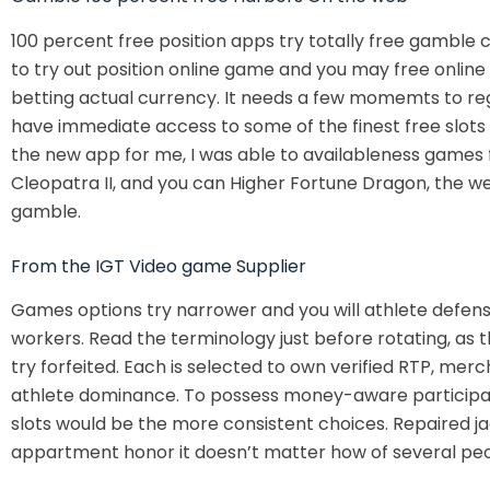
100 percent free position apps try totally free gamble 
to try out position online game and you may free onlin
betting actual currency. It needs a few momemts to regist
have immediate access to some of the finest free slots
the new app for me, I was able to availableness games f
Cleopatra II, and you can Higher Fortune Dragon, the we
gamble.
From the IGT Video game Supplier
Games options try narrower and you will athlete defe
workers. Read the terminology just before rotating, as 
try forfeited. Each is selected to own verified RTP, merc
athlete dominance. To possess money-aware participan
slots would be the more consistent choices. Repaired ja
appartment honor it doesn’t matter how of several peo