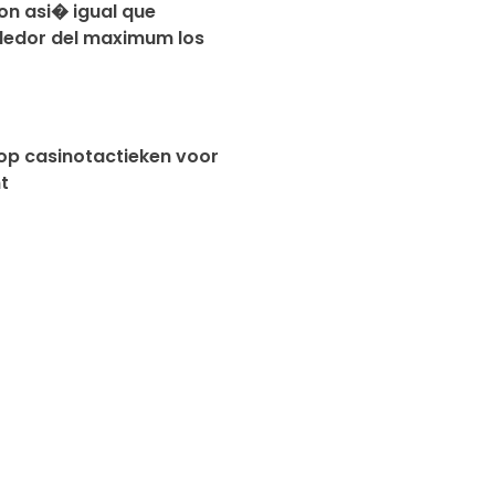
ion asi� igual que
dedor del maximum los
Top casinotactieken voor
t