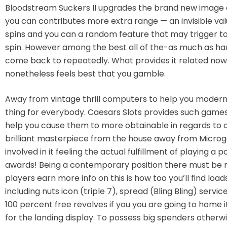
Bloodstream Suckers II upgrades the brand new image
you can contributes more extra range — an invisible va
spins and you can a random feature that may trigger to
spin. However among the best all of the-as much as har
come back to repeatedly. What provides it related now’
nonetheless feels best that you gamble.
Away from vintage thrill computers to help you modern
thing for everybody. Caesars Slots provides such game
help you cause them to more obtainable in regards to our
brilliant masterpiece from the house away from Micro
involved in it feeling the actual fulfillment of playing a 
awards! Being a contemporary position there must be m
players earn more info on this is how too you’ll find loa
including nuts icon (triple 7), spread (Bling Bling) serv
100 percent free revolves if you you are going to home 
for the landing display. To possess big spenders otherwis