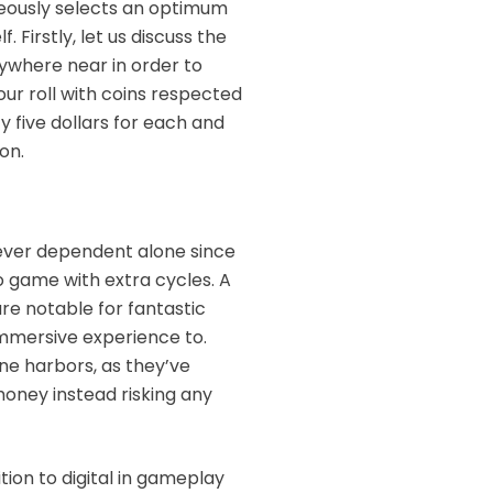
neously selects an optimum
Firstly, let us discuss the
nywhere near in order to
our roll with coins respected
y five dollars for each and
on.
wever dependent alone since
eo game with extra cycles. A
re notable for fantastic
immersive experience to.
ine harbors, as they’ve
money instead risking any
tion to digital in gameplay