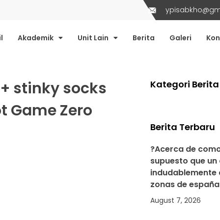
ypisabkho@gm
l
Akademik
Unit Lain
Berita
Galeri
Kon
0+ stinky socks
Kategori Berita
lot Game Zero
Berita Terbaru
?Acerca de como i
supuesto que un 
indudablemente d
zonas de españa
August 7, 2026