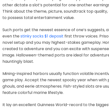
other dictate a slot’s potential for one another earnin
Think about the theme, picture, soundtrack top quality,
to possess total entertainment value.
Such ports get the newest essence of one’s suggests, alo
even the
stinky socks $1 deposit
first throw voices. Pri
novel setup and you may highest-stakes gameplay. Ho
created to adventure and you can excite with suspense
image. Halloween-themed ports are ideal for adventure
hauntingly blast.
Mining-inspired harbors usually function volatile incent
game play. Accept the newest spooky year when with por
ghouls, and eerie atmospheres. Fish-styled slots are us
feature colorful marine lifestyle.
It lay an excellent Guinness World-record to the bigges