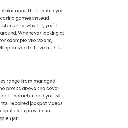
cellular apps that enable you
e casino games instead
er, after which it, you'll
 around. Whenever looking at
or example Vile Vixens,
ll optimized to have mobile
nses range from managed
the profits above the cover
hant character, and you will
ts, repaired jackpot videos
ckpot slots provide an
ple spin.