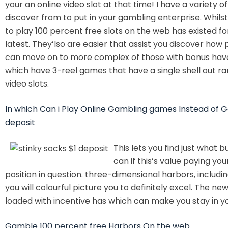
your an online video slot at that time! I have a variety o
discover from to put in your gambling enterprise. Whilst 
to play 100 percent free slots on the web has existed foreve
latest. They’lso are easier that assist you discover how
can move on to more complex of those with bonus have.
which have 3-reel games that have a single shell out r
video slots.
In which Can i Play Online Gambling games Instead of Ge
deposit
This lets you find just what 
can if this’s value paying yo
position in question. three-dimensional harbors, includin
you will colourful picture you to definitely excel. The n
loaded with incentive has which can make you stay in y
Gamble 100 percent free Harbors On the web