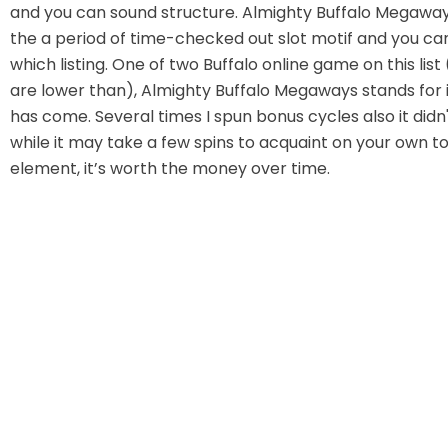
and you can sound structure. Almighty Buffalo Megaway
the a period of time-checked out slot motif and you ca
which listing. One of two Buffalo online game on this list 
are lower than), Almighty Buffalo Megaways stands for i
has come. Several times I spun bonus cycles also it didn't
while it may take a few spins to acquaint on your own
element, it’s worth the money over time.