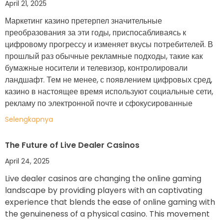
April 21, 2025
Маркетинг казино претерпел значительные
преобразования за эти годы, приспосабливаясь к
цифровому прогрессу и изменяет вкусы потребителей. В
прошлый раз обычные рекламные подходы, такие как
бумажные носители и телевизор, контролировали
ландшафт. Тем не менее, с появлением цифровых сред,
казино в настоящее время используют социальные сети,
рекламу по электронной почте и сфокусированные
Selengkapnya
The Future of Live Dealer Casinos
April 24, 2025
Live dealer casinos are changing the online gaming
landscape by providing players with an captivating
experience that blends the ease of online gaming with
the genuineness of a physical casino. This movement