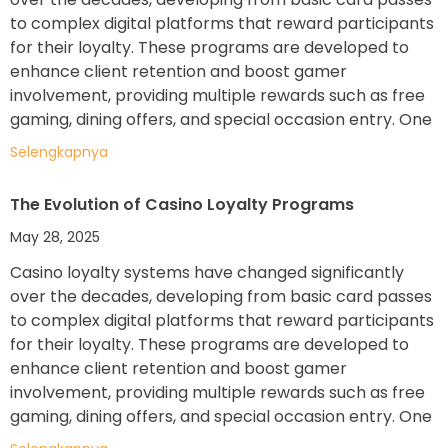
to complex digital platforms that reward participants
for their loyalty. These programs are developed to
enhance client retention and boost gamer
involvement, providing multiple rewards such as free
gaming, dining offers, and special occasion entry. One
Selengkapnya
The Evolution of Casino Loyalty Programs
May 28, 2025
Casino loyalty systems have changed significantly
over the decades, developing from basic card passes
to complex digital platforms that reward participants
for their loyalty. These programs are developed to
enhance client retention and boost gamer
involvement, providing multiple rewards such as free
gaming, dining offers, and special occasion entry. One