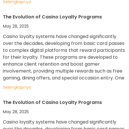
Selengkapnya
The Evolution of Casino Loyalty Programs
May 28, 2025
Casino loyalty systems have changed significantly
over the decades, developing from basic card passes
to complex digital platforms that reward participants
for their loyalty. These programs are developed to
enhance client retention and boost gamer
involvement, providing multiple rewards such as free
gaming, dining offers, and special occasion entry. One
Selengkapnya
The Evolution of Casino Loyalty Programs
May 28, 2025
Casino loyalty systems have changed significantly
over the decades, developing from basic card passes