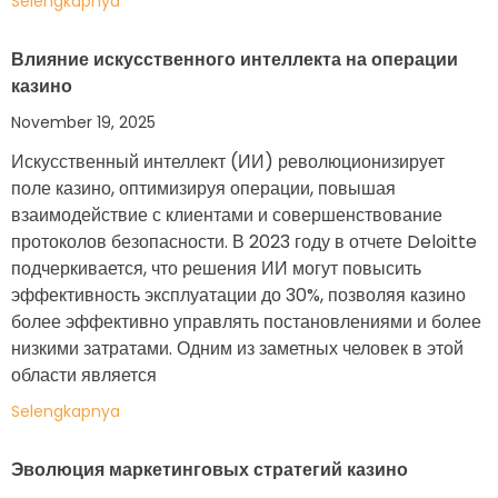
Selengkapnya
Влияние искусственного интеллекта на операции
казино
November 19, 2025
Искусственный интеллект (ИИ) революционизирует
поле казино, оптимизируя операции, повышая
взаимодействие с клиентами и совершенствование
протоколов безопасности. В 2023 году в отчете Deloitte
подчеркивается, что решения ИИ могут повысить
эффективность эксплуатации до 30%, позволяя казино
более эффективно управлять постановлениями и более
низкими затратами. Одним из заметных человек в этой
области является
Selengkapnya
Эволюция маркетинговых стратегий казино