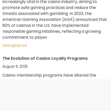
increasingly vital in the casino industry, aiming to
promote safe gaming practices and reduce the
threats associated with gambling. In 2023, the
American Gaming Association (AGA) announced that
80% of casinos in the U.S. have implemented
responsible gaming initiatives, reflecting a growing
commitment to player
Selengkapnya
The Evolution of Casino Loyalty Programs
August 6, 2025
Casino membership programs have altered the
method players engage with gaming establishments.
Initially developed to reward frequent visitors, these
schemes have progressed into sophisticated
structures that leverage information analysis to
improve player encounters. In accordance to a 2023
study by the American Gaming Association