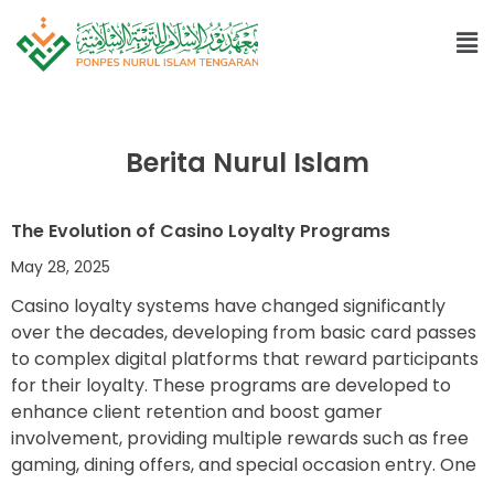
Berita Nurul Islam
The Evolution of Casino Loyalty Programs
May 28, 2025
Casino loyalty systems have changed significantly
over the decades, developing from basic card passes
to complex digital platforms that reward participants
for their loyalty. These programs are developed to
enhance client retention and boost gamer
involvement, providing multiple rewards such as free
gaming, dining offers, and special occasion entry. One