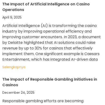
The Impact of Artificial Intelligence on Casino
Operations
April 9, 2025
Artificial Intelligence (AI) is transforming the casino
industry by improving operational efficiency and
improving customer encounters. In 2023, a document
by Deloitte highlighted that AI solutions could raise
revenue by up to 30% for casinos that effectively
implement them. One significant example is Caesars
Entertainment, which has integrated AI-driven data
Selengkapnya
The Impact of Responsible Gambling Initiatives in
Casinos
December 24, 2025
Responsible gambling efforts are becoming