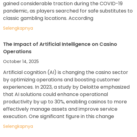
gained considerable traction during the COVID-19
pandemic, as players searched for safe substitutes to
classic gambling locations. According
Selengkapnya
The Impact of Artificial Intelligence on Casino
Operations
October 14, 2025
Artificial cognition (AI) is changing the casino sector
by optimizing operations and boosting customer
experiences. In 2023, a study by Deloitte emphasized
that AI solutions could enhance operational
productivity by up to 30%, enabling casinos to more
effectively manage assets and improve service
execution. One significant figure in this change
Selengkapnya