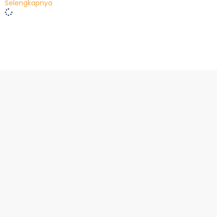
Selengkapnya