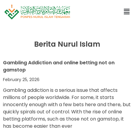
Berita Nurul Islam
Gambling Addiction and online betting not on
gamstop
February 25, 2026
Gambling addiction is a serious issue that affects
millions of people worldwide. For some, it starts
innocently enough with a few bets here and there, but
quickly spirals out of control. With the rise of online
betting platforms, such as those not on gamstop, it
has become easier than ever