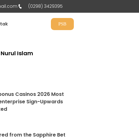
ail.com
(0298) 3429395
tak
PSB
 Nurul Islam
bonus Casinos 2026 Most
enterprise Sign-Upwards
ted
red from the Sapphire Bet