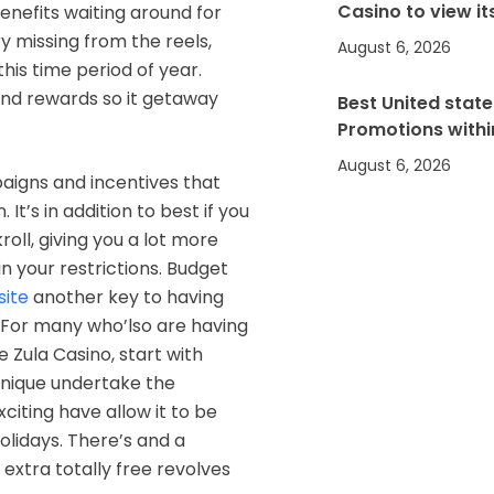
Casino to view it
enefits waiting around for
ry missing from the reels,
August 6, 2026
his time period of year.
and rewards so it getaway
Best United stat
Promotions withi
August 6, 2026
paigns and incentives that
’s in addition to best if you
oll, giving you a lot more
in your restrictions. Budget
ite
another key to having
 For many who’lso are having
 Zula Casino, start with
nique undertake the
xciting have allow it to be
holidays. There’s and a
 extra totally free revolves