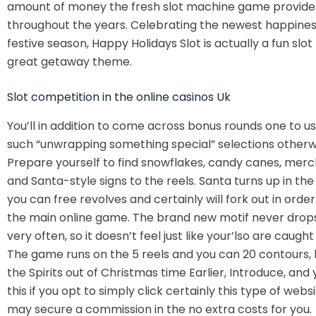
amount of money the fresh slot machine game provides
throughout the years. Celebrating the newest happiness
festive season, Happy Holidays Slot is actually a fun s
great getaway theme.
Slot competition in the online casinos Uk
You’ll in addition to come across bonus rounds one to us
such “unwrapping something special” selections otherw
Prepare yourself to find snowflakes, candy canes, merc
and Santa-style signs to the reels. Santa turns up in t
you can free revolves and certainly will fork out in order
the main online game. The brand new motif never drops, 
very often, so it doesn’t feel just like your’lso are caught
The game runs on the 5 reels and you can 20 contours,
the Spirits out of Christmas time Earlier, Introduce, and 
this if you opt to simply click certainly this type of web
may secure a commission in the no extra costs for you.