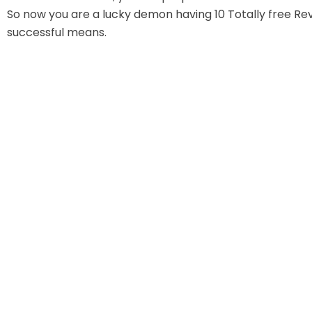
So now you are a lucky demon having 10 Totally free Rev
successful means.