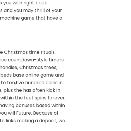
 you with right back
 and you may thrill of your
lot machine game that have a
e Christmas time rituals,
ise countdown-style timers.
handise, Christmas trees,
he beds base online game and
 to ten,five hundred coins in
plus the has often kick in
 within the feet spins forever.
 having bonuses based within
you will Future. Because of
site links making a deposit, we