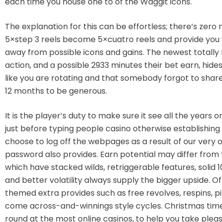
each time you house one to of the Waggit icons.
The explanation for this can be effortless; there’s zero 
5×step 3 reels become 5×cuatro reels and provide you 
away from possible icons and gains. The newest totally f
action, and a possible 2933 minutes their bet earn, hide
like you are rotating and that somebody forgot to share
12 months to be generous.
It is the player’s duty to make sure it see all the years o
just before typing people casino otherwise establishin
choose to log off the webpages as a result of our ver
password also provides. Earn potential may differ from t
which have stacked wilds, retriggerable features, solid 1
and better volatility always supply the bigger upside. Of 
themed extra provides such as free revolves, respins, pi
come across-and-winnings style cycles. Christmas time 
round at the most online casinos, to help you take pleas