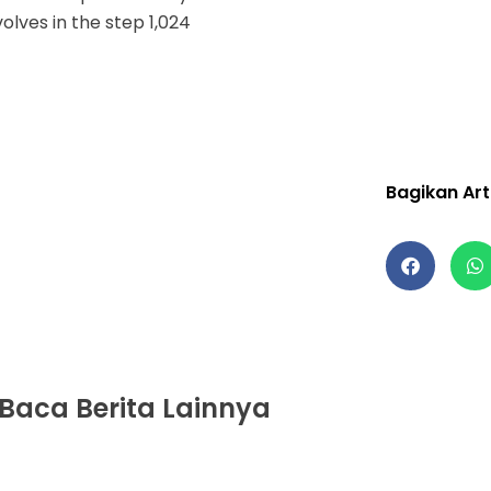
olves in the step 1,024
Bagikan Art
Baca Berita Lainnya