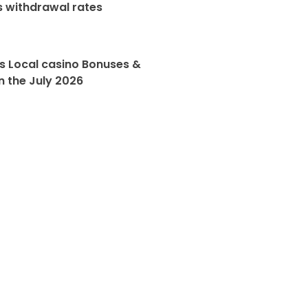
s withdrawal rates
es Local casino Bonuses &
n the July 2026