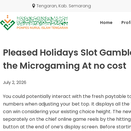
Tengaran, Kab. Semarang
Home
Profi
Pleased Holidays Slot Gamb
the Microgaming At no cost
July 2, 2026
You could potentially interact with the fresh paytable 
numbers when adjusting your bet top. It displays all th
can win considering your existing choice height. The new 
separately on the chief online game reels by the hitti
button at the end of one’s display screen.
Before starti