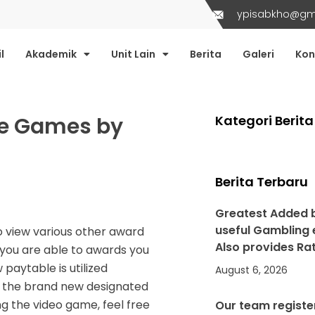
ypisabkho@gm
l
Akademik
Unit Lain
Berita
Galeri
Kon
le Games by
Kategori Berita
Berita Terbaru
Greatest Added 
useful Gambling 
to view various other award
Also provides Ra
e you are able to awards you
paytable is utilized
August 6, 2026
ng the brand new designated
ng the video game, feel free
Our team registe