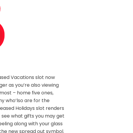
ased Vacations slot now
ger as you’re also viewing
e most – home five ones,
ny who’lso are for the
eased Holidays slot renders
to see what gifts you may get
eling along with your glass
 the new spread out symbol.