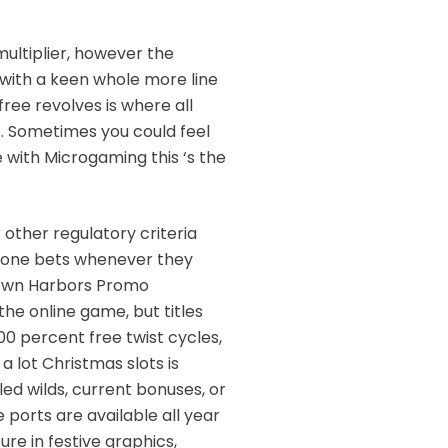
multiplier, however the
with a keen whole more line
ree revolves is where all
s. Sometimes you could feel
 with Microgaming this ‘s the
r other regulatory criteria
g one bets whenever they
y own Harbors Promo
he online game, but titles
00 percent free twist cycles,
a lot Christmas slots is
led wilds, current bonuses, or
ports are available all year
ure in festive graphics,