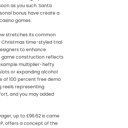
soon as you such. Santa
easonal bonus have create a
 casino games.
ow stretches its common
w Christmas time-styled trial
designers to enhance
o game construction reflects
 example multiplier-hefty
slots or expanding alcohol
pe of 100 percent free demo
g reels representing
fort, and you may added
ager, up to £96.62 is came
P, offers a concept of the