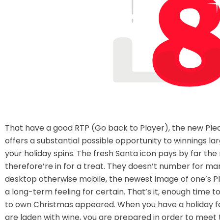
That have a good RTP (Go back to Player), the new Ple
offers a substantial possible opportunity to winnings lar
your holiday spins. The fresh Santa icon pays by far th
therefore’re in for a treat. They doesn’t number for ma
desktop otherwise mobile, the newest image of one’s Pl
a long-term feeling for certain. That’s it, enough time 
to own Christmas appeared. When you have a holiday fe
are laden with wine, you are prepared in order to meet