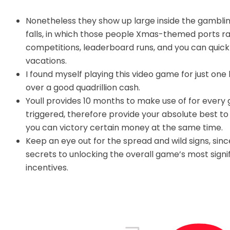
Nonetheless they show up large inside the gambli
falls, in which those people Xmas-themed ports ra
competitions, leaderboard runs, and you can quic
vacations.
I found myself playing this video game for just one
over a good quadrillion cash.
Youll provides 10 months to make use of for every 
triggered, therefore provide your absolute best t
you can victory certain money at the same time.
Keep an eye out for the spread and wild signs, sinc
secrets to unlocking the overall game’s most sign
incentives.