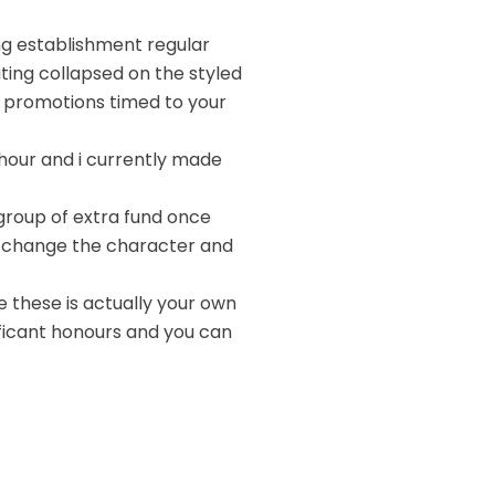
ng establishment regular
ting collapsed on the styled
k promotions timed to your
 hour and i currently made
group of extra fund once
o change the character and
e these is actually your own
ificant honours and you can