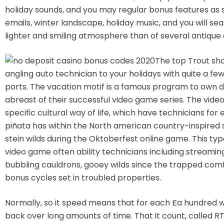
holiday sounds, and you may regular bonus features as 
emails, winter landscape, holiday music, and you will s
lighter and smiling atmosphere than of several antique
The top Trout sh
angling auto technician to your holidays with quite a fe
ports. The vacation motif is a famous program to own 
abreast of their successful video game series. The vide
specific cultural way of life, which have technicians for
piñata has within the North american country-inspired 
stein wilds during the Oktoberfest online game. This ty
video game often ability technicians including streamin
bubbling cauldrons, gooey wilds since the trapped com
bonus cycles set in troubled properties.
Normally, so it speed means that for each £a hundred w
back over long amounts of time. That it count, called RT