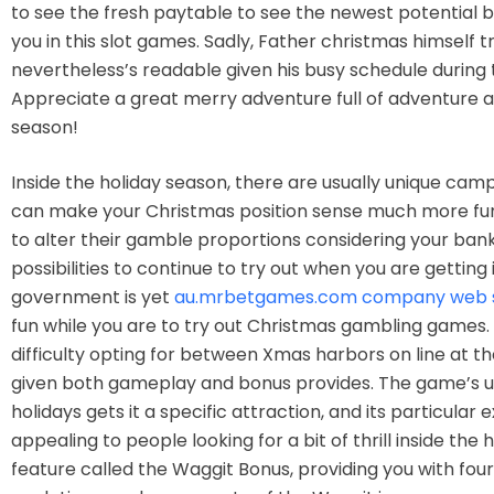
to see the fresh paytable to see the newest potential b
you in this slot games. Sadly, Father christmas himself t
nevertheless’s readable given his busy schedule during t
Appreciate a great merry adventure full of adventure 
season!
Inside the holiday season, there are usually unique cam
can make your Christmas position sense much more fun. It
to alter their gamble proportions considering your bankr
possibilities to continue to try out when you are getting 
government is yet
au.mrbetgames.com company web s
fun while you are to try out Christmas gambling games.
difficulty opting for between Xmas harbors on line at the
given both gameplay and bonus provides. The game’s u
holidays gets it a specific attraction, and its particular e
appealing to people looking for a bit of thrill inside the 
feature called the Waggit Bonus, providing you with four