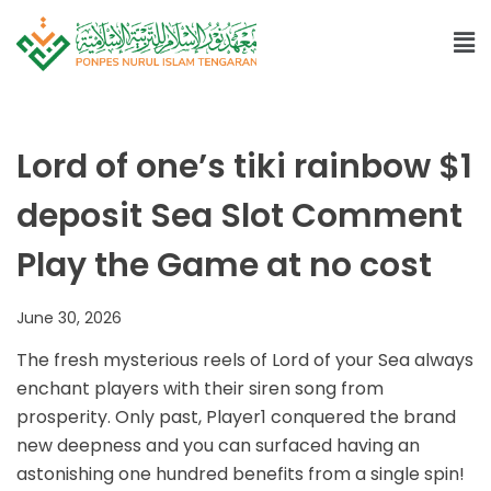
Lord of one’s tiki rainbow $1
deposit Sea Slot Comment
Play the Game at no cost
June 30, 2026
The fresh mysterious reels of Lord of your Sea always
enchant players with their siren song from
prosperity. Only past, Player1 conquered the brand
new deepness and you can surfaced having an
astonishing one hundred benefits from a single spin!