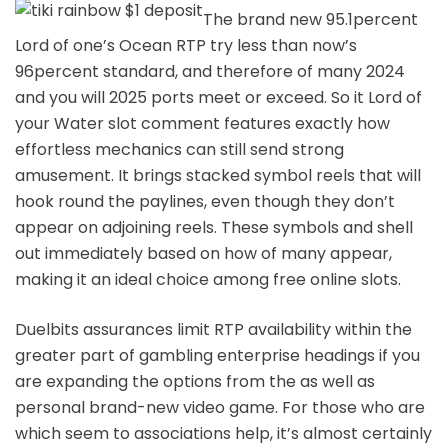
The brand new 95.1percent
Lord of one’s Ocean RTP try less than now’s
96percent standard, and therefore of many 2024
and you will 2025 ports meet or exceed. So it Lord of
your Water slot comment features exactly how
effortless mechanics can still send strong
amusement. It brings stacked symbol reels that will
hook round the paylines, even though they don’t
appear on adjoining reels. These symbols and shell
out immediately based on how of many appear,
making it an ideal choice among free online slots.
Duelbits assurances limit RTP availability within the
greater part of gambling enterprise headings if you
are expanding the options from the as well as
personal brand-new video game. For those who are
which seem to associations help, it’s almost certainly