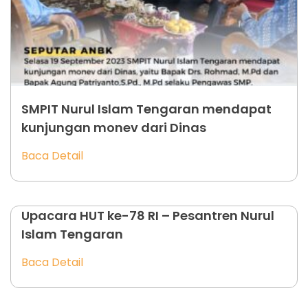
SMPIT Nurul Islam Tengaran mendapat
kunjungan monev dari Dinas
Baca Detail
Upacara HUT ke-78 RI – Pesantren Nurul
Islam Tengaran
Baca Detail