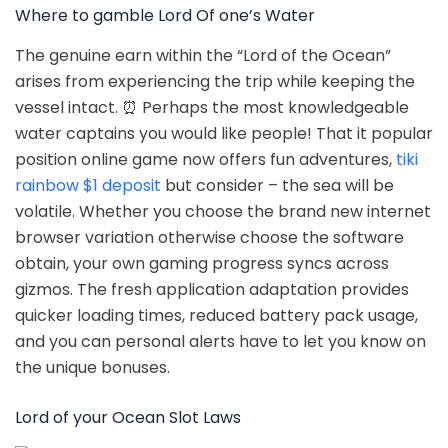
Where to gamble Lord Of one’s Water
The genuine earn within the “Lord of the Ocean”
arises from experiencing the trip while keeping the
vessel intact. ⏰ Perhaps the most knowledgeable
water captains you would like people! That it popular
position online game now offers fun adventures,
tiki
rainbow $1 deposit
but consider – the sea will be
volatile. Whether you choose the brand new internet
browser variation otherwise choose the software
obtain, your own gaming progress syncs across
gizmos. The fresh application adaptation provides
quicker loading times, reduced battery pack usage,
and you can personal alerts have to let you know on
the unique bonuses.
Lord of your Ocean Slot Laws