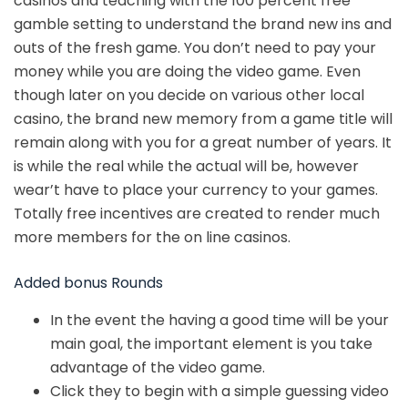
casinos and teaching with the 100 percent free
gamble setting to understand the brand new ins and
outs of the fresh game. You don’t need to pay your
money while you are doing the video game. Even
though later on you decide on various other local
casino, the brand new memory from a game title will
remain along with you for a great number of years. It
is while the real while the actual will be, however
wear’t have to place your currency to your games.
Totally free incentives are created to render much
more members for the on line casinos.
Added bonus Rounds
In the event the having a good time will be your
main goal, the important element is you take
advantage of the video game.
Click they to begin with a simple guessing video