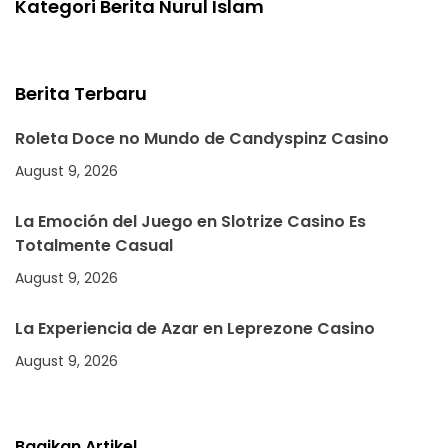
Kategori Berita Nurul Islam
Berita Terbaru
Roleta Doce no Mundo de Candyspinz Casino
August 9, 2026
La Emoción del Juego en Slotrize Casino Es
Totalmente Casual
August 9, 2026
La Experiencia de Azar en Leprezone Casino
August 9, 2026
Bagikan Artikel