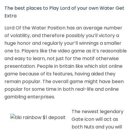
The best places to Play Lord of your own Water Get
Extra
Lord Of the Water Position has an average number
of volatility, and therefore possibly you’ll victory a
huge honor and regularly your’ll winnings a smaller
one to. Players like the video game as it’s reasonable
and easy to learn, not just for the motif otherwise
presentation. People in britain like which slot online
game because of its features, having aided they
remain popular. The overall game might have been
popular for some time in both real-life and online
gambling enterprises.
The newest legendary
Gate icon will act as
both Nuts and you will