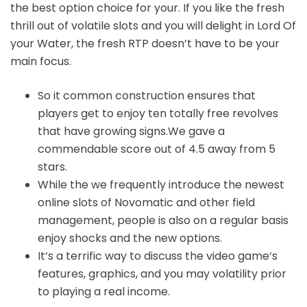
the best option choice for your. If you like the fresh
thrill out of volatile slots and you will delight in Lord Of
your Water, the fresh RTP doesn’t have to be your
main focus.
So it common construction ensures that
players get to enjoy ten totally free revolves
that have growing signs.We gave a
commendable score out of 4.5 away from 5
stars.
While the we frequently introduce the newest
online slots of Novomatic and other field
management, people is also on a regular basis
enjoy shocks and the new options.
It’s a terrific way to discuss the video game’s
features, graphics, and you may volatility prior
to playing a real income.