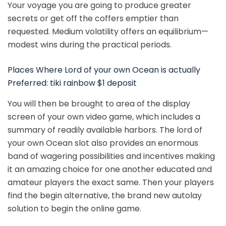
Your voyage you are going to produce greater
secrets or get off the coffers emptier than
requested.
Medium volatility offers an equilibrium—
modest wins during the practical periods.
Places Where Lord of your own Ocean is actually
Preferred: tiki rainbow $1 deposit
You will then be brought to area of the display
screen of your own video game, which includes a
summary of readily available harbors. The lord of
your own Ocean slot also provides an enormous
band of wagering possibilities and incentives making
it an amazing choice for one another educated and
amateur players the exact same. Then your players
find the begin alternative, the brand new autolay
solution to begin the online game.