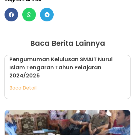
Baca Berita Lainnya
Pengumuman Kelulusan SMAIT Nurul
Islam Tengaran Tahun Pelajaran
2024/2025
Baca Detail