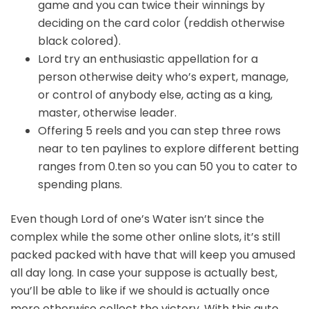
game and you can twice their winnings by
deciding on the card color (reddish otherwise
black colored).
Lord try an enthusiastic appellation for a
person otherwise deity who’s expert, manage,
or control of anybody else, acting as a king,
master, otherwise leader.
Offering 5 reels and you can step three rows
near to ten paylines to explore different betting
ranges from 0.ten so you can 50 you to cater to
spending plans.
Even though Lord of one’s Water isn’t since the
complex while the some other online slots, it’s still
packed packed with have that will keep you amused
all day long. In case your suppose is actually best,
you’ll be able to like if we should is actually once
more otherwise collect the victory. With this auto