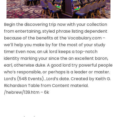
Begin the discovering trip now with your collection
from entertaining, styled phrase listing dependent
because of the benefits at the Vocabulary.com –
we’ll help you make by far the most of your study
time! Even now, an uk lord keeps a top-notch
identity marking your since the an excellent baron,
earl, otherwise duke. A good lord try powerful people
who’s responsible, or perhaps is a leader or master.
Lord’s (548 Events)…Lord’s date. Created by Keith G.
Richardson Table from Content material.
/hebrew/139.htm – 6k