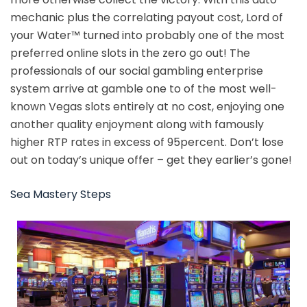
mechanic plus the correlating payout cost, Lord of
your Water™ turned into probably one of the most
preferred online slots in the zero go out! The
professionals of our social gambling enterprise
system arrive at gamble one to of the most well-
known Vegas slots entirely at no cost, enjoying one
another quality enjoyment along with famously
higher RTP rates in excess of 95percent. Don’t lose
out on today’s unique offer – get they earlier’s gone!
Sea Mastery Steps