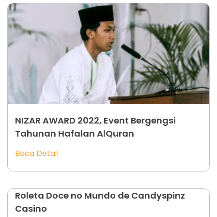
NIZAR AWARD 2022, Event Bergengsi
Tahunan Hafalan AlQuran
Baca Detail
Roleta Doce no Mundo de Candyspinz
Casino