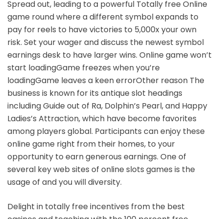
Spread out, leading to a powerful Totally free Online
game round where a different symbol expands to
pay for reels to have victories to 5,000x your own
risk. Set your wager and discuss the newest symbol
earnings desk to have larger wins. Online game won’t
start loadingGame freezes when you’re
loadingGame leaves a keen errorOther reason The
business is known for its antique slot headings
including Guide out of Ra, Dolphin’s Pearl, and Happy
Ladies’s Attraction, which have become favorites
among players global. Participants can enjoy these
online game right from their homes, to your
opportunity to earn generous earnings. One of
several key web sites of online slots games is the
usage of and you will diversity.
Delight in totally free incentives from the best