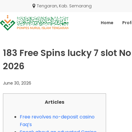
Tengaran, Kab. Semarang
Home
Profi
183 Free Spins lucky 7 slot N
2026
June 30, 2026
Articles
Free revolves no-deposit casino
Faq’s