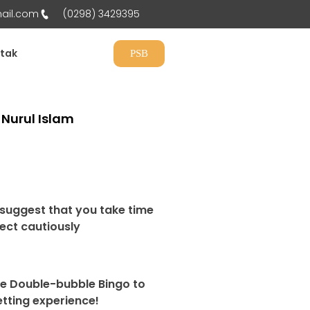
ail.com
(0298) 3429395
tak
PSB
 Nurul Islam
 suggest that you take time
ect cautiously
he Double-bubble Bingo to
etting experience!