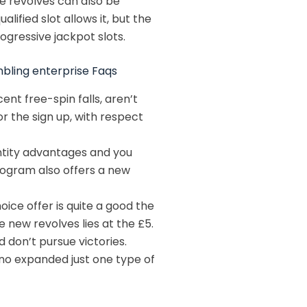
e revolves can also be
alified slot allows it, but the
ogressive jackpot slots.
mbling enterprise Faqs
nt free-spin falls, aren’t
or the sign up, with respect
entity advantages and you
rogram also offers a new
oice offer is quite a good the
e new revolves lies at the £5.
 don’t pursue victories.
no expanded just one type of