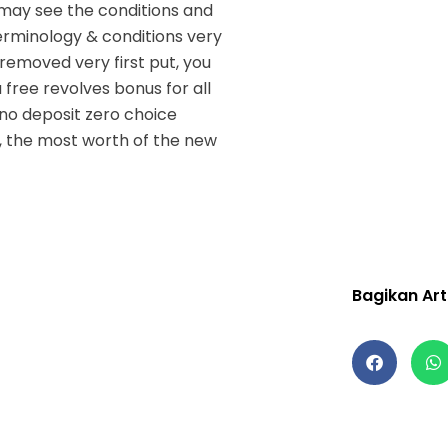
may see the conditions and
 terminology & conditions very
e removed very first put, you
 free revolves bonus for all
ns no deposit zero choice
ot, the most worth of the new
Bagikan Art