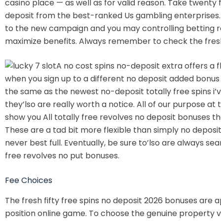
casino place — as well as for valid reason. Take twenty f
deposit from the best-ranked Us gambling enterprises
to the new campaign and you may controlling betting r
maximize benefits. Always remember to check the fres
A no cost spins no-deposit extra offers a f
when you sign up to a different no deposit added bonus 
the same as the newest no-deposit totally free spins i’
they’lso are really worth a notice. All of our purpose at
show you All totally free revolves no deposit bonuses th
These are a tad bit more flexible than simply no deposit 
never best full. Eventually, be sure to’lso are always se
free revolves no put bonuses.
Fee Choices
The fresh fifty free spins no deposit 2026 bonuses are a
position online game. To choose the genuine property val