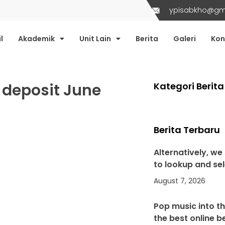
ypisabkho@gm
l
Akademik
Unit Lain
Berita
Galeri
Kon
o deposit June
Kategori Berita
Berita Terbaru
Alternatively, we
to lookup and sel
August 7, 2026
Pop music into t
the best online b