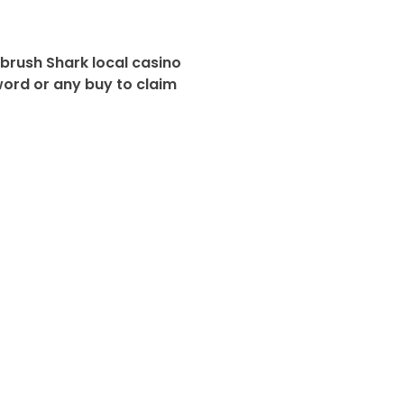
 brush Shark local casino
ord or any buy to claim