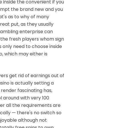
 inside the convenient if you
tempt the brand new and you
t's as to why of many
eat put, as they usually
 gambling enterprise can
o the fresh players whom sign
s only need to choose inside
, which may either is
rs get rid of earnings out of
sino is actually setting a
render fascinating has,
l around with very 100
ter all the requirements are
cally — there's no switch so
joyable although not
tally free spins to own