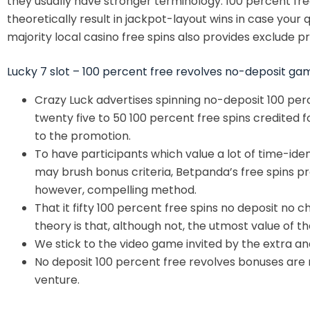
they usually have stronger terminology.
100 percent fre
theoretically result in jackpot-layout wins in case your qu
majority local casino free spins also provides exclude pr
Lucky 7 slot – 100 percent free revolves no-deposit ga
Crazy Luck advertises spinning no-deposit 100 perce
twenty five to 50 100 percent free spins credited f
to the promotion.
To have participants which value a lot of time-id
may brush bonus criteria, Betpanda’s free spins p
however, compelling method.
That it fifty 100 percent free spins no deposit no ch
theory is that, although not, the utmost value of th
We stick to the video game invited by the extra and
No deposit 100 percent free revolves bonuses are 
venture.