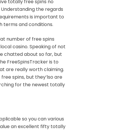
ive totally free spins no
. Understanding the regards
equirements is important to
h terms and conditions.
lat number of free spins
local casino. Speaking of not
ve chatted about so far, but
 the FreeSpinsTracker is to
at are really worth claiming.
free spins, but they’lso are
arching for the newest totally
pplicable so you can various
ue an excellent fifty totally