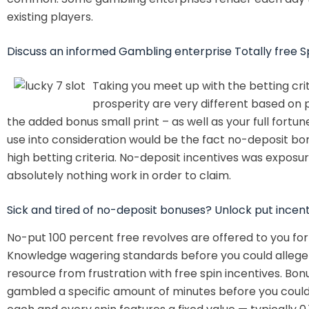
existing players.
Discuss an informed Gambling enterprise Totally free Sp
Taking you meet up with the betting cri
prosperity are very different based on p
the added bonus small print – as well as your full fortu
use into consideration would be the fact no-deposit bo
high betting criteria. No-deposit incentives was exposu
absolutely nothing work in order to claim.
Sick and tired of no-deposit bonuses? Unlock put incen
No-put 100 percent free revolves are offered to you for
Knowledge wagering standards before you could alleg
resource from frustration with free spin incentives. Bon
gambled a specific amount of minutes before you could