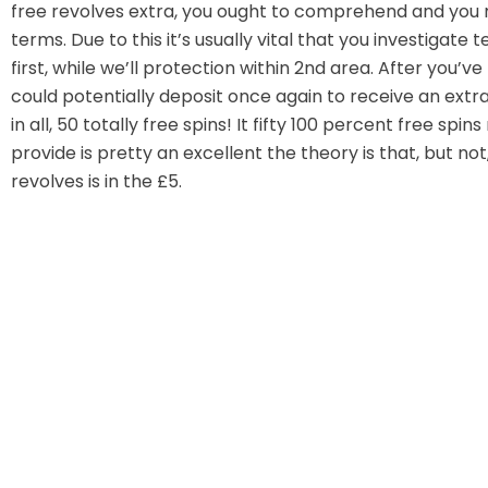
free revolves extra, you ought to comprehend and you 
terms. Due to this it’s usually vital that you investigate
first, while we’ll protection within 2nd area. After you’v
could potentially deposit once again to receive an extra
in all, 50 totally free spins! It fifty 100 percent free spi
provide is pretty an excellent the theory is that, but n
revolves is in the £5.