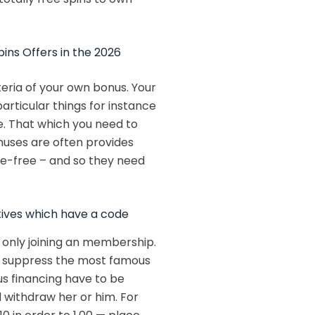
ins Offers in the 2026
teria of your own bonus. Your
articular things for instance
ne. That which you need to
nuses are often provides
re-free – and so they need
tives which have a code
 only joining an membership.
e suppress the most famous
us financing have to be
 withdraw her or him. For