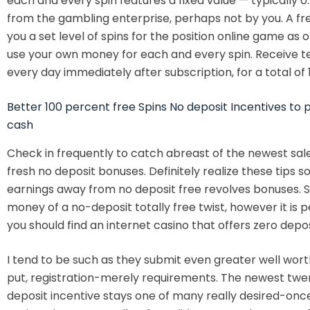
each and every spin features a fixed value — typically 0.
from the gambling enterprise, perhaps not by you. A free
you a set level of spins for the position online game a
use your own money for each and every spin. Receive t
every day immediately after subscription, for a total of 
Better 100 percent free Spins No deposit Incentives to 
cash
Check in frequently to catch abreast of the newest sale
fresh no deposit bonuses. Definitely realize these tips 
earnings away from no deposit free revolves bonuses. Su
money of a no-deposit totally free twist, however it is 
you should find an internet casino that offers zero depos
I tend to be such as they submit even greater well wor
put, registration-merely requirements. The newest twen
deposit incentive stays one of many really desired-once 