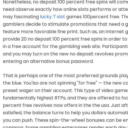
Nonetheless, no deposit 100 percent free spins will come
need observe exactly how online slots performs or at
may fascinating
lucky 7 slot
games 100percent free. Tha
gamblers decide to stimulate promotions that need a gr
feature more favorable fine print. Such as, an internet
provide 20 no deposit 100 percent free spins in order t
in a free account for the gambling web site. Participant
and you may turn on the new no deposit revolves promo
entering an alternative bonus password.
That is perhaps one of the most preferred grounds playe
the blue. You'lso are not spinning "for free" — the new ca
preset wager on their account. This type of video game 
fundamentally highest RTPs, and they are offered to foo
percent free revolves now offers in the the usa. Just af
satisfied, the balance turns to help you dollars automati
you can push. These spin-the-wheel bonuses can be en
common. Some gambling enterprises render each day to