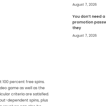
August 7, 2026
You don’t need a
promotion passw
they
August 7, 2026
 100 percent free spins.
video game as well as the
ular criteria are satisfied.
 put-dependent spins, plus