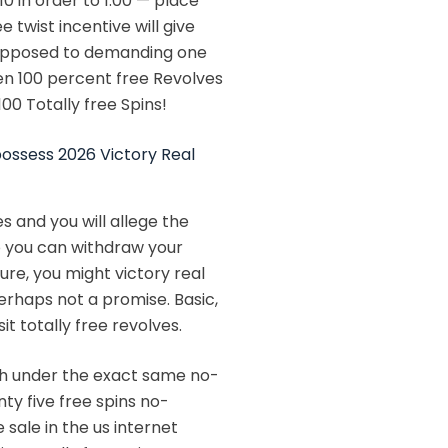
10 in order to 1.00 — place
 twist incentive will give
s opposed to demanding one
en 100 percent free Revolves
100 Totally free Spins!
possess 2026 Victory Real
s and you will allege the
so you can withdraw your
re, you might victory real
perhaps not a promise. Basic,
it totally free revolves.
th under the exact same no-
ty five free spins no-
sale in the us internet