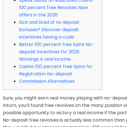
Speak about an educated Casino
100 percent free Revolves Now
offers in the 2026
Sick and tired of no deposit
bonuses? Discover deposit
incentives having a code
Better 100 percent free Spins No-
deposit Incentives for 2026
Winnings A real income
Casino 100 percent free Spins for
Registration No-deposit
Commission Alternatives
Sure, you might earn real money playing with no-deposit
Inturn, you’ll found free revolves on the many position 
possible opportunity to victory a real income if the partic
No-deposit free revolves is actually less common than